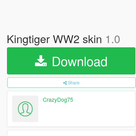
Kingtiger WW2 skin
1.0
Download
Share
CrazyDog75