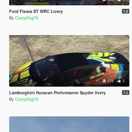
Ford Fiesta ST WRC Livery
1.0
By
CrazyDog75
570
5
Lamborghini Huracan Performante Spyder livery
1.1
By
CrazyDog75