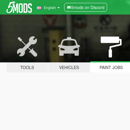
5mods on Discord
English
TOOLS
VEHICLES
PAINT JOBS