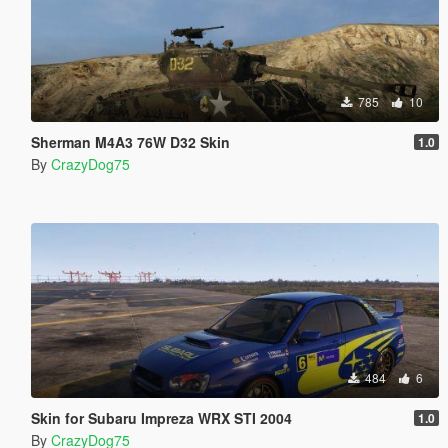
785
10
Sherman M4A3 76W D32 Skin
1.0
By
CrazyDog75
484
6
Skin for Subaru Impreza WRX STI 2004
1.0
By
CrazyDog75