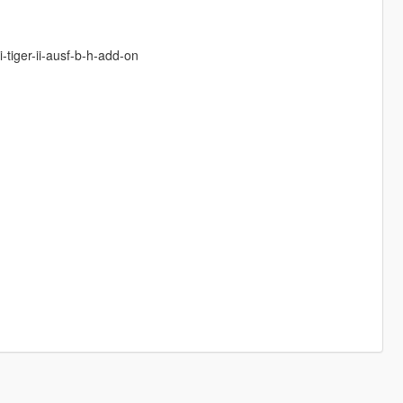
-tiger-ii-ausf-b-h-add-on