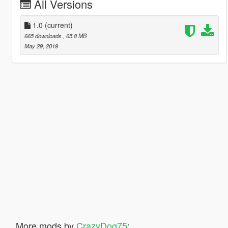
All Versions
1.0
(current)
665 downloads
, 65.8 MB
May 29, 2019
More mods by
CrazyDog75
: