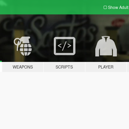
Show Adul
WEAPONS
SCRIPTS
PLAYER