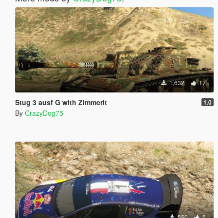
1,632
17
Stug 3 ausf G with Zimmerit
1.0
By
CrazyDog75
550
5