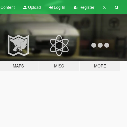
t
Content
Upload
Log In
Register
MAPS
MISC
MORE