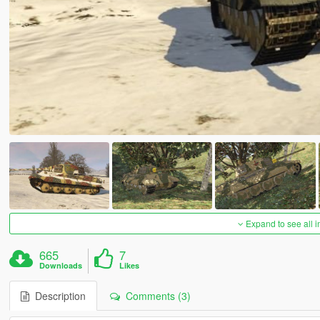
Expand to see all 
665
7
Downloads
Likes
Description
Comments (3)