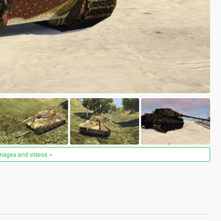
images and videos