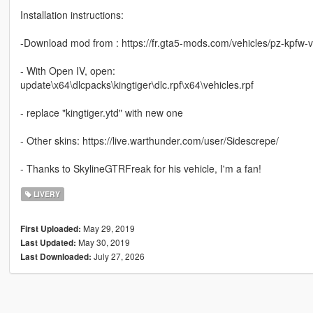
Installation instructions:
-Download mod from : https://fr.gta5-mods.com/vehicles/pz-kpfw-vi
- With Open IV, open:
update\x64\dlcpacks\kingtiger\dlc.rpf\x64\vehicles.rpf
- replace "kingtiger.ytd" with new one
- Other skins: https://live.warthunder.com/user/Sidescrepe/
- Thanks to SkylineGTRFreak for his vehicle, I'm a fan!
LIVERY
May 29, 2019
First Uploaded:
May 30, 2019
Last Updated:
July 27, 2026
Last Downloaded: