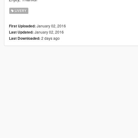
LIVERY
January 02, 2016
First Uploaded:
January 02, 2016
Last Updated:
2 days ago
Last Downloaded: