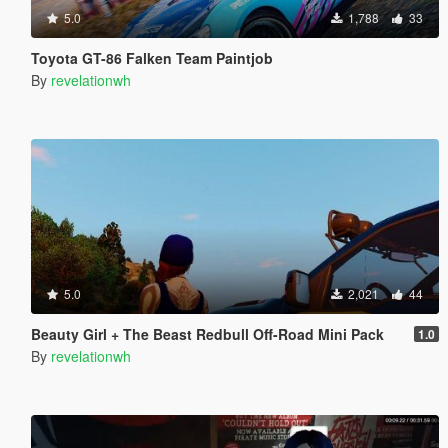
5.0
1,788
33
Toyota GT-86 Falken Team Paintjob
By
revelationwh
5.0
2,021
44
Beauty Girl + The Beast Redbull Off-Road Mini Pack
1.0
By
revelationwh