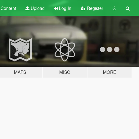
t
Content
Upload
Log In
Register
MAPS
MISC
MORE