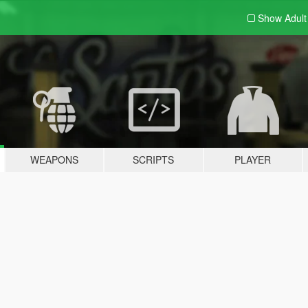
Show Adul
WEAPONS
SCRIPTS
PLAYER