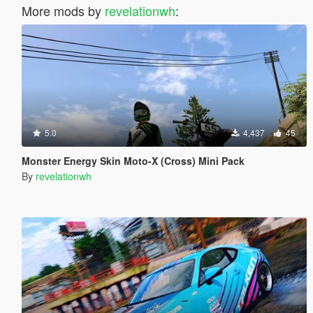
More mods by
revelationwh
:
5.0
4,437
45
Monster Energy Skin Moto-X (Cross) Mini Pack
By
revelationwh