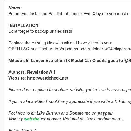
Notes:
Before you install the Paintjob of Lancer Evo IX by me you must 
INSTALLATION:
Dont forget to backup ur files first!!
Replace the existing files with which I have given to you:
OPEN IV\Grand Theft Auto V\update\update (folder)\x64\dlcpacks\p
Mitsubishi Lancer Evolution IX Model Car Credits goes to @
Authors: RevelationWH
Website: http://watdeheck.net
Please dont reupload to another website, you're free to use! respe
If you make a video I would very appreciate if you write a link to 
Feel free to hit
Like Button
and
Donate
me on
paypal!
Visit my
website
for another Mod and my latest update mod :)
Enjoy, Thanks!