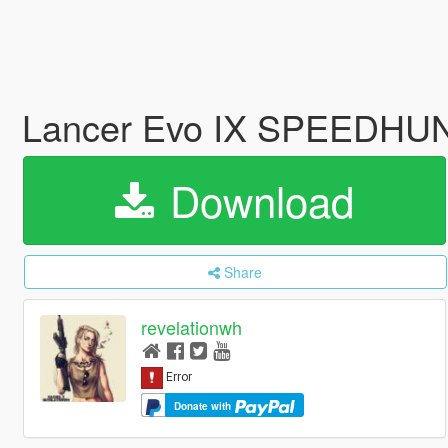
Lancer Evo IX SPEEDHUN
Download
Share
revelationwh
Donate with