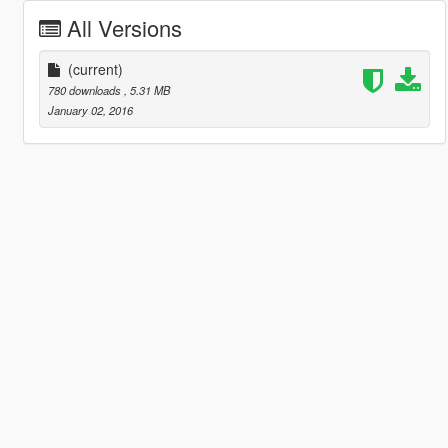
All Versions
(current)
780 downloads
, 5.31 MB
January 02, 2016