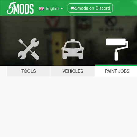
5mods on Discord
English
TOOLS
VEHICLES
PAINT JOBS