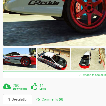
Expand to see all 
780
11
Downloads
Likes
Description
Comments (6)