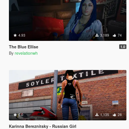
4.93
3,189
74
The Blue Ellise
1.0
By
revelationwh
5.0
1,135
28
Karinna Bereznitsky - Russian Girl