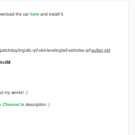
download the car
here
and install it.
atchday3ng\dlc.rpf\x64\levels\gta5\vehicles.rpf\
sultan.ytd
RkrdM
ct my works! :)
my
Channel
in description :)