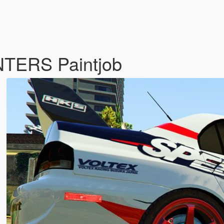
TERS Paintjob