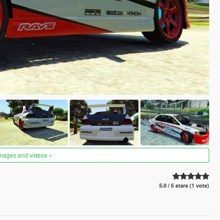
images and videos
5.0 / 5 stars (1 vote)