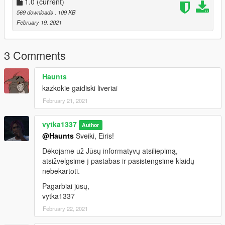
1.0
(current)
569 downloads
, 109 KB
February 19, 2021
3 Comments
Haunts
kazkokie gaidiski liveriai
February 21, 2021
vytka1337
Author
@Haunts
Sveiki, Eiris!
Dėkojame už Jūsų informatyvų atsiliepimą,
atsižvelgsime į pastabas ir pasistengsime klaidų
nebekartoti.
Pagarbiai jūsų,
vytka1337
February 22, 2021