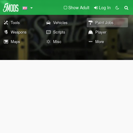
Show Adult
Log In
Tools
Vehicles
Paint Jobs
Weapons
Scripts
Player
Maps
Misc
More