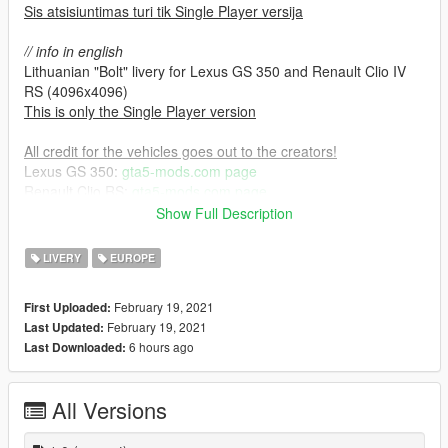
Sis atsisiuntimas turi tik Single Player versija
// info in english
Lithuanian "Bolt" livery for Lexus GS 350 and Renault Clio IV
RS (4096x4096)
This is only the Single Player version
All credit for the vehicles goes out to the creators!
Lexus GS 350:
gta5-mods.com page
Renault Clio RS:
gta5-mods.com page
Show Full Description
Installation process:
1. Download the original car mods listed above.
LIVERY
EUROPE
2. Install the car mods by their instructions.
3. Open up their .ytd files via your prefered RPF editor & import
February 19, 2021
First Uploaded:
the provided .dds textures.
February 19, 2021
Last Updated:
6 hours ago
Last Downloaded:
All Versions