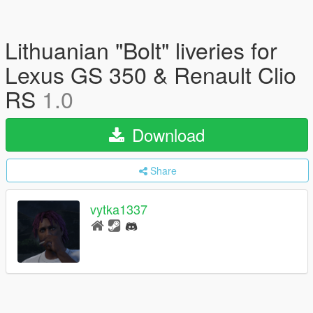
Lithuanian "Bolt" liveries for
Lexus GS 350 & Renault Clio
RS
1.0
Download
Share
vytka1337