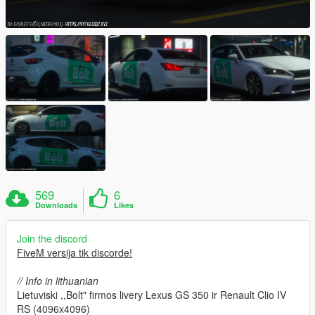
569
6
Downloads
Likes
Join the discord
FiveM versija tik discorde!
// Info in lithuanian
Lietuviski ,,Bolt" firmos livery Lexus GS 350 ir Renault Clio IV
RS (4096x4096)