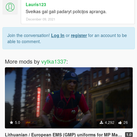
Lauris123
Sveikas gal gali padaryt policijos apranga.
December 09, 2021
Join the conversation!
Log In
or
register
for an account to be
able to comment.
More mods by
vytka1337
:
5.0
4,292
26
Lithuanian / European EMS (GMP) uniforms for MP Male & MP Female
1.0