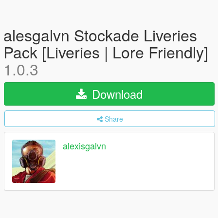
alesgalvn Stockade Liveries
Pack [Liveries | Lore Friendly]
1.0.3
Download
Share
alexisgalvn