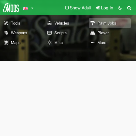
Show Adult
Log In
Tools
Vehicles
Paint Jobs
Weapons
Scripts
Player
Maps
Misc
More