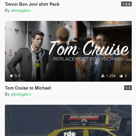
Trevor Bon Jovi shirt Pack
1.0.0
By
alexisgalvn
5.0
1,208
6
Tom Cruise to Michael
1.1
By
alexisgalvn