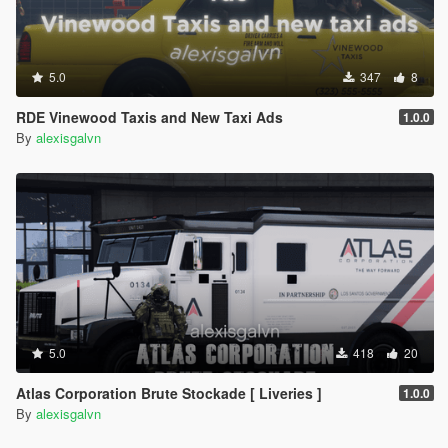
5.0
347
8
RDE Vinewood Taxis and New Taxi Ads
1.0.0
By
alexisgalvn
5.0
418
20
Atlas Corporation Brute Stockade [ Liveries ]
1.0.0
By
alexisgalvn