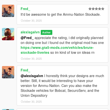
Fred_
It'd be awesome to get the Ammu-Nation Stockade.
October 30, 2025
alexisgalvn
Author
@Fred_
appreciate the rating, i did originally planned
on doing one but i found out the original mod has one
https://www.gta5-mods.com/vehicles/brute-
stockade-liveries
so im kind of low on ideas rn
October 30, 2025
Fred_
@alexisgalvn
I honestly think your designs are much
better. Still, it would be interesting to have your
version for Ammu-Nation. Can you also make the
Stockade vehicles for Bobcat, SecuroServ, and the
Union Depository
October 30, 2025