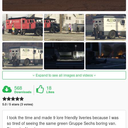
Expand to see all images and videos
568
18
Downloads
Likes
5.0 / 5 stars (3 votes)
I took the time and made 9 lore friendly liveries because I was
so tired of seeing the same green Gruppe Sechs boring van.