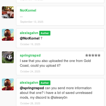
You are not authorized to use any of the liveries/retextures or
changes made by this mod on your mod, as you have to ask
NotKornel
me for my permission
...
September 13, 2025
alexisgalvn
Author
@NotKornel
?
October 19, 2025
springtrapxd
I saw that you also uploaded the one from Gold
Coast, could you upload it?
October 24, 2025
alexisgalvn
Author
@springtrapxd
can you send more information
about that one? i have a lot of saved unreleased
mods, my discord is @alesey0n
October 28, 2025