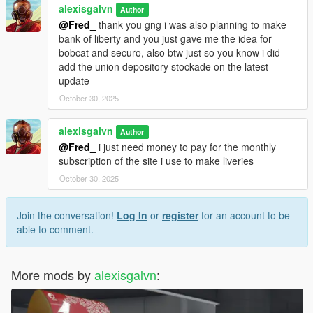
alexisgalvn
Author
@Fred_
thank you gng i was also planning to make
bank of liberty and you just gave me the idea for
bobcat and securo, also btw just so you know i did
add the union depository stockade on the latest
update
October 30, 2025
alexisgalvn
Author
@Fred_
i just need money to pay for the monthly
subscription of the site i use to make liveries
October 30, 2025
Join the conversation!
Log In
or
register
for an account to be
able to comment.
More mods by
alexisgalvn
: