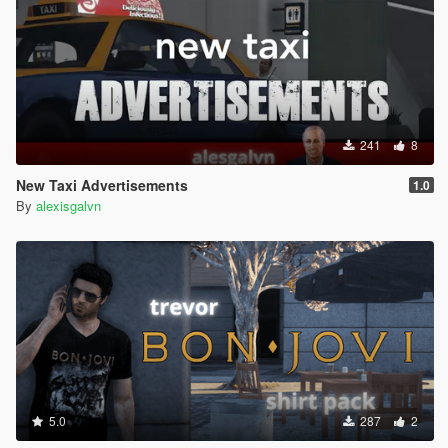
241
8
New Taxi Advertisements
1.0
By
alexisgalvn
5.0
287
2