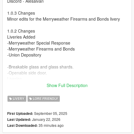
Discord - Alesalvan
1.0.3 Changes
Minor edits for the Merryweather Firearms and Bonds livery
1.0.2 Changes
Liveries Added
-Merryweather Special Response
-Merryweather Firearms and Bonds
-Union Depository
-Breakable glass and glass shards.
-Openable side door.
Liveries
-Fleeca Bank
Show Full Description
-Maze Bank
-Vom Feuer Gun Manufacturers
LIVERY
LORE FRIENDLY
-Dundreary Vehicle Parts
-Dynasty Services
September 05, 2025
First Uploaded:
-iFruit/Whiz
January 22, 2026
Last Updated:
35 minutes ago
Last Downloaded:
Planning to Add
Bank of Liberty