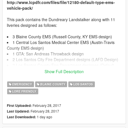
http://www.lcpdfr.com/files/file/12180-default-type-ems-
vehicle-pack/
This pack contains the Dundreary Landstalker along with 11
liveries designed as follows:
3 Blaine County EMS (Russell County, KY EMS design)
1 Central Los Santos Medical Center EMS (Austin-Travis
County EMS design)
1 GTA: San Andreas Throwback design
2 Los Santos City Fire Department designs (LAFD Design)
2 Los Santos County Fire Department designes (Default
GTA V Design)
Show Full Description
2 Los Santos Medical Center (Mix between LAC+USC
hospital design and default GTA V Los Santos Medical Center)
EMERGENCY
BLAINE COUNTY
LOS SANTOS
LORE FRIENDLY
!!!INSTALLATION!!!
February 28, 2017
First Uploaded:
OPEN IV REQUIRED TO INSTALL
February 28, 2017
Last Updated:
1 day ago
Last Downloaded:
!!!REPLACE INSTALLATION!!!