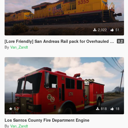
2,022
51
[Lore Friendly] San Andreas Rail pack for Overhauled trains
0.2
By
Van_Zandt
5.0
818
18
Los Santos County Fire Department Engine
By
Van_Zandt