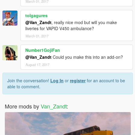
March 01, 2017
tolgagures
@Van_Zandt
, really nice mod but will you make
liveries for VAPID V450 ambulance?
March 01, 2017
Number1GojiFan
@Van_Zandt
Could you make this into an add-on?
August 17, 2017
Join the conversation!
Log In
or
register
for an account to be
able to comment.
More mods by
Van_Zandt
: