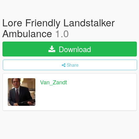
Lore Friendly Landstalker
Ambulance
1.0
Download
Share
Van_Zandt