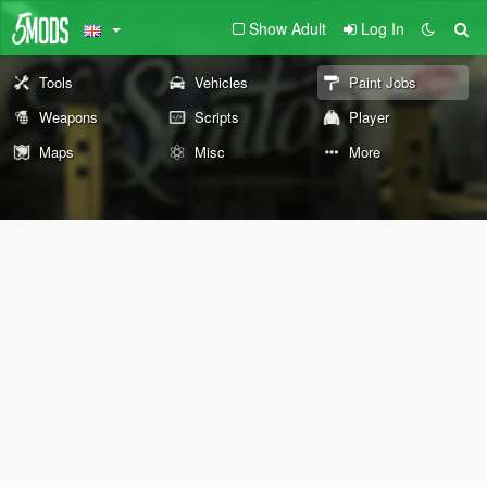
Show Adult
Log In
Tools
Vehicles
Paint Jobs
Weapons
Scripts
Player
Maps
Misc
More