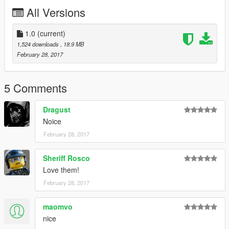
1. To install Navigate to Rockstar Games\Grand Theft Auto
All Versions
V\mods\x64e.rpf\levels\gta5\vehicles.rpf
2. Replace ambulance files with default ambulance files
1.0
(current)
1,524 downloads
, 18.9 MB
February 28, 2017
5 Comments
Dragust
Noice
February 28, 2017
Sheriff Rosco
Love them!
February 28, 2017
maomvo
nice