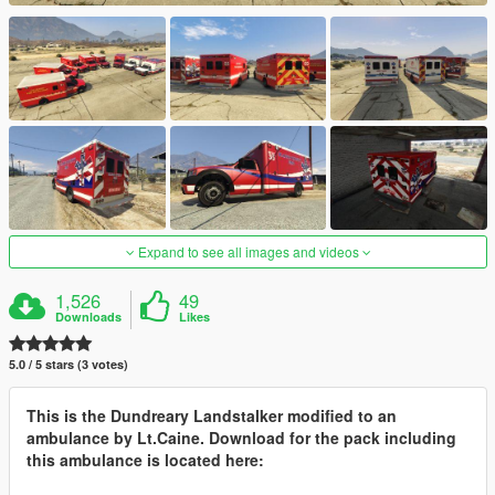
Expand to see all images and videos
1,526
49
Downloads
Likes
5.0 / 5 stars (3 votes)
This is the Dundreary Landstalker modified to an
ambulance by Lt.Caine. Download for the pack including
this ambulance is located here: