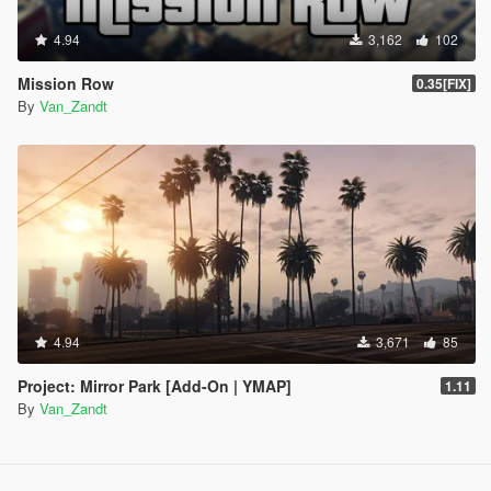
4.94
3,162
102
Mission Row
0.35[FIX]
By
Van_Zandt
4.94
3,671
85
Project: Mirror Park [Add-On | YMAP]
1.11
By
Van_Zandt