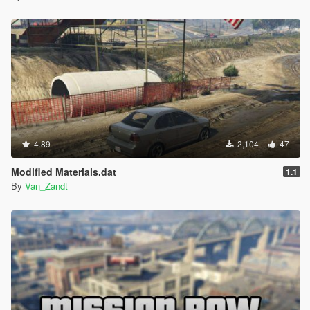
4.89
2,104
47
Modified Materials.dat
1.1
By
Van_Zandt