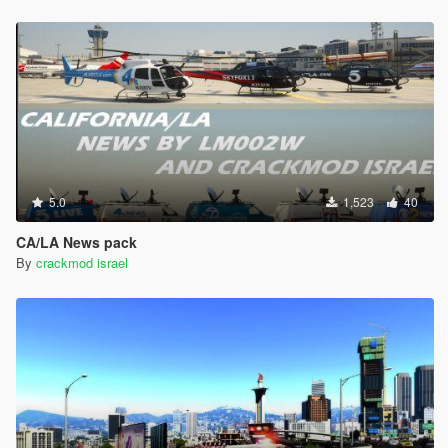
5.0
1,523
40
CA/LA News pack
By
crackmod israel