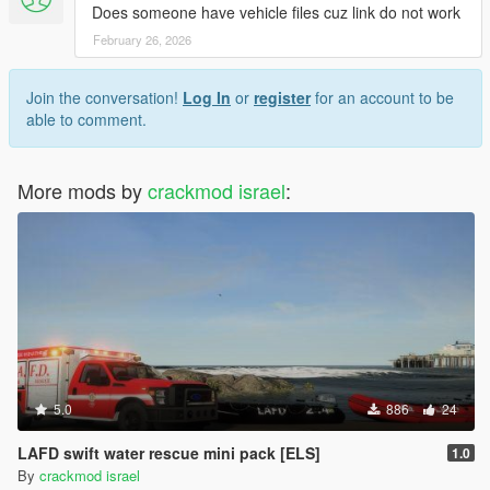
Does someone have vehicle files cuz link do not work
February 26, 2026
Join the conversation!
Log In
or
register
for an account to be
able to comment.
More mods by
crackmod israel
:
5.0
886
24
LAFD swift water rescue mini pack [ELS]
1.0
By
crackmod israel