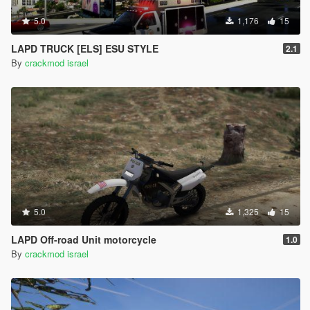
5.0
1,176
15
LAPD TRUCK [ELS] ESU STYLE
2.1
By
crackmod israel
5.0
1,325
15
LAPD Off-road Unit motorcycle
1.0
By
crackmod israel