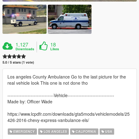
1,127
18
Downloads
Likes
5.0 / 5 stars (1 vote)
Los angeles County Ambulance Go to the last picture for the
real vehicle look This one is not done tho
------------------------------Vehicle------------------------------
Made by: Officer Wade
https://www.lcpdfr.com/downloads/gta5mods/vehiclemodels/25
426-2016-chevy-express-vanbulance-els/
EMERGENCY
LOS ANGELES
CALIFORNIA
USA