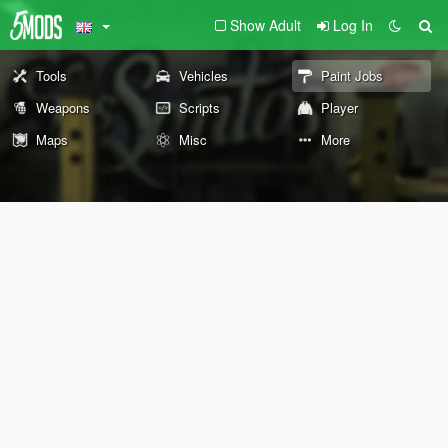
Show Adult
Log In
Tools
Vehicles
Paint Jobs
Weapons
Scripts
Player
Maps
Misc
More