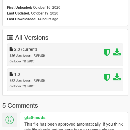
October 16, 2020
First Uploaded:
October 19, 2020
Last Updated:
14 hours ago
Last Downloaded:
All Versions
2.0
(current)
936 downloads
, 7.89 MB
October 19, 2020
1.0
193 downloads
, 7.89 MB
October 16, 2020
5 Comments
gta5-mods
This file has been approved automatically. If you think
this file should not be here for any reason please