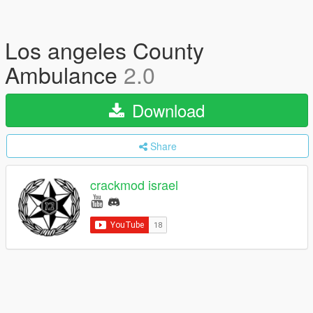
Los angeles County
Ambulance
2.0
Download
Share
crackmod israel