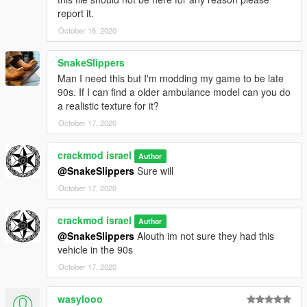
report it.
October 16, 2020
SnakeSlippers
Man I need this but I'm modding my game to be late
90s. If I can find a older ambulance model can you do
a realistic texture for it?
October 17, 2020
crackmod israel
Author
@SnakeSlippers
Sure will
October 17, 2020
crackmod israel
Author
@SnakeSlippers
Alouth im not sure they had this
vehicle in the 90s
October 17, 2020
wasylooo