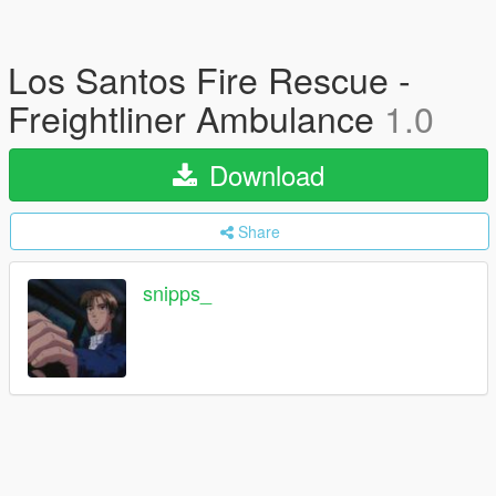
Los Santos Fire Rescue -
Freightliner Ambulance
1.0
Download
Share
snipps_