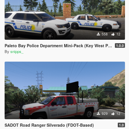
558
12
Paleto Bay Police Department Mini-Pack (Key West PD based)
1.0.0
By
snipps_
929
12
SADOT Road Ranger Silverado (FDOT-Based)
1.0