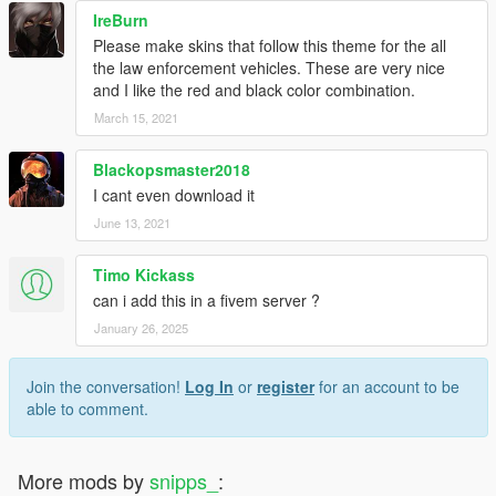
IreBurn
Please make skins that follow this theme for the all
the law enforcement vehicles. These are very nice
and I like the red and black color combination.
March 15, 2021
Blackopsmaster2018
I cant even download it
June 13, 2021
Timo Kickass
can i add this in a fivem server ?
January 26, 2025
Join the conversation!
Log In
or
register
for an account to be
able to comment.
More mods by
snipps_
: