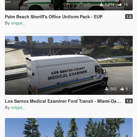
1,234
14
Palm Beach Sheriff's Office Uniform Pack - EUP
1.0
By
snipps_
563
9
Los Santos Medical Examiner Ford Transit - Miami-Dade Inspired
1.0
By
snipps_