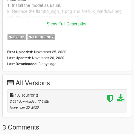
1. Install the model as usual.
2. Replace the flambo_sign_1.png and firetruk_windows.png
with the one provided in the download.
3. Install the ambulance.xml file to the ELS folder in your GTAV
Show Full Description
root.
4. Enjoy!
LIVERY
EMERGENCY
November 25, 2020
First Uploaded:
November 26, 2020
Last Updated:
3 days ago
Last Downloaded:
All Versions
1.0
(current)
2,631 downloads
, 17.8 MB
November 25, 2020
3 Comments