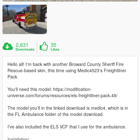
2,631
35
Downloads
Likes
Hello all! I'm back with another Broward County Sheriff Fire
Rescue-based skin, this time using Medic4523's Freightliner
Pack.
You'll need this model: https://modification-
universe.com/forums/resources/els-freightliner-pack.49/
The model you'll in the linked download is medic4, which is in
the FL Ambulance folder of the model download.
I've also included the ELS VCF that I use for the ambulance.
Installation: