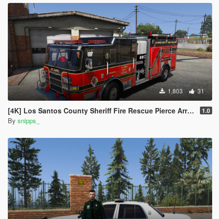
1,803
31
[4K] Los Santos County Sheriff Fire Rescue Pierce Arrow (Broward Sheriff)
1.0
By
snipps_