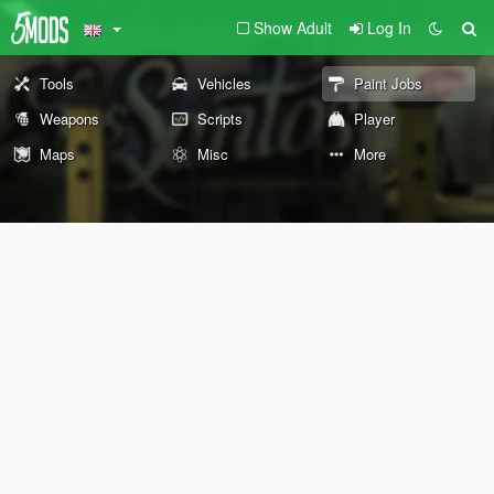
Show Adult
Log In
Tools
Vehicles
Paint Jobs
Weapons
Scripts
Player
Maps
Misc
More