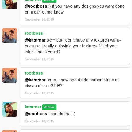
@rootboss
:) if you have any designs you want done
on a car let me know
September 14, 2015
rootboss
@katarnar
ok^^ but i don't have any texture i want~
because i really enjoyinig your texture~ i'll tell you
later~ thank you :D
September 14, 2015
rootboss
@katarnar
umm... how about add carbon stripe at
nissan nismo GT-R?
September 16, 2015
katarnar
Author
@rootboss
I can do that :)
September 16, 2015