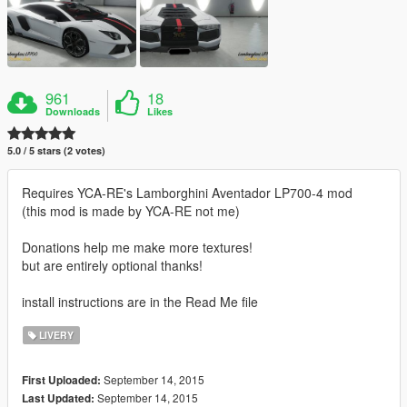
961
18
Downloads
Likes
5.0 / 5 stars (2 votes)
Requires YCA-RE's Lamborghini Aventador LP700-4 mod
(this mod is made by YCA-RE not me)
Donations help me make more textures!
but are entirely optional thanks!
install instructions are in the Read Me file
LIVERY
September 14, 2015
First Uploaded:
September 14, 2015
Last Updated: