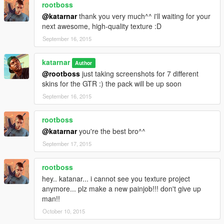
rootboss
@katarnar
thank you very much^^ i'll waiting for your
next awesome, high-quality texture :D
September 16, 2015
katarnar
Author
@rootboss
just taking screenshots for 7 different
skins for the GTR :) the pack will be up soon
September 16, 2015
rootboss
@katarnar
you're the best bro^^
September 17, 2015
rootboss
hey.. katanar... i cannot see you texture project
anymore... plz make a new painjob!!! don't give up
man!!
October 10, 2015