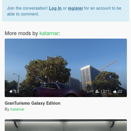
Join the conversation!
Log In
or
register
for an account to be
able to comment.
More mods by
katarnar
:
3.5
1,077
22
GranTurismo Galaxy Edition
By
katarnar