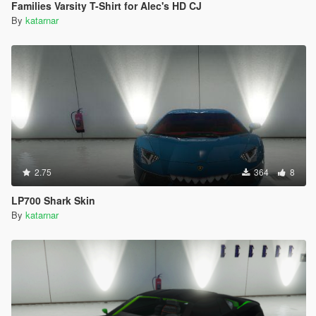
Families Varsity T-Shirt for Alec's HD CJ
By
katarnar
2.75
364
8
LP700 Shark Skin
By
katarnar