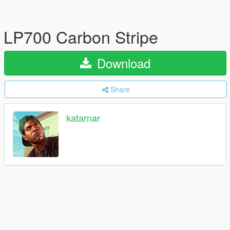
LP700 Carbon Stripe
Download
Share
katarnar