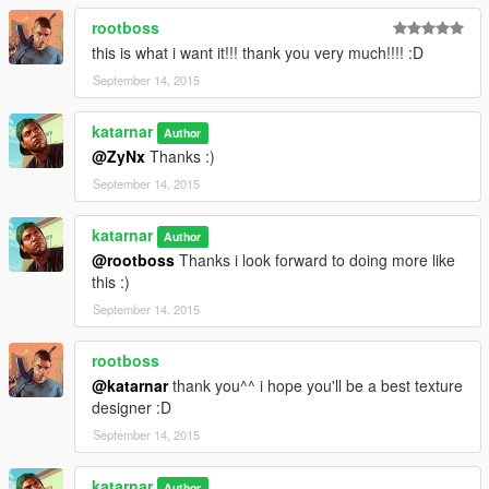
rootboss
this is what i want it!!! thank you very much!!!! :D
September 14, 2015
katarnar
Author
@ZyNx
Thanks :)
September 14, 2015
katarnar
Author
@rootboss
Thanks i look forward to doing more like
this :)
September 14, 2015
rootboss
@katarnar
thank you^^ i hope you'll be a best texture
designer :D
September 14, 2015
katarnar
Author