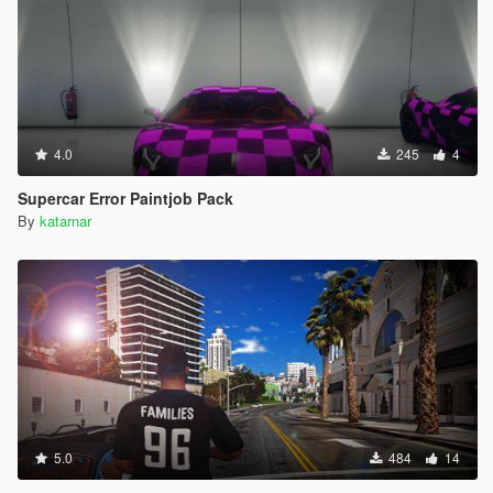
4.0
245
4
Supercar Error Paintjob Pack
By
katarnar
5.0
484
14