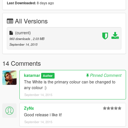
8 days ago
Last Downloaded:
All Versions
(current)
960 downloads
, 2.03 MB
September 14, 2015
14 Comments
katarnar
Pinned Comment
Author
The White is the primary colour can be changed to
any colour :)
September 14, 2015
ZyNx
Good release i like it!
September 14, 2015