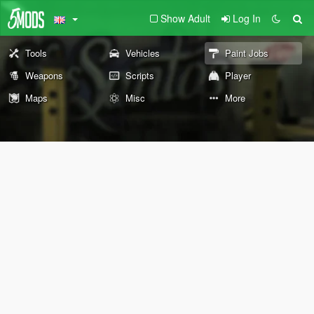
Show Adult
Log In
Tools
Vehicles
Paint Jobs
Weapons
Scripts
Player
Maps
Misc
More