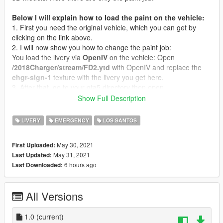
Below I will explain how to load the paint on the vehicle:
1. First you need the original vehicle, which you can get by
clicking on the link above.
2. I will now show you how to change the paint job:
You load the livery via
OpenIV
on the vehicle: Open
/2018Charger/stream/FD2.ytd
with OpenIV and replace the
chgr-sign-1
texture with the livery you get here.
3. After that, go to your gta5 directory then open
x64e.rpf/levels/gta5/vehicles.rpf
- Rename to whichever of
Show Full Description
the police cars and drag over to replace a default GTA police
car.
LIVERY
EMERGENCY
LOS SANTOS
If you have any questions you can write me a message via
May 30, 2021
First Uploaded:
gta5-mods or Discord.
May 31, 2021
Last Updated:
Do not reupload without my permission!
6 hours ago
Last Downloaded:
All Versions
1.0
(current)