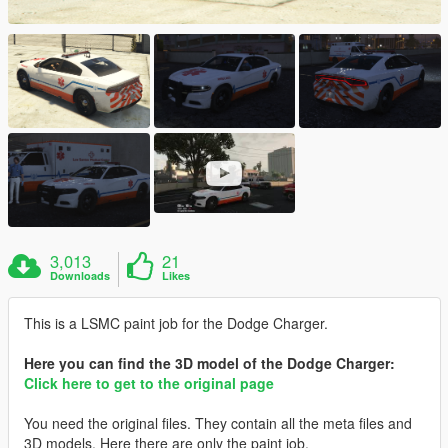
3,013
21
Downloads
Likes
This is a LSMC paint job for the Dodge Charger.
Here you can find the 3D model of the Dodge Charger:
Click here to get to the original page
You need the original files. They contain all the meta files and
3D models. Here there are only the paint job.