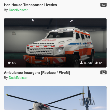
Hen House Transporter Liveries
1.0
By
DaddlMeister
5.0
8,098
54
Ambulance Insurgent [Replace / FiveM]
1.0
By
DaddlMeister