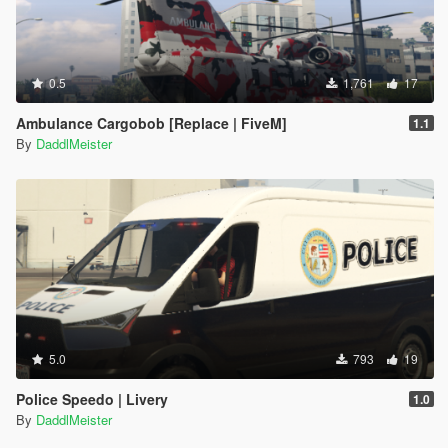
0.5
1,761
17
Ambulance Cargobob [Replace | FiveM]
1.1
By
DaddlMeister
5.0
793
19
Police Speedo | Livery
1.0
By
DaddlMeister