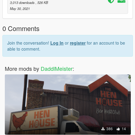
3,013 downloads
, 526 KB
May 30, 2021
0 Comments
Join the conversation!
Log In
or
register
for an account to be
able to comment.
More mods by
DaddlMeister
:
386
14