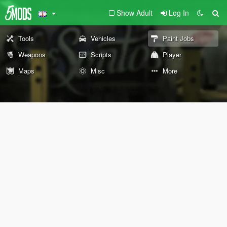
Show Adult
Log In
Tools
Vehicles
Paint Jobs
Weapons
Scripts
Player
Maps
Misc
More