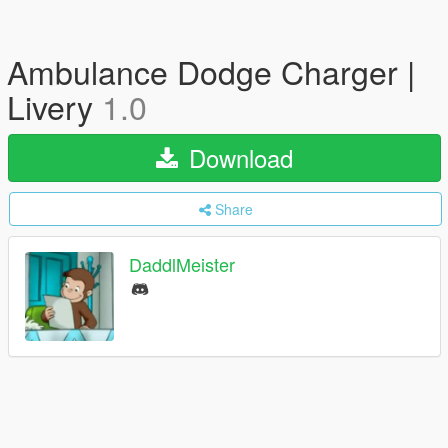
Ambulance Dodge Charger |
Livery
1.0
Download
Share
DaddlMeister