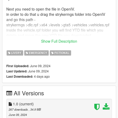
Next you need to open the file in OpenIV.
in order to do that u drag the strykermgs folder into OpenIV
and go this path -
strykermgs >dlc.rpf >x64 >levels >gta5 >vehicles >vehicles.rpf
inside the vehicle.rpf folder you will find YTD file which you
delete and move the new YTD file you downloaded.
After that u can check if livery was applied by opening
Show Full Description
strykermgs.yft
LIVERY
EMERGENCY
FICTIONAL
CREDITS:
June 09, 2024
First Uploaded:
Vehicle - SkylineGTRFreak
June 09, 2024
Last Updated:
Livery - COMRADEREAPER
4 days ago
Last Downloaded:
https://live.warthunder.com/post/1036340/en/
All Versions
1.0
(current)
267 downloads
, 34.9 MB
June 09, 2024