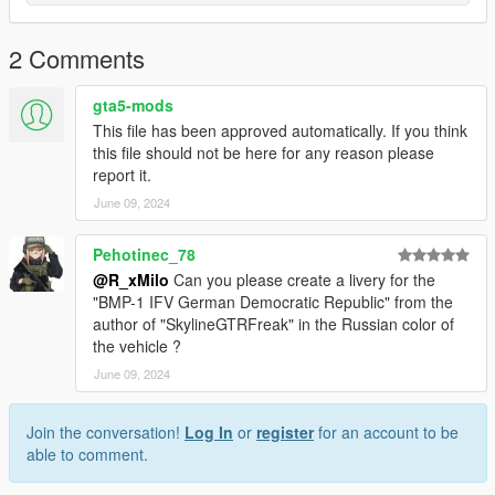
2 Comments
gta5-mods
This file has been approved automatically. If you think
this file should not be here for any reason please
report it.
June 09, 2024
Pehotinec_78
@R_xMilo
Can you please create a livery for the
"BMP-1 IFV German Democratic Republic" from the
author of "SkylineGTRFreak" in the Russian color of
the vehicle ?
June 09, 2024
Join the conversation!
Log In
or
register
for an account to be
able to comment.