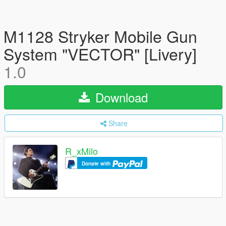
M1128 Stryker Mobile Gun
System "VECTOR" [Livery]
1.0
Download
Share
R_xMilo
Donate with