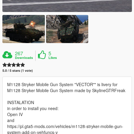
267
5
Downloads
Likes
5.0 / 5 stars (1 vote)
M1128 Stryker Mobile Gun System "VECTOR"" is livery for
M1128 Stryker Mobile Gun System made by SkylineGTRFreak
INSTALATION
in order to install you need:
Open IV
and
https://pl.gta5-mods.com/vehicles/m1128-stryker-mobile-gun-
system-add-on-vehfuncs-v