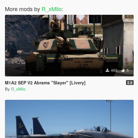
More mods by
R_xMilo
:
460
5
M1A2 SEP V2 Abrams "Slayer" [Livery]
2.0
By
R_xMilo