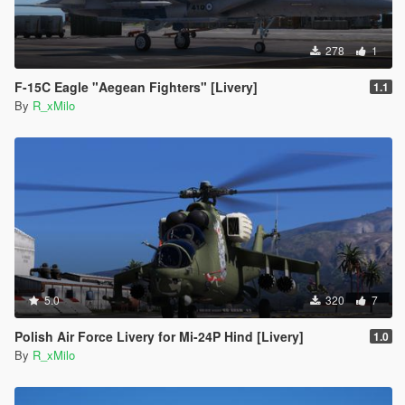
278
1
F-15C Eagle "Aegean Fighters" [Livery]
1.1
By
R_xMilo
5.0
320
7
Polish Air Force Livery for Mi-24P Hind [Livery]
1.0
By
R_xMilo