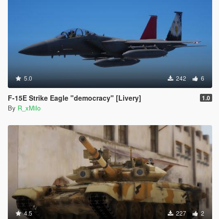
5.0
242
6
F-15E Strike Eagle "democracy" [Livery]
1.0
By
R_xMilo
4.5
227
2