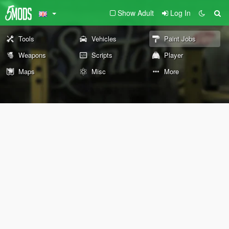
Show Adult
Log In
Tools
Vehicles
Paint Jobs
Weapons
Scripts
Player
Maps
Misc
More