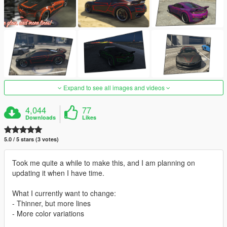
Expand to see all images and videos
4,044
77
Downloads
Likes
5.0 / 5 stars (3 votes)
Took me quite a while to make this, and I am planning on
updating it when I have time.
What I currently want to change:
- Thinner, but more lines
- More color variations