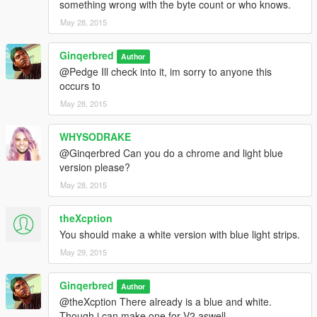
something wrong with the byte count or who knows.
May 28, 2015
Ginqerbred
Author
@Pedge Ill check into it, im sorry to anyone this
occurs to
May 28, 2015
WHYSODRAKE
@Ginqerbred Can you do a chrome and light blue
version please?
May 28, 2015
theXcption
You should make a white version with blue light strips.
May 29, 2015
Ginqerbred
Author
@theXcption There already is a blue and white.
Though i can make one for V2 aswell.