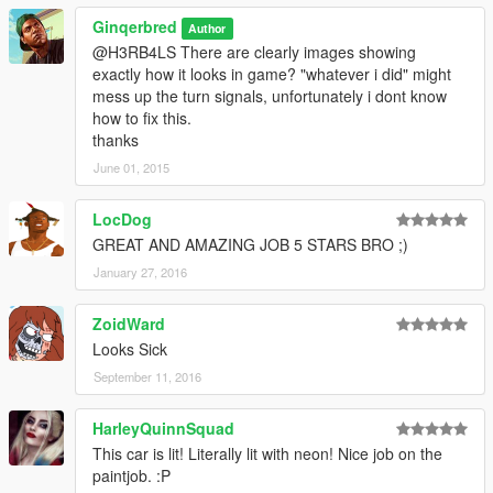
Ginqerbred
Author
@H3RB4LS There are clearly images showing
exactly how it looks in game? "whatever i did" might
mess up the turn signals, unfortunately i dont know
how to fix this.
thanks
June 01, 2015
LocDog
GREAT AND AMAZING JOB 5 STARS BRO ;)
January 27, 2016
ZoidWard
Looks Sick
September 11, 2016
HarleyQuinnSquad
This car is lit! Literally lit with neon! Nice job on the
paintjob. :P