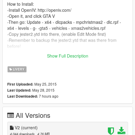
How to Install:
-Install OpenIV: http://openiv.com/
-Open it, and click GTA V
-Then go: Update - x64 - dlcpacks - mpchristmas2 - dlc.rpf -
x64 - levels - g- -gta5 - vehicles - xmas2vehicles.rpf
-Copy jester2.ytd into there, (enable Edit Mode first)
-Remember to backup the jester2.ytd that was there from
before!
Show Full Description
Thank you Stein Olav and Markus for helping me with this.
LIVERY
May 25, 2015
First Uploaded:
May 28, 2015
Last Updated:
7 hours ago
Last Downloaded:
All Versions
V2
(current)
4,044 downloads
, 4.76 MB