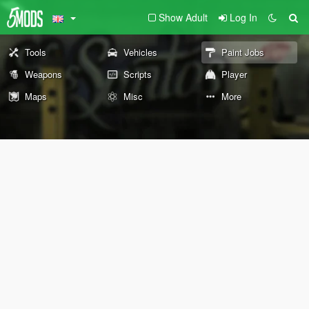
Show Adult
Log In
Tools
Vehicles
Paint Jobs
Weapons
Scripts
Player
Maps
Misc
More