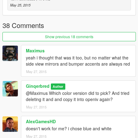
May 25, 2015
38 Comments
Show previous 18 comments
Maximus
yeah i thought that was it too, but no matter what the
side view mirrors and bumper accents are always red
May 27, 2015
Ginqerbred
Author
@Maximus Which color version did to pick? And tried
deleting it and and copy it into openiv again?
May 27, 2015
AlexGamesHD
doesn't work for me? i chose blue and white
May 27, 2015