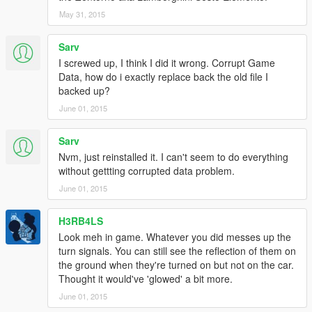
May 31, 2015
Sarv
I screwed up, I think I did it wrong. Corrupt Game
Data, how do i exactly replace back the old file I
backed up?
June 01, 2015
Sarv
Nvm, just reinstalled it. I can't seem to do everything
without gettting corrupted data problem.
June 01, 2015
H3RB4LS
Look meh in game. Whatever you did messes up the
turn signals. You can still see the reflection of them on
the ground when they're turned on but not on the car.
Thought it would've 'glowed' a bit more.
June 01, 2015