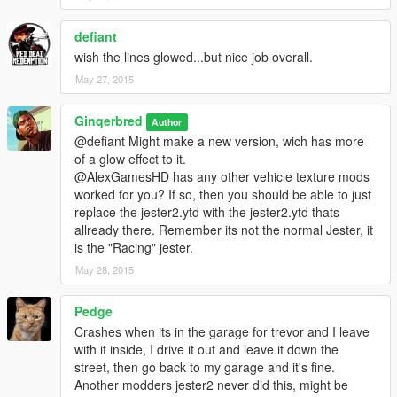
defiant
wish the lines glowed...but nice job overall.
May 27, 2015
Ginqerbred
Author
@defiant Might make a new version, wich has more
of a glow effect to it.
@AlexGamesHD has any other vehicle texture mods
worked for you? If so, then you should be able to just
replace the jester2.ytd with the jester2.ytd thats
allready there. Remember its not the normal Jester, it
is the "Racing" jester.
May 28, 2015
Pedge
Crashes when its in the garage for trevor and I leave
with it inside, I drive it out and leave it down the
street, then go back to my garage and it's fine.
Another modders jester2 never did this, might be