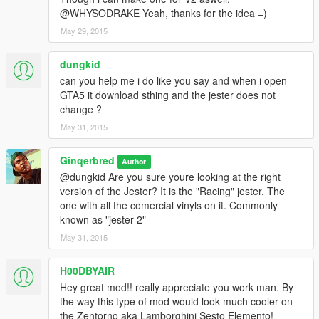
@WHYSODRAKE Yeah, thanks for the idea =)
May 29, 2015
dungkid
can you help me i do like you say and when i open
GTA5 it download sthing and the jester does not
change ?
May 31, 2015
Ginqerbred
Author
@dungkid Are you sure youre looking at the right
version of the Jester? It is the "Racing" jester. The
one with all the comercial vinyls on it. Commonly
known as "jester 2"
May 31, 2015
H00DBYAIR
Hey great mod!! really appreciate you work man. By
the way this type of mod would look much cooler on
the Zentorno aka Lamborghini Sesto Elemento!