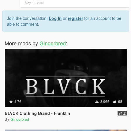
May 16, 2018
Join the conversation!
Log In
or
register
for an account to be
able to comment.
More mods by
Ginqerbred
:
4.76
3,965
68
BLVCK Clothing Brand - Franklin
v1.2
By
Ginqerbred