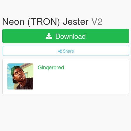
Neon (TRON) Jester
V2
Download
Share
Ginqerbred