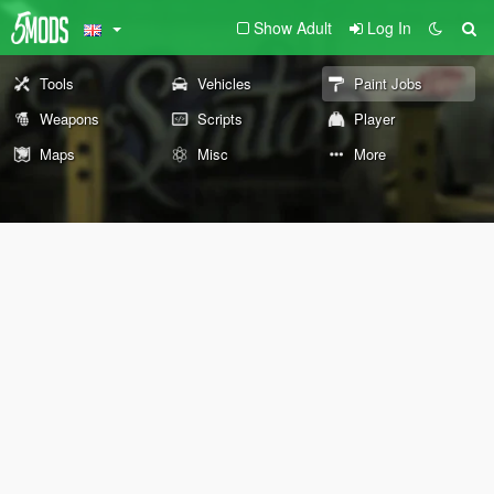
Show Adult
Log In
Tools
Vehicles
Paint Jobs
Weapons
Scripts
Player
Maps
Misc
More