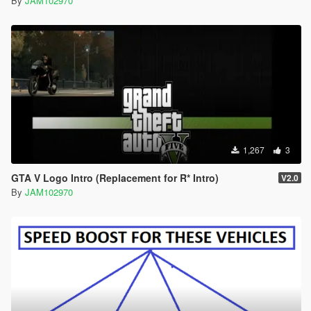
By
JAM102970
1,267
3
GTA V Logo Intro (Replacement for R* Intro)
V2.0
By
JAM102970