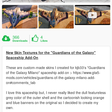
366
4
Downloads
Likes
New Skin Textures for the "Guardians of the Galaxy"
Spaceship Add-On
These are custom-made skins I created for kjb33's "Guardians
of the Galaxy Milano" spaceship add-on > https://www.gta5-
mods.com/vehicles/guardians-of-the-galaxy-milano-add-
on#comments_tab
I love this spaceship but, I never really liked the dull featureless
grey color of the outer shell and the cartoonish looking orange
and blue banners on the original so I decided to create my
own.