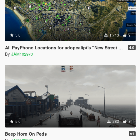
mods.com/users/kjb33
5.0
1,713
9
All PayPhone Locations for adopcalipt's "New Street Phone Missions"
4.0
By
JAM102970
5.0
282
8
Beep Horn On Peds
v1