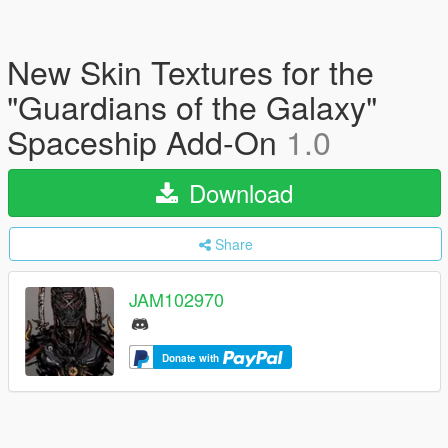
New Skin Textures for the
"Guardians of the Galaxy"
Spaceship Add-On
1.0
Download
Share
JAM102970
Donate with