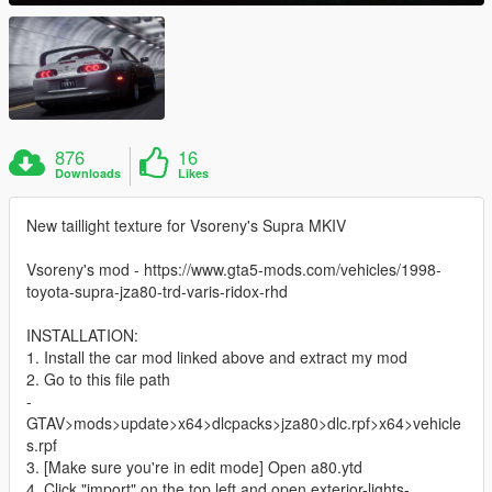
876
16
Downloads
Likes
New taillight texture for Vsoreny's Supra MKIV
Vsoreny's mod - https://www.gta5-mods.com/vehicles/1998-
toyota-supra-jza80-trd-varis-ridox-rhd
INSTALLATION:
1. Install the car mod linked above and extract my mod
2. Go to this file path
-
GTAV>mods>update>x64>dlcpacks>jza80>dlc.rpf>x64>vehicle
s.rpf
3. [Make sure you're in edit mode] Open a80.ytd
4. Click "import" on the top left and open exterior-lights-