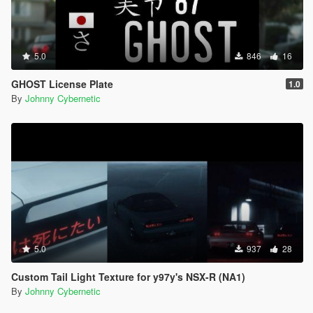
5.0
846
16
GHOST License Plate
1.0
By
Johnny Cybernetic
5.0
937
28
Custom Tail Light Texture for y97y's NSX-R (NA1)
By
Johnny Cybernetic