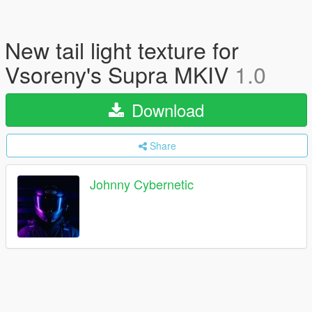
New tail light texture for
Vsoreny's Supra MKIV
1.0
Download
Share
Johnny Cybernetic