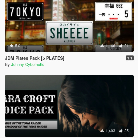
5.0
1,146
21
JDM Plates Pack [5 PLATES]
1.1
By
Johnny Cybernetic
1,403
25