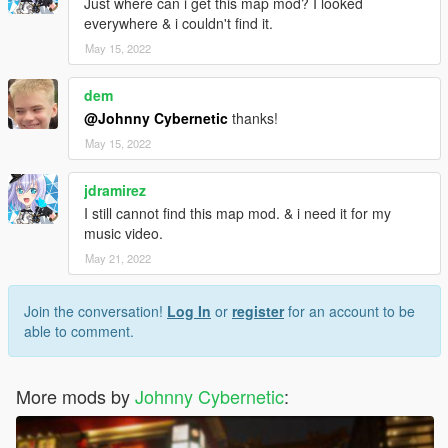
Just where can i get this map mod? I looked
everywhere & i couldn't find it.
May 15, 2022
dem
@Johnny Cybernetic
thanks!
May 15, 2022
jdramirez
I still cannot find this map mod. & i need it for my
music video.
May 21, 2022
Join the conversation!
Log In
or
register
for an account to be
able to comment.
More mods by
Johnny Cybernetic
: