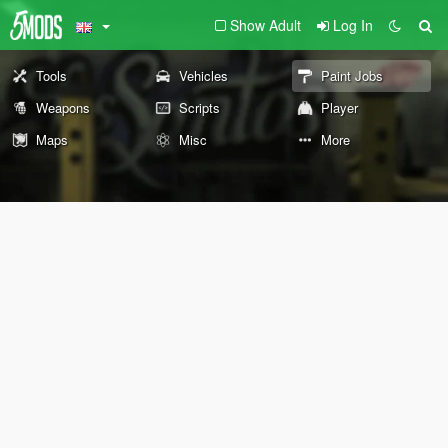
Show Adult
Log In
Tools
Vehicles
Paint Jobs
Weapons
Scripts
Player
Maps
Misc
More