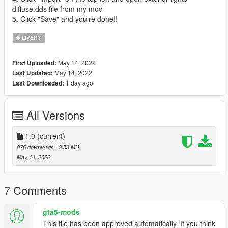
diffuse.dds file from my mod
5. Click "Save" and you're done!!
LIVERY
May 14, 2022
First Uploaded:
May 14, 2022
Last Updated:
1 day ago
Last Downloaded:
All Versions
1.0
(current)
876 downloads
, 3.53 MB
May 14, 2022
7 Comments
gta5-mods
This file has been approved automatically. If you think