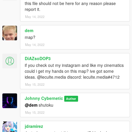
this file should not be here for any reason please
report it.
May 14, 2022
dem
map?
May 14, 2022
DiAZsoDOP3
if you check out my instagram and like my cinematics
could i get my hands on this map? ive got some
ideas. @leculte.media discord: leculte.media#4712
May 15, 2022
Johnny Cybernetic
Author
@dem
shutoku
May 15, 2022
jdramirez