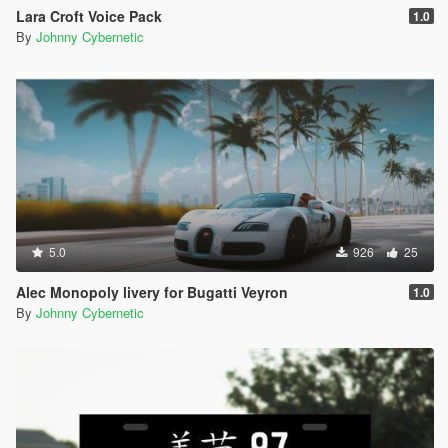
Lara Croft Voice Pack
1.0
By
Johnny Cybernetic
5.0
926
25
Alec Monopoly livery for Bugatti Veyron
1.0
By
Johnny Cybernetic