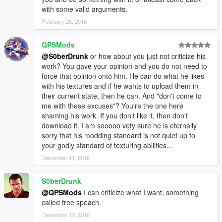
with some valid arguments.
February 25, 2016
QPSMods
@S0berDrunk
or how about you just not criticize his
work? You gave your opinion and you do not need to
force that opinion onto him. He can do what he likes
with his textures and if he wants to upload them in
their current state, then he can. And "don't come to
me with these excuses"? You're the one here
shaming his work. If you don't like it, then don't
download it. I am sooooo vety sure he is eternally
sorry that his modding standard is not quiet up to
your godly standard of texturing abilities...
December 11, 2016
S0berDrunk
@QPSMods
I can criticize what I want, something
called free speach.
December 11, 2016