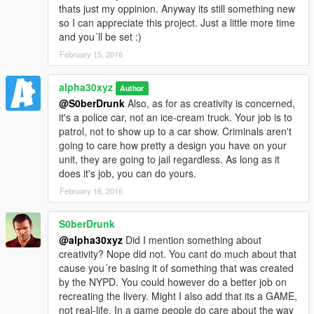
thats just my oppinion. Anyway its still something new
so I can appreciate this project. Just a little more time
and you´ll be set :)
February 15, 2016
alpha30xyz
Author
@S0berDrunk
Also, as for as creativity is concerned,
it's a police car, not an ice-cream truck. Your job is to
patrol, not to show up to a car show. Criminals aren't
going to care how pretty a design you have on your
unit, they are going to jail regardless. As long as it
does it's job, you can do yours.
February 16, 2016
S0berDrunk
@alpha30xyz
Did I mention something about
creativity? Nope did not. You cant do much about that
cause you´re basing it of something that was created
by the NYPD. You could however do a better job on
recreating the livery. Might I also add that its a GAME,
not real-life. In a game people do care about the way