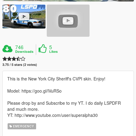
746
5
Downloads
Likes
3.75 / 5 stars (2 votes)
This is the New York City Sheriff's CVPI skin. Enjoy!
Model: https://goo.gl/lVuRSo
Please drop by and Subscribe to my YT. I do daily LSPDFR
and much more.
YT: http://www.youtube.com/user/superalpha30
EMERGENCY