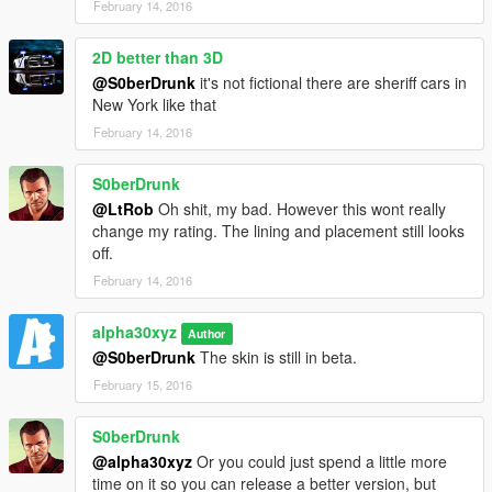
February 14, 2016
2D better than 3D
@S0berDrunk
it's not fictional there are sheriff cars in
New York like that
February 14, 2016
S0berDrunk
@LtRob
Oh shit, my bad. However this wont really
change my rating. The lining and placement still looks
off.
February 14, 2016
alpha30xyz
Author
@S0berDrunk
The skin is still in beta.
February 15, 2016
S0berDrunk
@alpha30xyz
Or you could just spend a little more
time on it so you can release a better version, but