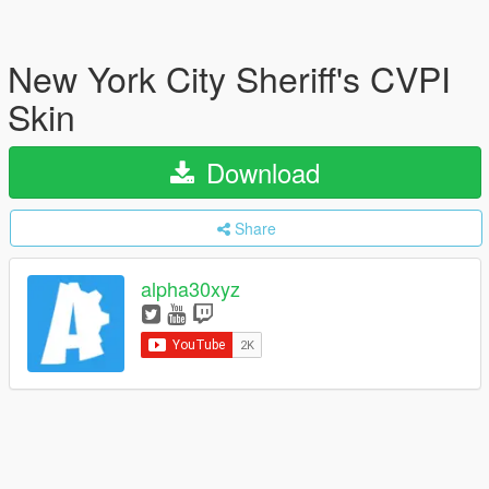
New York City Sheriff's CVPI
Skin
Download
Share
alpha30xyz