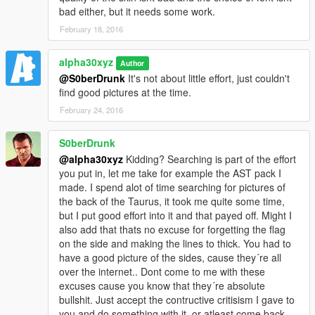
bad either, but it needs some work.
February 18, 2016
alpha30xyz
Author
@S0berDrunk
It's not about little effort, just couldn't
find good pictures at the time.
February 24, 2016
S0berDrunk
@alpha30xyz
Kidding? Searching is part of the effort
you put in, let me take for example the AST pack I
made. I spend alot of time searching for pictures of
the back of the Taurus, it took me quite some time,
but I put good effort into it and that payed off. Might I
also add that thats no excuse for forgetting the flag
on the side and making the lines to thick. You had to
have a good picture of the sides, cause they´re all
over the internet.. Dont come to me with these
excuses cause you know that they´re absolute
bullshit. Just accept the contructive critisism I gave to
you and do something with it, or atleast come back