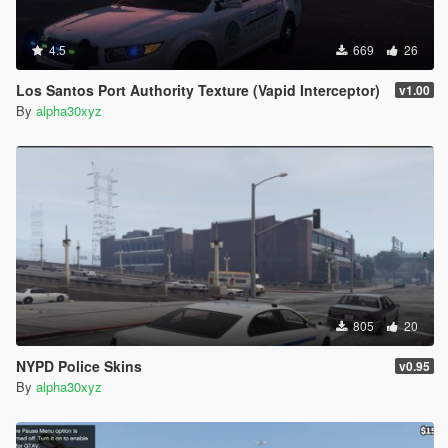
4.5
669
26
Los Santos Port Authority Texture (Vapid Interceptor)
v1.00
By
alpha30xyz
805
20
NYPD Police Skins
v0.95
By
alpha30xyz