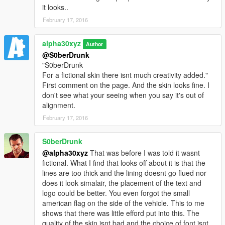
it looks..
February 17, 2016
alpha30xyz
Author
@S0berDrunk
"S0berDrunk
For a fictional skin there isnt much creativity added."
First comment on the page. And the skin looks fine. I
don't see what your seeing when you say it's out of
alignment.
February 17, 2016
S0berDrunk
@alpha30xyz
That was before I was told it wasnt
fictional. What I find that looks off about it is that the
lines are too thick and the lining doesnt go flued nor
does it look simalair, the placement of the text and
logo could be better. You even forgot the small
american flag on the side of the vehicle. This to me
shows that there was little efford put into this. The
quality of the skin isnt bad and the choice of font isnt