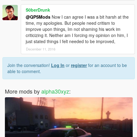
S0berDrunk
@QPSMods
Now I can agree I was a bit harsh at the
time, my apologies. But people need critism to
improve upon things, Im not shaming his work im
criticizing it. Neither am I forcing my opinion on him, I
just stated things I felt needed to be improved,
December 11, 2016
Join the conversation!
Log In
or
register
for an account to be
able to comment.
More mods by
alpha30xyz
: