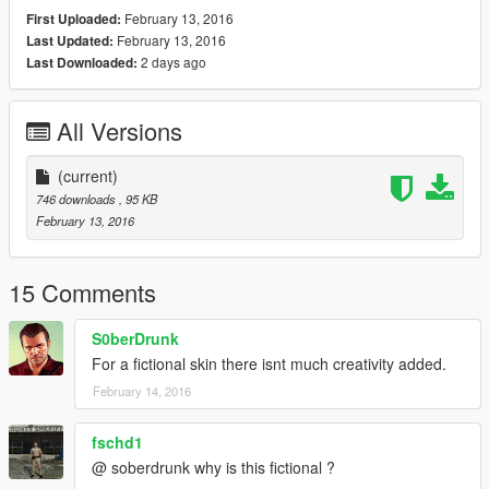
February 13, 2016
First Uploaded:
February 13, 2016
Last Updated:
2 days ago
Last Downloaded:
All Versions
(current)
746 downloads
, 95 KB
February 13, 2016
15 Comments
S0berDrunk
For a fictional skin there isnt much creativity added.
February 14, 2016
fschd1
@ soberdrunk why is this fictional ?