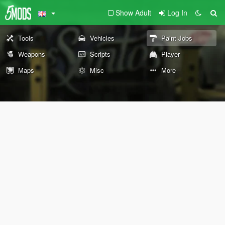
Show Adult
Log In
Tools
Vehicles
Paint Jobs
Weapons
Scripts
Player
Maps
Misc
More