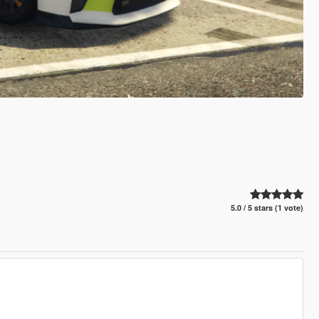
5.0 / 5 stars (1 vote)