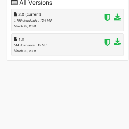
All Versions
2.0
(current)
1,786 downloads
, 15.4 MB
March 23, 2020
1.0
514 downloads
, 15 MB
March 22, 2020