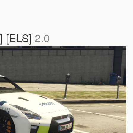
] [ELS]
2.0