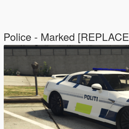
 Police - Marked [REPLACE