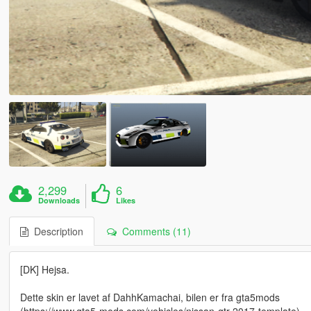
2,299
6
Downloads
Likes
Description
Comments (11)
[DK] Hejsa.
Dette skin er lavet af DahhKamachai, bilen er fra gta5mods