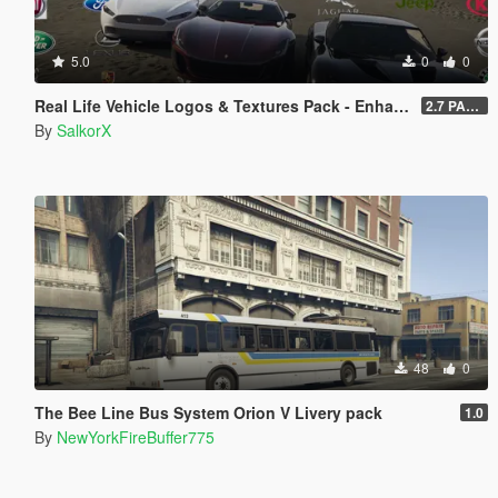
5.0
0
0
Real Life Vehicle Logos & Textures Pack - Enhanced
2.7 PART 4
By
SalkorX
48
0
The Bee Line Bus System Orion V Livery pack
1.0
By
NewYorkFireBuffer775