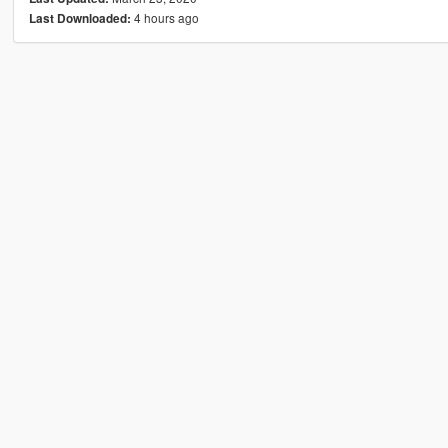
4 hours ago
Last Downloaded: