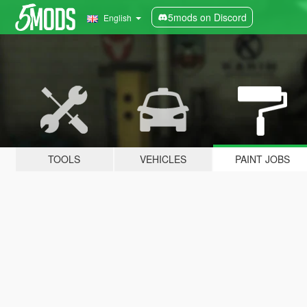
5mods on Discord
English
TOOLS
VEHICLES
PAINT JOBS