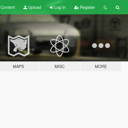
t
Content
Upload
Log In
Register
MAPS
MISC
MORE