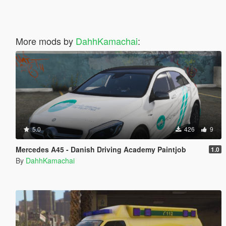
More mods by
DahhKamachai
:
5.0
426
9
Mercedes A45 - Danish Driving Academy Paintjob
1.0
By
DahhKamachai