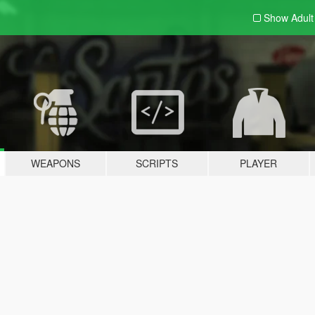
Show Adul
WEAPONS
SCRIPTS
PLAYER