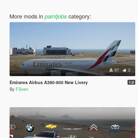
More mods in
category:
paintjobs
97
2
Emirates Airbus A380-800 New Livery
1.0
By
FSven