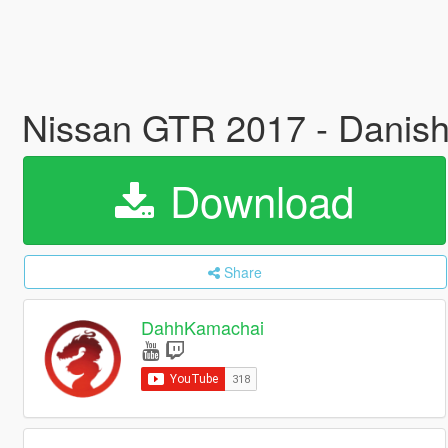
Nissan GTR 2017 - Danish
Download
Share
DahhKamachai