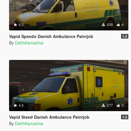
4.5
438
4
Vapid Speedo Danish Ambulance Paintjob
1.0
By
DahhKamachai
4.5
377
5
Vapid Steed Danish Ambulance Paintjob
1.0
By
DahhKamachai