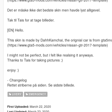
(https://www.gta5-mods.com/vehicles/nissan-gtr-2017-template)
Det er måske ikke det bedste skin men havde lyst alligevel.
Tak til Tais for at tage billeder.
[EN] Hello.
This skin is made by DahhKamchai, the orignial car is from gta5m
(https://www.gta5-mods.com/vehicles/nissan-gtr-2017-template)
I might not be perfect, but i felt like realsing it anyways.
Thanks to Tais for taking pictures ;)
enjoy :)
- Changelog
Rettet striberne på siden. Se sidste billede.
LIVERY
EMERGENCY
March 22, 2020
First Uploaded:
March 23, 2020
Last Updated: