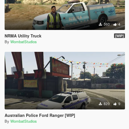
360
4
NRMA Utility Truck
[WIP]
By
WombatStudios
820
9
Australian Police Ford Ranger [WIP]
By
WombatStudios