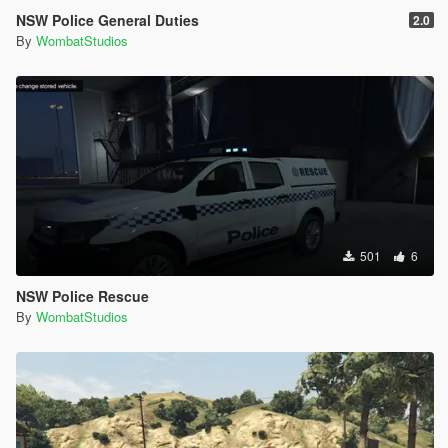
NSW Police General Duties
2.0
By
WombatStudios
501
6
NSW Police Rescue
By
WombatStudios