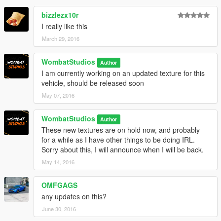
bizzlezx10r
I really like this
March 29, 2016
WombatStudios
Author
I am currently working on an updated texture for this
vehicle, should be released soon
May 07, 2016
WombatStudios
Author
These new textures are on hold now, and probably
for a while as I have other things to be doing IRL.
Sorry about this, I will announce when I will be back.
May 14, 2016
OMFGAGS
any updates on this?
June 30, 2016