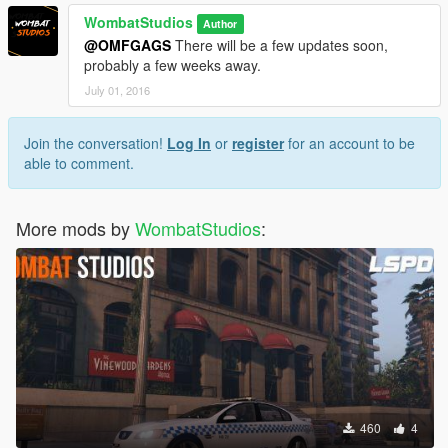
WombatStudios
Author
@OMFGAGS
There will be a few updates soon,
probably a few weeks away.
July 01, 2016
Join the conversation!
Log In
or
register
for an account to be
able to comment.
More mods by
WombatStudios
:
460
4