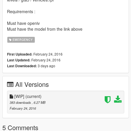
Requirements :
Must have openiv
Must have the model from the link above
EMERGENCY
February 24, 2016
First Uploaded:
February 24, 2016
Last Updated:
3 days ago
Last Downloaded:
All Versions
[WIP]
(current)
383 downloads
, 6.27 MB
February 24, 2016
5 Comments