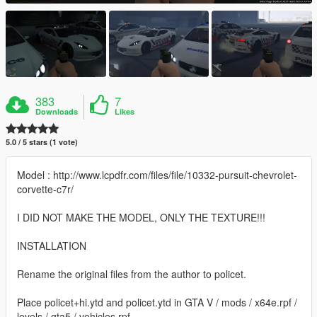
383
7
Downloads
Likes
5.0 / 5 stars (1 vote)
Model : http://www.lcpdfr.com/files/file/10332-pursuit-chevrolet-
corvette-c7r/
I DID NOT MAKE THE MODEL, ONLY THE TEXTURE!!!
INSTALLATION
Rename the original files from the author to policet.
Place policet+hi.ytd and policet.ytd in GTA V / mods / x64e.rpf /
levels / gta5 / vehicles.rpf