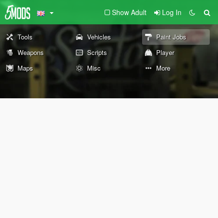
Show Adult
Log In
Tools
Vehicles
Paint Jobs
Weapons
Scripts
Player
Maps
Misc
More