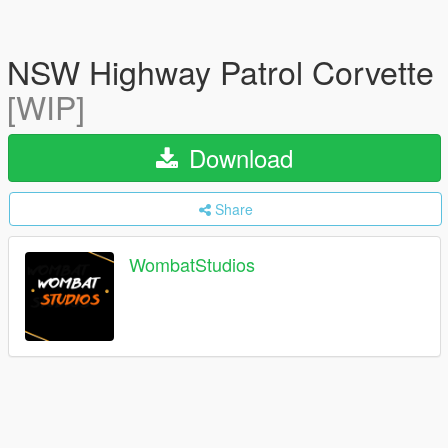
NSW Highway Patrol Corvette
[WIP]
Download
Share
WombatStudios