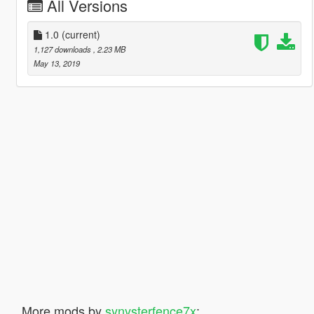
All Versions
1.0
(current)
1,127 downloads
, 2.23 MB
May 13, 2019
More mods by
synysterfence7x
: