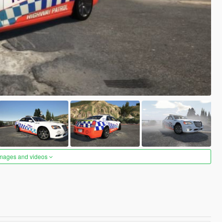
images and videos