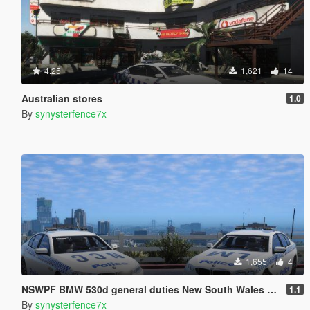
4.25
1,621
14
Australian stores
1.0
By
synysterfence7x
1,655
4
NSWPF BMW 530d general duties New South Wales Australia
1.1
By
synysterfence7x