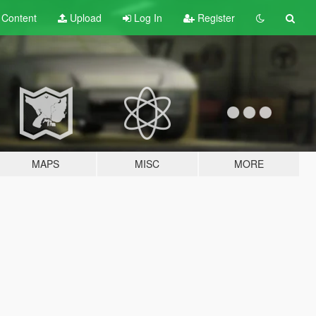
t
Content
Upload
Log In
Register
MAPS
MISC
MORE