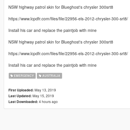
NSW highway patrol skin for Blueghost's chrysler 300srt8
https://www.lcpdfr.com/files/file/22956-els-2012-chrysler-300-srt8/
Install his car and replace the paintjob with mine
NSW highway patrol skin for Blueghost's chrysler 300srt8
https://www.lcpdfr.com/files/file/22956-els-2012-chrysler-300-srt8/
Install his car and replace the paintjob with mine
EMERGENCY
AUSTRALIA
May 13, 2019
First Uploaded:
May 15, 2019
Last Updated:
4 hours ago
Last Downloaded: