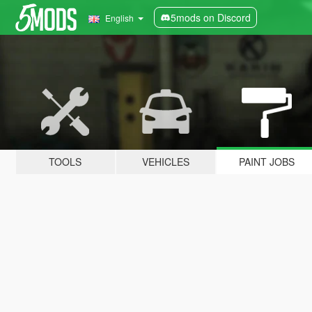
5mods on Discord
English
TOOLS
VEHICLES
PAINT JOBS