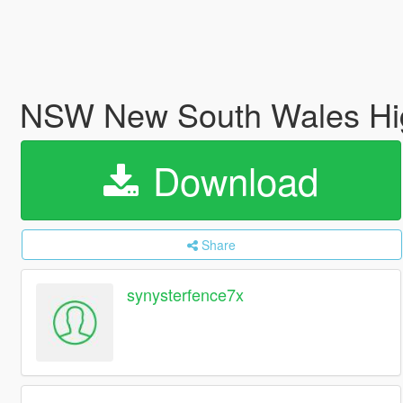
NSW New South Wales Hig
Download
Share
synysterfence7x