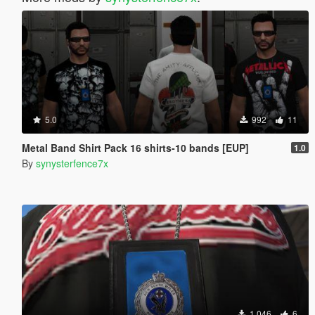
5.0
992
11
Metal Band Shirt Pack 16 shirts-10 bands [EUP]
1.0
By
synysterfence7x
1,046
6