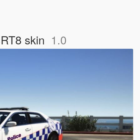
SRT8 skin
1.0