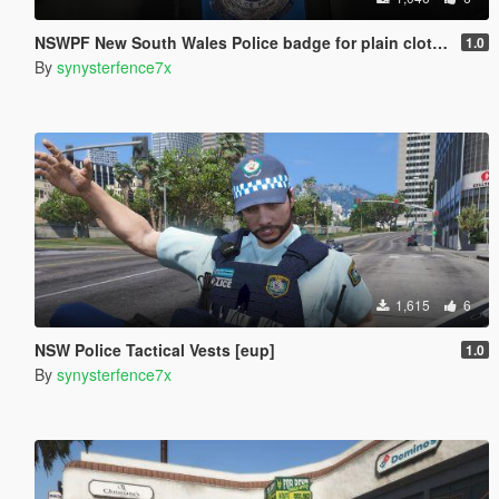
NSWPF New South Wales Police badge for plain clothed officer (EUP)
1.0
By
synysterfence7x
1,615
6
NSW Police Tactical Vests [eup]
1.0
By
synysterfence7x