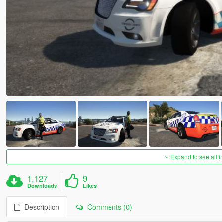
Expand to see all 
1,127
9
Downloads
Likes
Description
Comments (0)