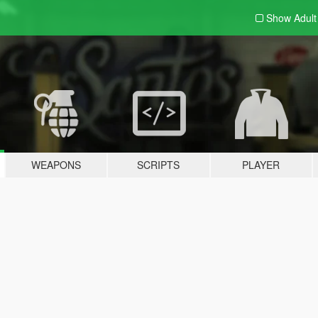
Show Adul
WEAPONS
SCRIPTS
PLAYER