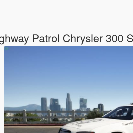
hway Patrol Chrysler 300 