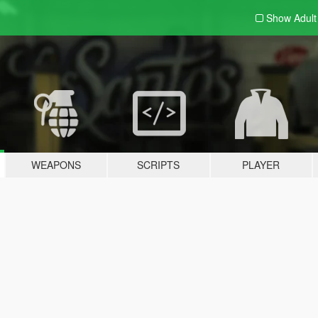
Show Adul
WEAPONS
SCRIPTS
PLAYER