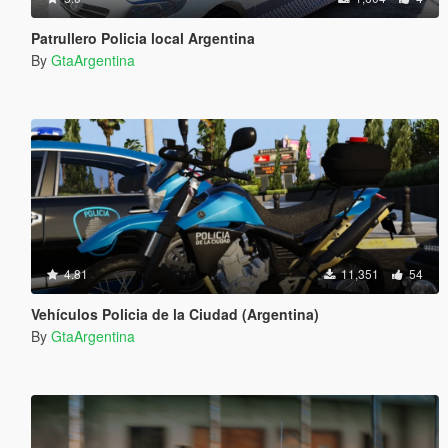
Patrullero Policia local Argentina
By
GtaArgentina
4.81
11,351
54
Vehículos Policia de la Ciudad (Argentina)
By
GtaArgentina