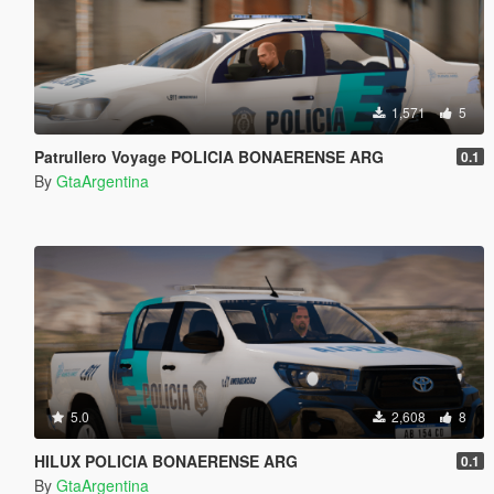
1,571
5
Patrullero Voyage POLICIA BONAERENSE ARG
0.1
By
GtaArgentina
5.0
2,608
8
HILUX POLICIA BONAERENSE ARG
0.1
By
GtaArgentina