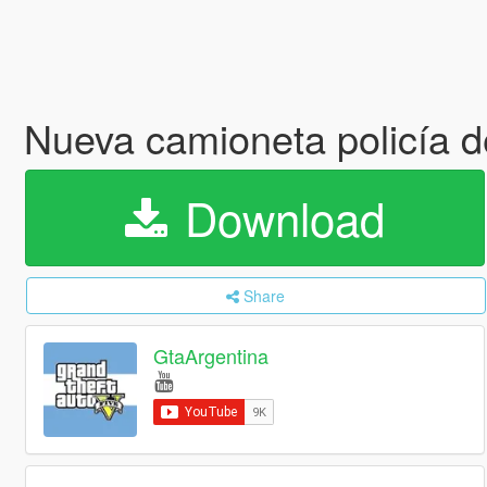
Nueva camioneta policía 
Download
Share
GtaArgentina