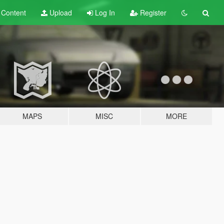
t
Content
Upload
Log In
Register
MAPS
MISC
MORE