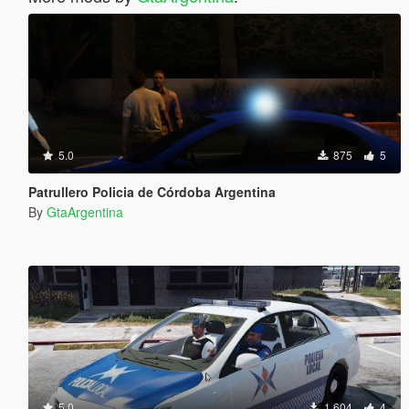
5.0
875
5
Patrullero Policia de Córdoba Argentina
By
GtaArgentina
5.0
1,604
4