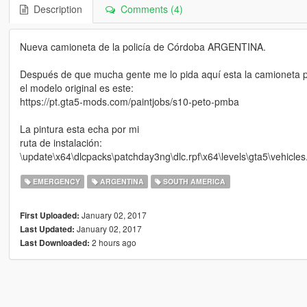
Description
Comments (4)
Nueva camioneta de la policía de Córdoba ARGENTINA.
Después de que mucha gente me lo pida aquí esta la camioneta 
el modelo original es este:
https://pt.gta5-mods.com/paintjobs/s10-peto-pmba
La pintura esta echa por mi
ruta de instalación:
\update\x64\dlcpacks\patchday3ng\dlc.rpf\x64\levels\gta5\vehicles.
EMERGENCY
ARGENTINA
SOUTH AMERICA
January 02, 2017
First Uploaded:
January 02, 2017
Last Updated:
2 hours ago
Last Downloaded: