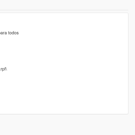
para todos
rpf\