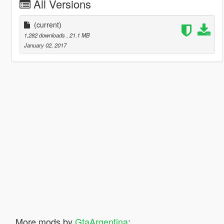
All Versions
(current)
1,282 downloads
, 21.1 MB
January 02, 2017
More mods by
GtaArgentina
: