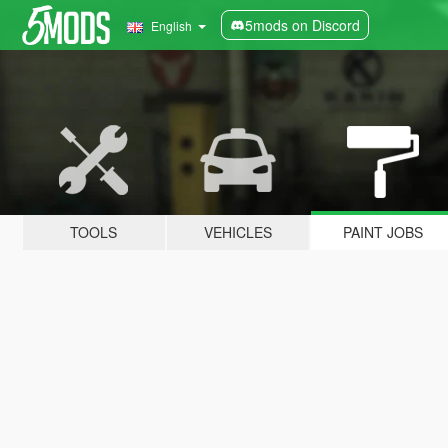
5mods on Discord
English
TOOLS
VEHICLES
PAINT JOBS