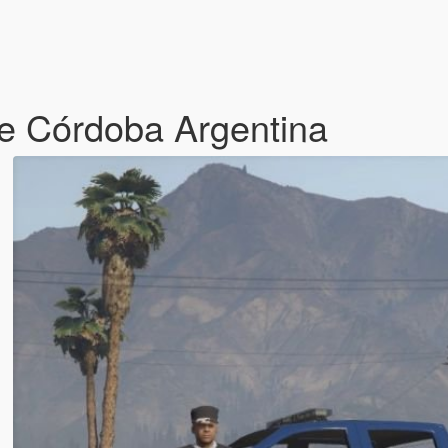
de Córdoba Argentina