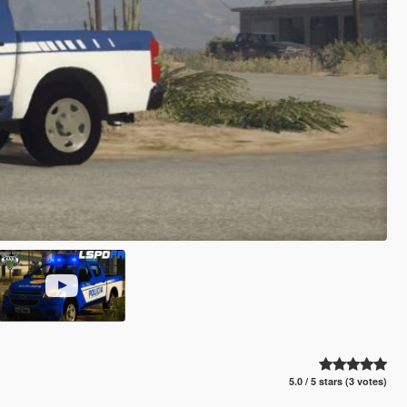
5.0 / 5 stars (3 votes)