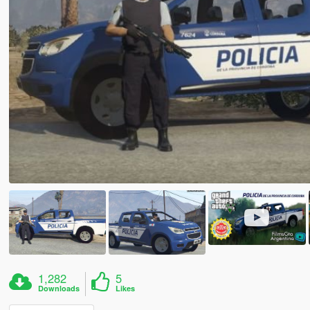
1,282
5
Downloads
Likes