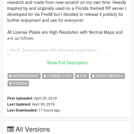
research and made from near-scratch on my own time. Heavily
inspired by and originally used on a Florida themed RP server I
developed for via FiveM but I decided to release it publicly for
further enjoyment and use for everyone!
All License Plates are High Resolution with Normal Maps and
are as follows:
• North Carolina plate with accurate registration.
(Requested by a few friends of mine to replace North Yankton's
plate/Out of State plate, you know who you are!)
Show Full Description
• Main and mostly known White & Green
INTERNATIONAL
LICENSE PLATE
USA
NORTH AMERICA
Florida plate with accurate registration.
FLORIDA
• A traditional yellow Sheriff Florida plate currently in use by
actual Sheriff.
April 30, 2019
First Uploaded:
April 30, 2019
Last Updated:
• A Florida Highway Patrol plate currently in use by actual FHP.
17 hours ago
Last Downloaded:
• An 'Endless Summer' Orange & Black Florida plate offered by
All Versions
Florida DMV with accurate registration.