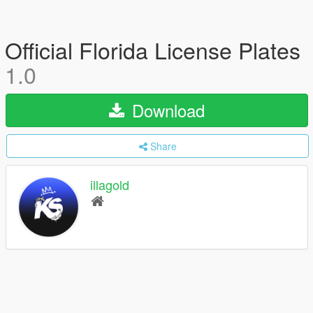
Official Florida License Plates
1.0
Download
Share
illagold