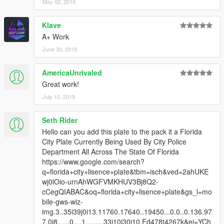
May 02, 2019
Klave
A+ Work
June 30, 2019
AmericaUnrivaled
Great work!
July 10, 2019
Seth Rider
Hello can you add this plate to the pack it a Florida
City Plate Currently Being Used By City Police
Department All Across The State Of Florida
https://www.google.com/search?
q=florida+city+lisence+plate&tbm=isch&ved=2ahUKE
wj0lOio-urnAhWGFVMKHUV3Bj8Q2-
cCegQIABAC&oq=florida+city+lisence+plate&gs_l=mo
bile-gws-wiz-
img.3..35i39j0i13.11760.17640..19450...0.0..0.136.97
7.0j8......0....1.........33i10j30i10.Fd478t4267k&ei=YCh