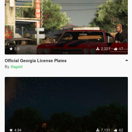
5.0
2,321
17
Official Georgia License Plates
By
illagold
4.94
7,131
62