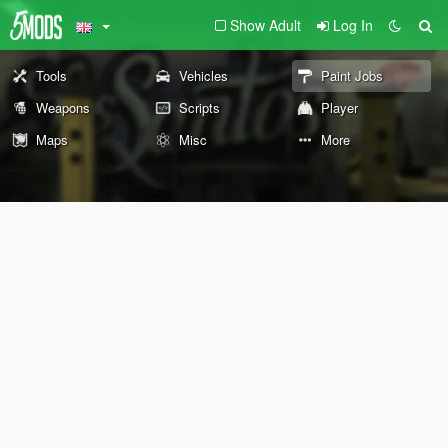
Show Adult
Log In
Tools
Vehicles
Paint Jobs
Weapons
Scripts
Player
Maps
Misc
More