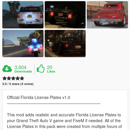
3,604
20
Downloads
Likes
5.0 / 5 stars (4 votes)
Official Florida License Plates v1.0
———————————————————————
This mod adds realistic and accurate Florida License Plates to
your Grand Theft Auto V game and FiveM if needed. All of the
License Plates in this pack were created from multiple hours of