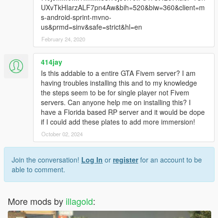
UXvTkHIarzALF7pn4Aw&bih=520&biw=360&client=m
s-android-sprint-mvno-
us&prmd=sinv&safe=strict&hl=en
February 24, 2020
414jay
Is this addable to a entire GTA Fivem server? I am
having troubles installing this and to my knowledge
the steps seem to be for single player not Fivem
servers. Can anyone help me on installing this? I
have a Florida based RP server and it would be dope
if I could add these plates to add more immersion!
October 02, 2024
Join the conversation!
Log In
or
register
for an account to be
able to comment.
More mods by
illagold
: