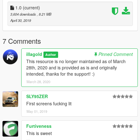
• An old school 'Antique' Florida plate for all the old-school car
1.0
(current)
collectors
3,604 downloads
, 8.21 MB
with accurate registration.
April 30, 2019
Also provided is a custom-made Carcols.ymt for 100%
accurate text color for these license plates. (This is HIGHLY
7 Comments
recommended to use! It won't look good without it!) This same
file will also add better environmental emergency lighting for all
illagold
Pinned Comment
Author
my Police lovers!
This resource is no longer maintained as of March
28th, 2020 and is provided as is and originally
You will need OpenIV to install this mod!
intended, thanks for the support! :)
Installation directions are included in the Mod archive!
March 28, 2020
Thanks for taking the time to check this out, enjoy!
SLY95ZER
———————————————————————
First screens fucking lit
May 01, 2019
Furtiveness
This is sweet