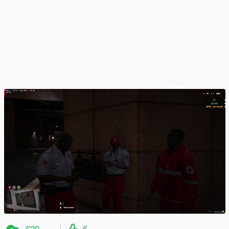
620
6