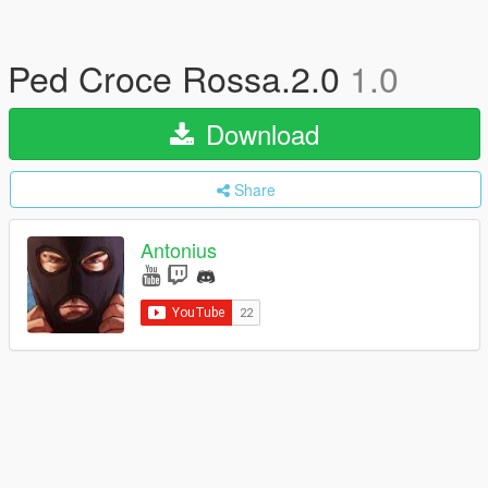
Ped Croce Rossa.2.0
1.0
Download
Share
Antonius