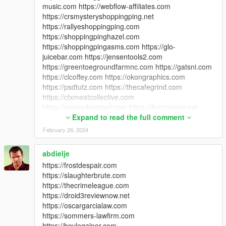
music.com https://webflow-affiliates.com
https://crsmysteryshoppingping.net
https://rallyeshoppingping.com
https://shoppingpinghazel.com
https://shoppingpingasms.com https://glo-
juicebar.com https://jensentools2.com
https://greentoegroundfarmnc.com https://gatsni.com
https://clcoffey.com https://okongraphics.com
https://psdtutz.com https://thecafegrind.com
https://ctxmeatcollective.com
https://openadmintool.com https://ibmcognos.net
https://a1-approved.com https://macaubiz.net
Expand to read the full comment
https://xharaynavarro.com
February 26, 2024
https://digitalmedarights.com
https://cbdcaferoom.com https://wvmrnetwork.com
abdielje
https://thepsychologyofpricing.com
https://frostdespair.com
https://myiphoneappdevelopment.com
https://slaughterbrute.com
https://wirelesszonepensacola.com
https://thecrimeleague.com
https://srisaiguruji.com https://seasons-way.com
https://droid3reviewnow.net
https://webrunr.com
https://oscargarcialaw.com
https://samuraipenguinstudios.com
https://sommers-lawfirm.com
https://horrorheads.net https://azchurchofgod.com
https://boylegalnor.com