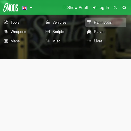
Show Adult
Log In
Tools
Vehicles
Paint Jobs
Weapons
Scripts
Player
Maps
Misc
More