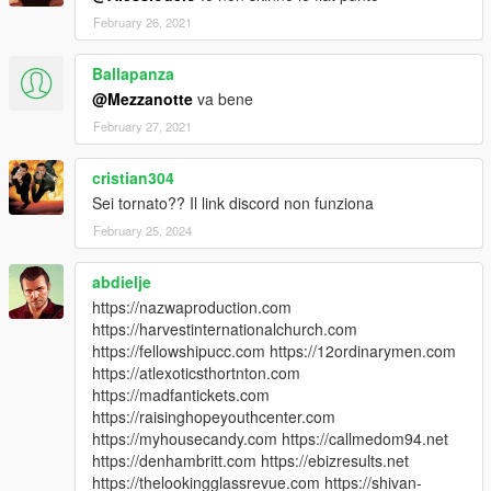
February 26, 2021
Ballapanza
@Mezzanotte
va bene
February 27, 2021
cristian304
Sei tornato?? Il link discord non funziona
February 25, 2024
abdielje
https://nazwaproduction.com
https://harvestinternationalchurch.com
https://fellowshipucc.com https://12ordinarymen.com
https://atlexoticsthortnton.com
https://madfantickets.com
https://raisinghopeyouthcenter.com
https://myhousecandy.com https://callmedom94.net
https://denhambritt.com https://ebizresults.net
https://thelookingglassrevue.com https://shivan-