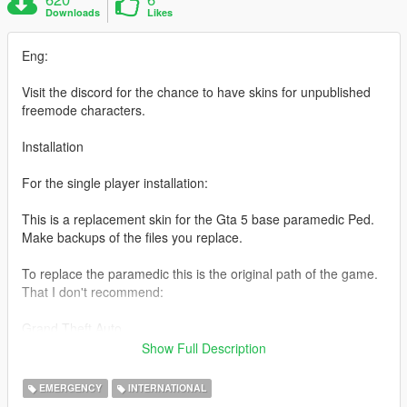
Downloads
Likes
Eng:
Visit the discord for the chance to have skins for unpublished
freemode characters.
Installation
For the single player installation:
This is a replacement skin for the Gta 5 base paramedic Ped.
Make backups of the files you replace.
To replace the paramedic this is the original path of the game.
That I don't recommend:
Grand Theft Auto
V/mods/x64e.rpf/models/cdimages/componentpeds s m m.rpf
Show Full Description
To replace the paramedic this is the path that I recommend.
EMERGENCY
INTERNATIONAL
MAKE THE MODS FOLDER on OpenIV: