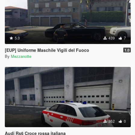
5.0
439
7
[EUP] Uniforme Maschile Vigili del Fuoco
1.0
By
Mezzanotte
352
0
Audi Rs6 Croce rossa italiana