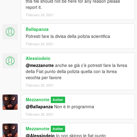
this file should not be here for any reason please
report it.
Grand Theft Auto V/x64e.rpf/models/cdimages/componentpeds
s m m.rpf
February 24, 2021
Ballapanza
Potresti fare la divisa della polizia scientifica
February 24, 2021
Alessiodeio
@mezzanotte
anche se già c’è potresti fare la livrea
della Fiat punto della polizia quella con la livrea
vecchia per favore
February 25, 2021
Mezzanotte
Author
@Ballapanza
Non è in programma
February 26, 2021
Mezzanotte
Author
@Alessiodeio
Io non skinno le fiat punto