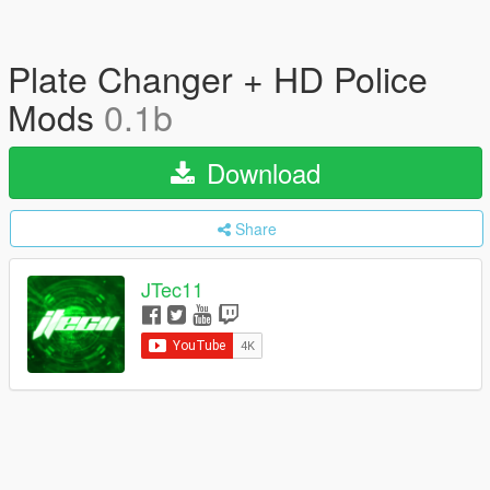
Plate Changer + HD Police
Mods
0.1b
Download
Share
JTec11