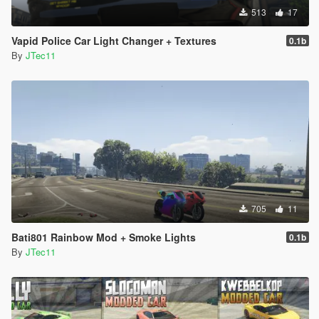
513
17
Vapid Police Car Light Changer + Textures
0.1b
By
JTec11
705
11
Bati801 Rainbow Mod + Smoke Lights
0.1b
By
JTec11