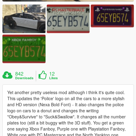
842
12
Downloads
Likes
Yet another pretty useless mod although i think it's quite cool.
This updates the 'Police' logo on all the cars to a more stylish
and HD version (Nexa Bold Font) - It also changes the police
logo on cars to a donut and changes the writing
"Obey&Survive" to "Suck&Swallow". It changes all the number
plates too (still a bit buggy with the 3D stuff). You get a green
one saying Xbox Fanboy, Purple one with Playstation Fanboy,
White one with PC Masterrace and the North Yankton one