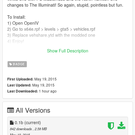
changes to The Illuminati! So again, stupid, pointless but fun.
To Install:
1) Open OpenIV
2) Go to x64e.rpf > levels > gta5 > vehicles.rpf
3) Replace vehshare.ytd with the modded one
4) Enjoy!
Show Full Description
*PLEASE BACK UP YOUR ORIGINAL vehshare.ytd file*
BADGE
May 19, 2015
First Uploaded:
May 19, 2015
Last Updated:
1 hour ago
Last Downloaded:
All Versions
0.1b
(current)
842 downloads
, 2.58 MB
May 19, 2015