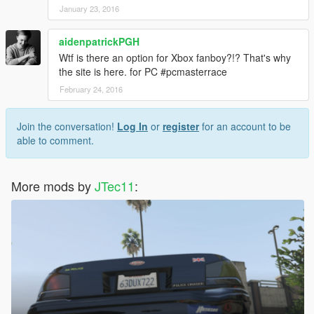
January 23, 2016
aidenpatrickPGH
Wtf is there an option for Xbox fanboy?!? That's why
the site is here. for PC #pcmasterrace
February 24, 2016
Join the conversation!
Log In
or
register
for an account to be
able to comment.
More mods by
JTec11
: