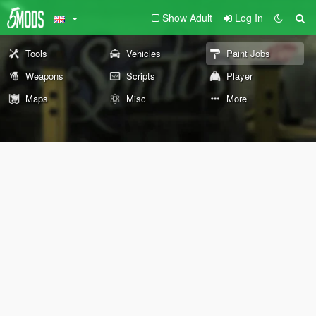
Show Adult
Log In
Tools
Vehicles
Paint Jobs
Weapons
Scripts
Player
Maps
Misc
More