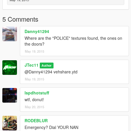
5 Comments
Danny41294
Where are the "POLICE" textures found, the ones on
the doors?
May 19, 2015
JTec11
Author
@Danny41294 vehshare.ytd
May 19, 2015
lspdhotstuff
wtf, donut!
May 20, 2015
RODEBLUR
Emergency? Dial YOUR NAN