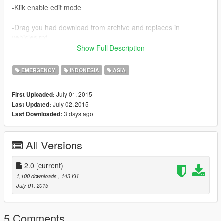
-Klik enable edit mode
-Drag you had download from archive and replaces in
vehicles.rpf
Show Full Description
-enjooy
EMERGENCY
INDONESIA
ASIA
CREDITS :
-THIS MOD BY SYAHRUL77
July 01, 2015
First Uploaded:
-DONT FORGET TO LIKE YOO!
July 02, 2015
Last Updated:
-logo PM by copyright polisi militer indonesia
3 days ago
Last Downloaded:
NOTICE:
-IF YOU WANNA ASK SOMETHINGS ABOUT THIS MOD --->
All Versions
THIS MY TWITTER ACCOUNT @UPIKUPIKE1
-OR VISIT MY OFFICIAL WEB >> www.blinksevo.blogspot.com
-IM VERY THANKFUL IF DOWNLOAD AND GIVE LIKE :D
2.0
(current)
-SORRY FOR BAD ENGLISH
1,100 downloads
, 143 KB
July 01, 2015
5 Comments