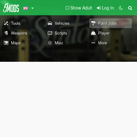
Show Adult
Log In
Tools
Vehicles
Paint Jobs
Weapons
Scripts
Player
Maps
Misc
More