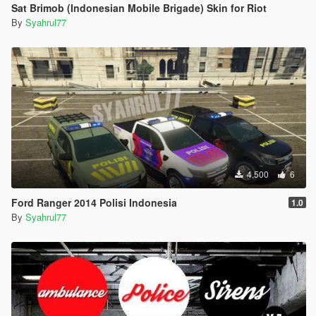
Sat Brimob (Indonesian Mobile Brigade) Skin for Riot
By
Syahrul77
4,500
6
Ford Ranger 2014 Polisi Indonesia
1.0
By
Syahrul77