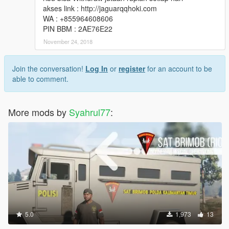
akses link : http://jaguarqqhoki.com
WA : +855964608606
PIN BBM : 2AE76E22
November 24, 2018
Join the conversation!
Log In
or
register
for an account to be
able to comment.
More mods by
Syahrul77
:
5.0
1,973
13