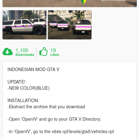
1,100
19
Downloads
Likes
INDONESIAN MOD GTA V
UPDATE!
-NEW COLOR(BLUE)
INSTALLATION:
-Ekstract the archive that you download
-Open 'OpenIV' and go to your GTA V Directory.
-In 'OpenIV', go to the x64e.rpf/levels/gta5/vehicles.rpf