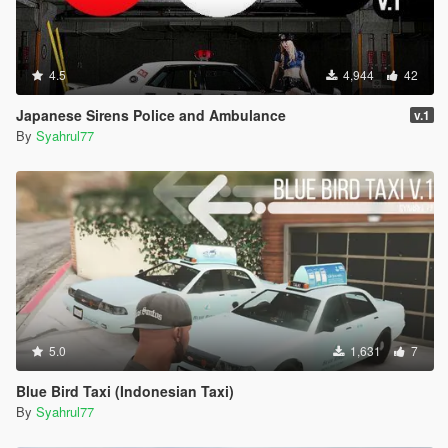
4.5
4,944
42
Japanese Sirens Police and Ambulance
v.1
By
Syahrul77
5.0
1,631
7
Blue Bird Taxi (Indonesian Taxi)
By
Syahrul77