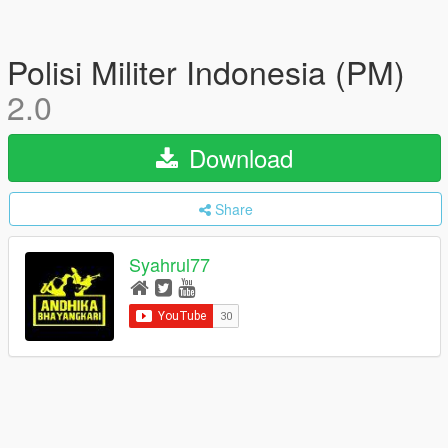
Polisi Militer Indonesia (PM)
2.0
Download
Share
Syahrul77