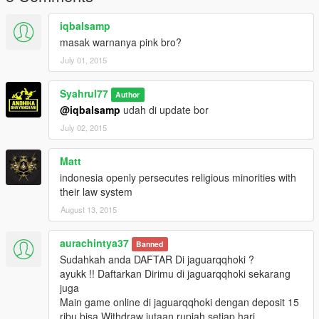
iqbalsamp
masak warnanya pink bro?
July 01, 2015
Syahrul77
Author
@iqbalsamp
udah di update bor
July 02, 2015
Matt
indonesia openly persecutes religious minorities with
their law system
August 13, 2015
aurachintya37
Banned
Sudahkah anda DAFTAR Di jaguarqqhoki ?
ayukk !! Daftarkan Dirimu di jaguarqqhoki sekarang
juga
Main game online di jaguarqqhoki dengan deposit 15
ribu bisa Withdraw jutaan rupiah setiap hari