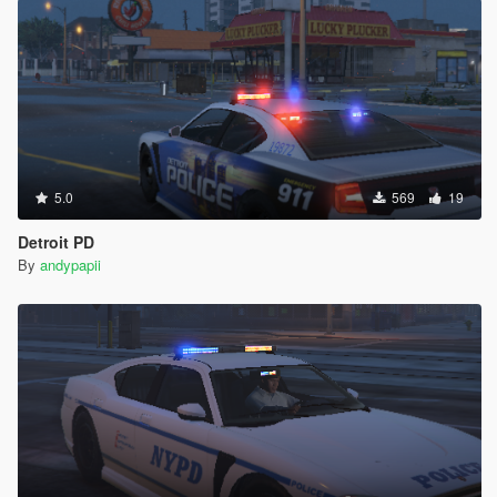
5.0
569
19
Detroit PD
By
andypapii