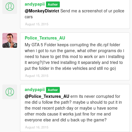
andypapii
Author
@MonkeyDistrict
Send me a screenshot of ur police
cars
August 15, 2015
Police_Textures_AU
My GTA 5 Folder keeps corrupting the dlc.rpf folder
when i got to run the game, what other programs do i
need to have to get this mod to work or am i installing
it wrong?(I've tried installing it separately and tried to
put the folder in the x64e vehicles and still no go)
August 15, 2015
andypapii
Author
@Police_Textures_AU
erm its never corrupted for
me did u follow the path? maybe u should to put it in
the most recent patch day or maybe u have some
other mods cause it works just fine for me and
everyone else and did u back up the game?
August 16, 2015