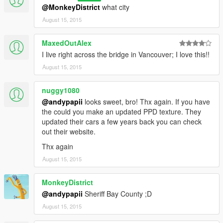
@MonkeyDistrict
what city
August 15, 2015
MaxedOutAlex
I live right across the bridge in Vancouver; I love this!!
August 15, 2015
nuggy1080
@andypapii
looks sweet, bro! Thx again. If you have
the could you make an updated PPD texture. They
updated their cars a few years back you can check
out their website.
Thx again
August 15, 2015
MonkeyDistrict
@andypapii
Sheriff Bay County ;D
August 15, 2015