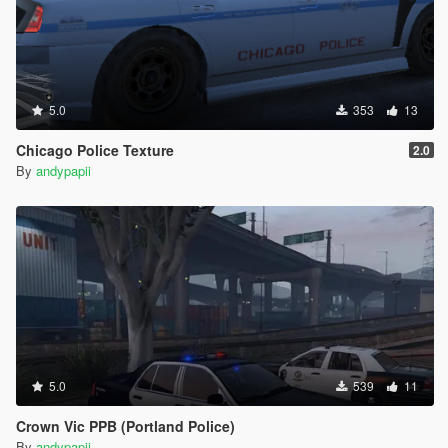
5.0
353
13
Chicago Police Texture
2.0
By
andypapii
5.0
539
11
Crown Vic PPB (Portland Police)
By
andypapii