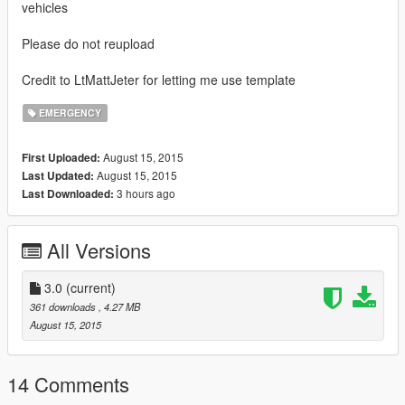
vehicles
Please do not reupload
Credit to LtMattJeter for letting me use template
EMERGENCY
August 15, 2015
First Uploaded:
August 15, 2015
Last Updated:
3 hours ago
Last Downloaded:
All Versions
3.0
(current)
361 downloads
, 4.27 MB
August 15, 2015
14 Comments