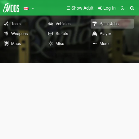
Show Adult
Log In
Tools
Vehicles
Paint Jobs
Weapons
Scripts
Player
Maps
Misc
More