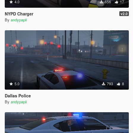
4.0
656
17
NYPD Charger
v2.0
By
andypapii
5.0
793
8
Dallas Police
By
andypapii