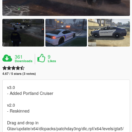
361
9
Downloads
Likes
4.67 / 5 stars (3 votes)
v3.0
- Added Portland Cruiser
v2.0
- Reskinned
Drag and drop in
Gtav/update/x64/dlcpacks/patchday3ng/dlc,rpf/x64/levels/gta5/