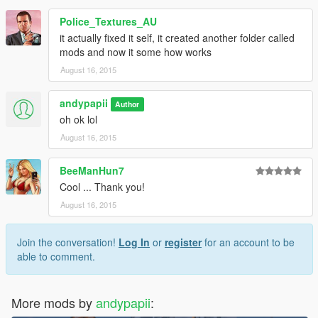
Police_Textures_AU
it actually fixed it self, it created another folder called
mods and now it some how works
August 16, 2015
andypapii
Author
oh ok lol
August 16, 2015
BeeManHun7
Cool ... Thank you!
August 16, 2015
Join the conversation!
Log In
or
register
for an account to be
able to comment.
More mods by
andypapii
: