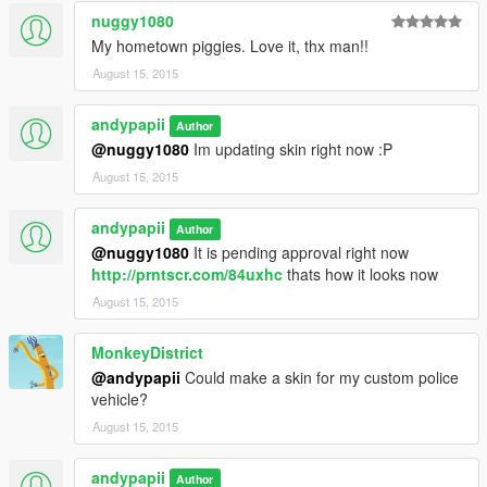
nuggy1080
My hometown piggies. Love it, thx man!!
August 15, 2015
andypapii
Author
@nuggy1080
Im updating skin right now :P
August 15, 2015
andypapii
Author
@nuggy1080
It is pending approval right now
http://prntscr.com/84uxhc
thats how it looks now
August 15, 2015
MonkeyDistrict
@andypapii
Could make a skin for my custom police
vehicle?
August 15, 2015
andypapii
Author