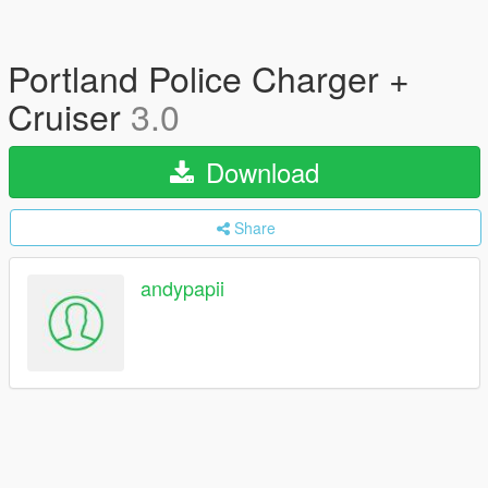
Portland Police Charger +
Cruiser
3.0
Download
Share
andypapii