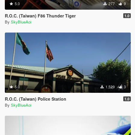
5.0
277
9
R.O.C. (Taiwan) F86 Thunder Tiger
1.0
By
SkyBlueAoi
5.0
1,529
3
R.O.C. (Taiwan) Police Station
1.0
By
SkyBlueAoi