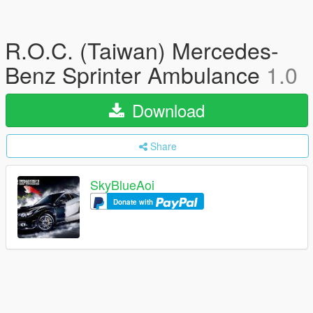
R.O.C. (Taiwan) Mercedes-
Benz Sprinter Ambulance
1.0
Download
Share
SkyBlueAoi
Donate with