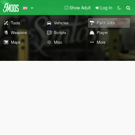
Show Adult
Log In
Tools
Vehicles
Paint Jobs
Weapons
Scripts
Player
Maps
Misc
More