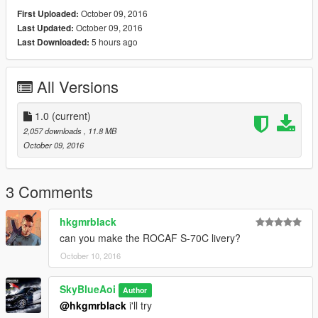
October 09, 2016
First Uploaded:
October 09, 2016
Last Updated:
5 hours ago
Last Downloaded:
All Versions
1.0
(current)
2,057 downloads
, 11.8 MB
October 09, 2016
3 Comments
hkgmrblack
can you make the ROCAF S-70C livery?
October 10, 2016
SkyBlueAoi
Author
@hkgmrblack
i'll try