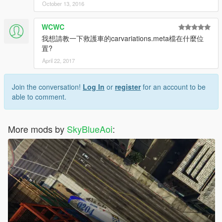
October 13, 2016
WCWC
我想請教一下救護車的carvariations.meta檔在什麼位
置?
April 22, 2017
Join the conversation!
Log In
or
register
for an account to be
able to comment.
More mods by
SkyBlueAoi
: