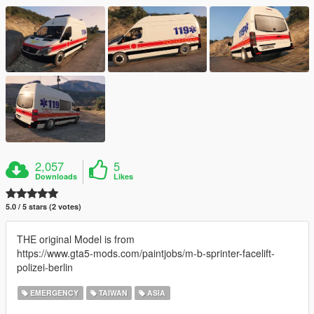
2,057
5
Downloads
Likes
5.0 / 5 stars (2 votes)
THE original Model is from
https://www.gta5-mods.com/paintjobs/m-b-sprinter-facelift-
polizei-berlin
EMERGENCY
TAIWAN
ASIA