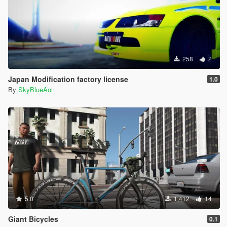
258
2
Japan Modification factory license
1.0
By
SkyBlueAoi
5.0
1,412
14
Giant Bicycles
0.1