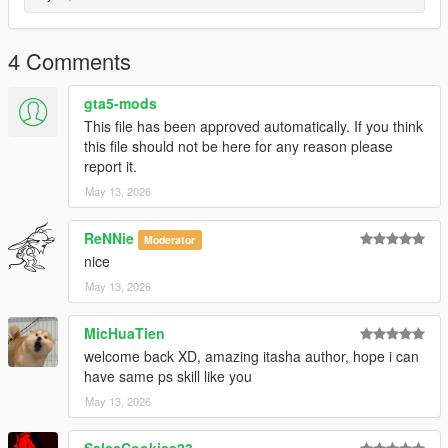
4 Comments
gta5-mods
This file has been approved automatically. If you think
this file should not be here for any reason please
report it.
May 13, 2026
ReNNie
Moderator
nice
May 13, 2026
MicHuaTien
welcome back XD, amazing itasha author, hope i can
have same ps skill like you
May 13, 2026
SalsaCookies23