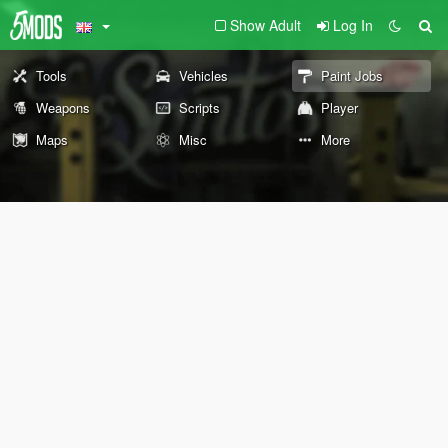
Show Adult
Log In
Tools
Vehicles
Paint Jobs
Weapons
Scripts
Player
Maps
Misc
More