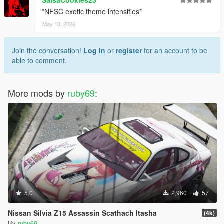
*NFSC exotic theme intensifies*
May 13, 2026
Join the conversation!
Log In
or
register
for an account to be
able to comment.
More mods by
ruby69
:
5.0
2,960
57
Nissan Silvia Z15 Assassin Scathach Itasha
(4k)
By
ruby69