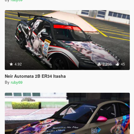
4.92
2,206
45
Neir Automata 2B ER34 Itasha
By
ruby69