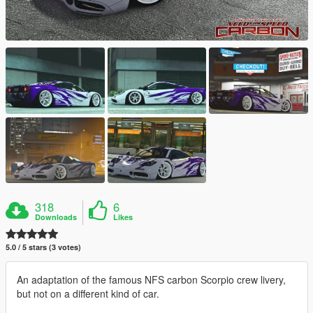
318
6
Downloads
Likes
5.0 / 5 stars (3 votes)
An adaptation of the famous NFS carbon Scorpio crew livery,
but not on a different kind of car.