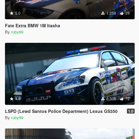
5.0
1,258
29
Fate Extra BMW 1M Itasha
By
ruby69
4.9
6,306
72
LSPD (Lewd Santos Police Department) Lexus GS350
1.0
By
ruby69