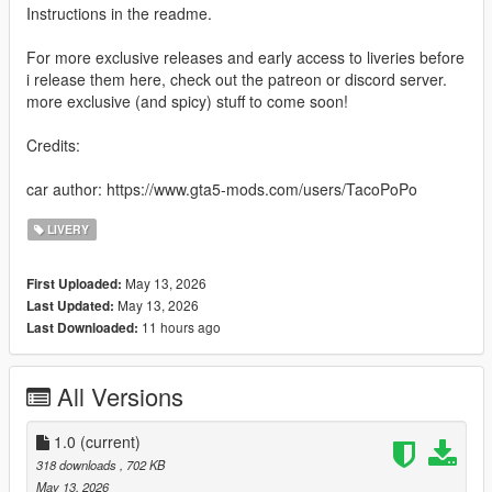
Instructions in the readme.
For more exclusive releases and early access to liveries before
i release them here, check out the patreon or discord server.
more exclusive (and spicy) stuff to come soon!
Credits:
car author: https://www.gta5-mods.com/users/TacoPoPo
LIVERY
May 13, 2026
First Uploaded:
May 13, 2026
Last Updated:
11 hours ago
Last Downloaded:
All Versions
1.0
(current)
318 downloads
, 702 KB
May 13, 2026