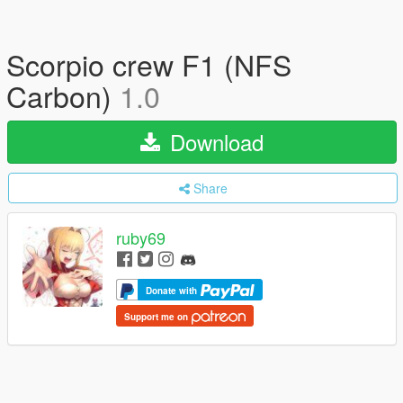
Scorpio crew F1 (NFS
Carbon)
1.0
Download
Share
ruby69
Donate with
Support me on