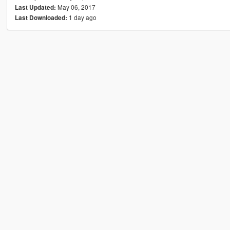
May 06, 2017
Last Updated:
1 day ago
Last Downloaded: