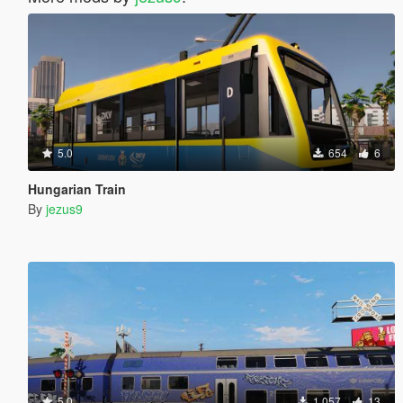
5.0
654
6
Hungarian Train
By
jezus9
5.0
1,057
13