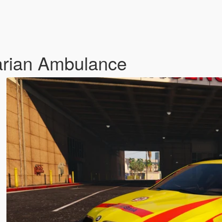
rian Ambulance