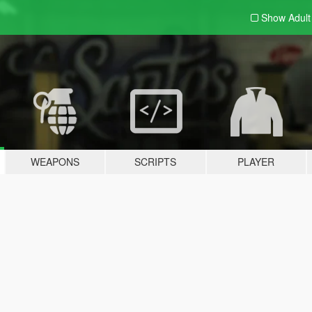
Show Adul
WEAPONS
SCRIPTS
PLAYER