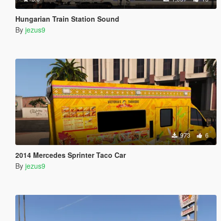
Hungarian Train Station Sound
By
jezus9
973
6
2014 Mercedes Sprinter Taco Car
By
jezus9