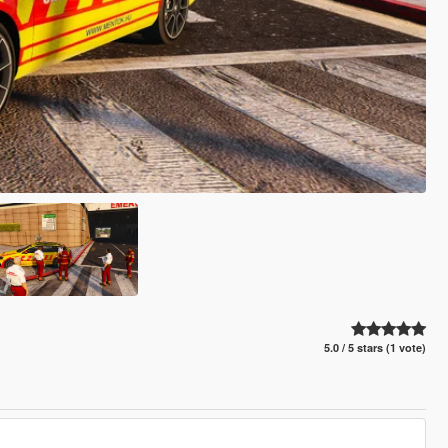
5.0 / 5 stars (1 vote)