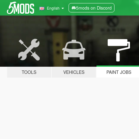
5mods on Discord
English
TOOLS
VEHICLES
PAINT JOBS