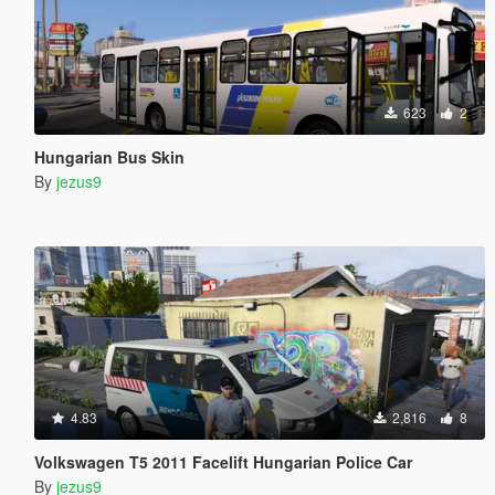
623
2
Hungarian Bus Skin
By
jezus9
4.83
2,816
8
Volkswagen T5 2011 Facelift Hungarian Police Car
By
jezus9