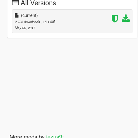
All Versions
(current)
2,706 downloads
, 15.1 MB
May 06, 2017
More mods by
jezus9
: