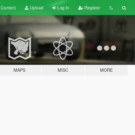
t
Content
Upload
Log In
Register
MAPS
MISC
MORE