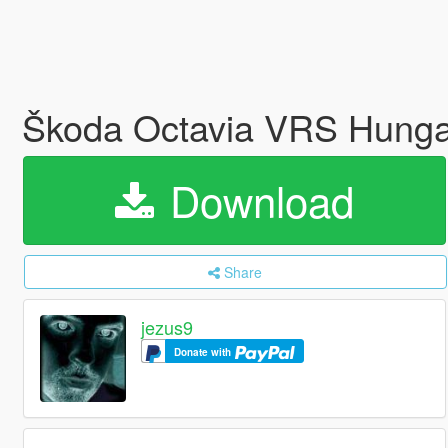
Škoda Octavia VRS Hunga
Download
Share
jezus9
Donate with