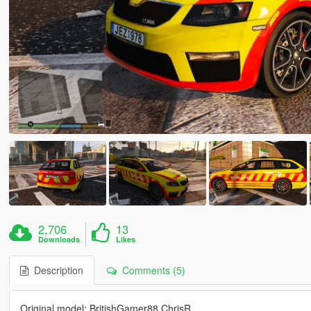
2,706
13
Downloads
Likes
Description
Comments (5)
Original model: BritishGamer88,ChrisR