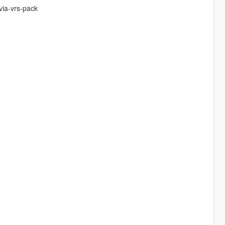
via-vrs-pack