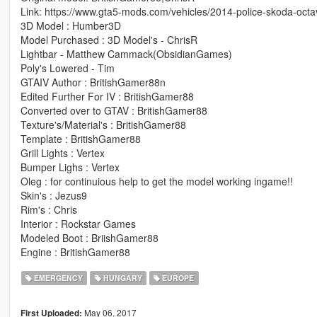
Link: https://www.gta5-mods.com/vehicles/2014-police-skoda-octa
3D Model : Humber3D
Model Purchased : 3D Model's - ChrisR
Lightbar - Matthew Cammack(ObsidianGames)
Poly's Lowered - Tim
GTAIV Author : BritishGamer88n
Edited Further For IV : BritishGamer88
Converted over to GTAV : BritishGamer88
Texture's/Material's : BritishGamer88
Template : BritishGamer88
Grill Lights : Vertex
Bumper Lighs : Vertex
Oleg : for continuious help to get the model working ingame!!
Skin's : Jezus9
Rim's : Chris
Interior : Rockstar Games
Modeled Boot : BriishGamer88
Engine : BritishGamer88
EMERGENCY
HUNGARY
EUROPE
May 06, 2017
First Uploaded: