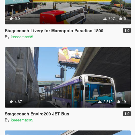
5.0
797
5
Stagecoach Livery for Marcopolo Paradiso 1800
1.0
By
keeeemac95
4.67
2,512
19
Stagecoach Enviro200 JET Bus
1.0
By
keeeemac95