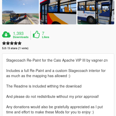
1,393
7
Downloads
Likes
5.0 / 5 stars (1 vote)
Stagecoach Re-Paint for the Caio Apache VIP III by vagner-zn
Includes a full Re-Paint and a custom Stagecoach interior for
as much as the mapping has allowed :)
The Readme is included withing the download
And please do not redistribute without my prior approval!
Any donations would also be gratefully appreciated as I put
time and effort to make these Mods for you to enjoy :)