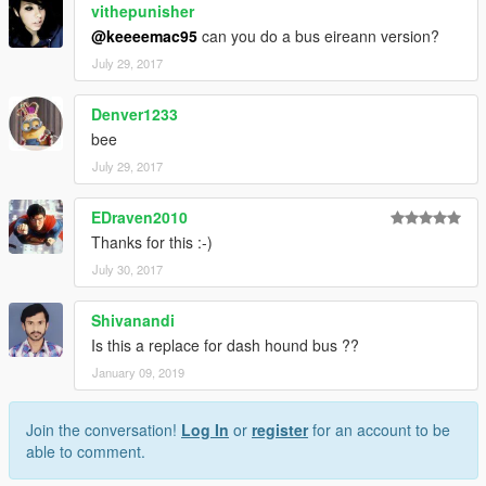
vithepunisher
@keeeemac95
can you do a bus eireann version?
July 29, 2017
Denver1233
bee
July 29, 2017
EDraven2010
Thanks for this :-)
July 30, 2017
Shivanandi
Is this a replace for dash hound bus ??
January 09, 2019
Join the conversation!
Log In
or
register
for an account to be
able to comment.