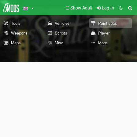
Show Adult
Log In
Tools
Vehicles
Paint Jobs
Weapons
Scripts
Player
Maps
Misc
More