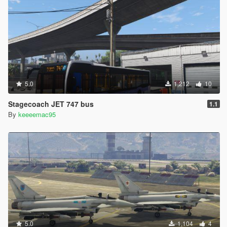
5.0
1,212
10
Stagecoach JET 747 bus
1.1
By
keeeemac95
5.0
1,104
4