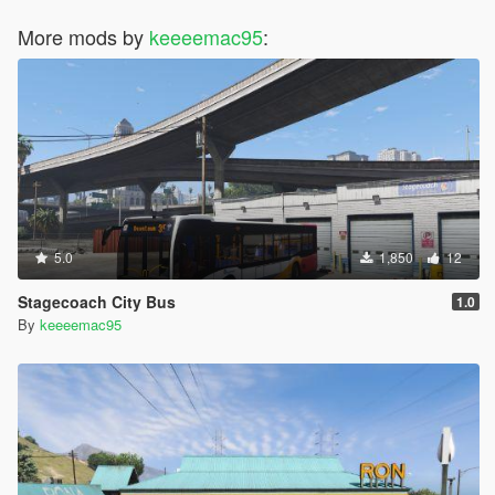
More mods by
keeeemac95
:
5.0
1,850
12
Stagecoach City Bus
1.0
By
keeeemac95