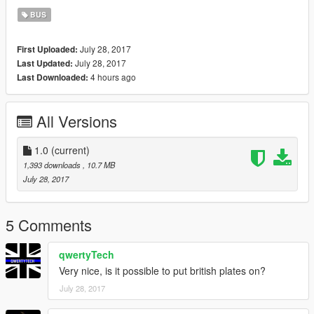
BUS
July 28, 2017
First Uploaded:
July 28, 2017
Last Updated:
4 hours ago
Last Downloaded:
All Versions
1.0
(current)
1,393 downloads
, 10.7 MB
July 28, 2017
5 Comments
qwertyTech
Very nice, is it possible to put british plates on?
July 28, 2017