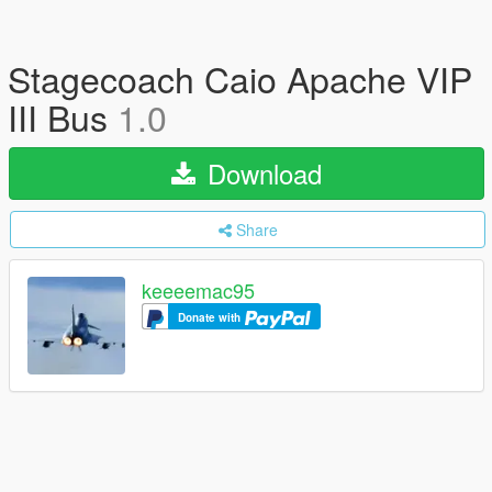
Stagecoach Caio Apache VIP
III Bus
1.0
Download
Share
keeeemac95
Donate with