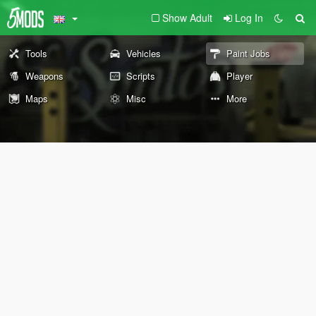
Show Adult
Log In
Tools
Vehicles
Paint Jobs
Weapons
Scripts
Player
Maps
Misc
More