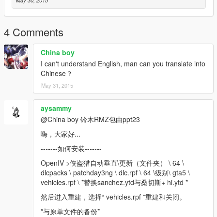
4 Comments
China boy
I can't understand English, man can you translate into
Chinese？
May 31, 2015
aysammy
@China boy 铃木RMZ包由ppt23
嗨，大家好...
-------如何安装-------
OpenIV >侠盗猎自动垂直\更新（文件夹） \ 64 \
dlcpacks \ patchday3ng \ dlc.rpf \ 64 \级别\ gta5 \
vehicles.rpf \ *替换sanchez.ytd与桑切斯+ hi.ytd *
然后进入重建，选择“ vehicles.rpf ”重建和关闭。
*与原单文件的备份*