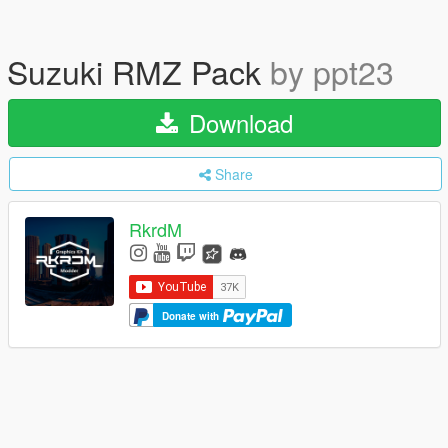
Suzuki RMZ Pack
by ppt23
Download
Share
RkrdM
Donate with