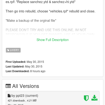
es.rpf\ *Replace sanchez.ytd & sanchez+hi.ytd*
Then go into rebuild, choose "vehicles.rpf" rebuild and close.
*Make a backup of the orginal file*
PLEASE DON'T TRY AND USE THIS ONLINE, IM NOT
RESPONSIBLE IF YOU GET BANNED, USE AT YOUR OWN
RISK! OFFLINE ONLY!!
Show Full Description
Credits: ppt23
LIVERY
May 30, 2015
First Uploaded:
May 30, 2015
Last Updated:
8 hours ago
Last Downloaded:
All Versions
by ppt23
(current)
421 downloads
, 4.21 MB
May 30, 2015