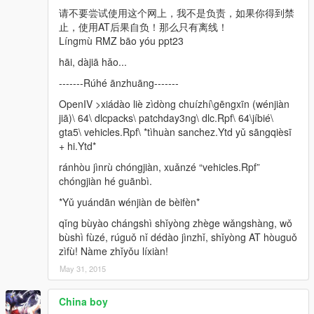
请不要尝试使用这个网上，我不是负责，如果你得到禁
止，使用AT后果自负！那么只有离线！
Língmù RMZ bāo yóu ppt23
hāi, dàjiā hǎo...
-------Rúhé ānzhuāng-------
OpenIV >xiádào liè zìdòng chuízhí\gēngxīn (wénjiàn
jiā)\ 64\ dlcpacks\ patchday3ng\ dlc.Rpf\ 64\jíbié\
gta5\ vehicles.Rpf\ *tìhuàn sanchez.Ytd yǔ sāngqièsī
+ hi.Ytd*
ránhòu jìnrù chóngjiàn, xuǎnzé “vehicles.Rpf”
chóngjiàn hé guānbì.
*Yǔ yuándān wénjiàn de bèifèn*
qǐng bùyào chángshì shǐyòng zhège wǎngshàng, wǒ
bùshì fùzé, rúguǒ nǐ dédào jìnzhǐ, shǐyòng AT hòuguǒ
zìfù! Nàme zhǐyǒu líxiàn!
May 31, 2015
China boy