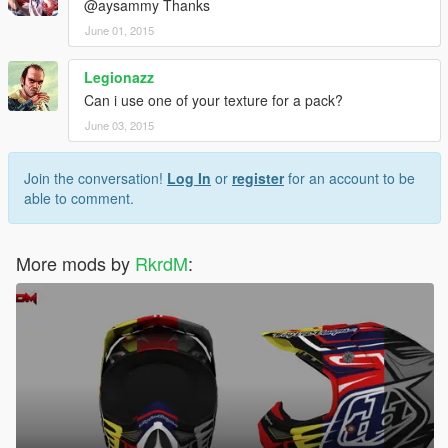
@aysammy Thanks
June 01, 2015
Legionazz
Can i use one of your texture for a pack?
June 03, 2015
Join the conversation!
Log In
or
register
for an account to be
able to comment.
More mods by
RkrdM
: