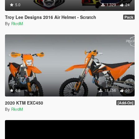
5.0
1,329
24
Troy Lee Designs 2016 Air Helmet - Scratch
Pack
By
RkrdM
4.8
18,456
66
2020 KTM EXC450
[Add-On]
By
RkrdM