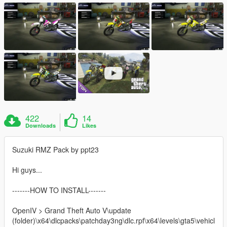
422
14
Downloads
Likes
Suzuki RMZ Pack by ppt23
Hi guys...
-------HOW TO INSTALL-------
OpenIV > Grand Theft Auto V\update
(folder)\x64\dlcpacks\patchday3ng\dlc.rpf\x64\levels\gta5\vehicl