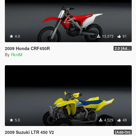
4.0
13,373
91
2009 Honda CRF450R
2.0 [Add-On]
By
RkrdM
5.0
4,529
49
2009 Suzuki LTR 450 V2
[Add-On]