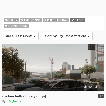
LIVERY
EMERGENCY
INTERNATIONAL
BADGE
LICENSE PLATE
Since:
Last Month
Sort by:
Latest Versions
62
0
custom hellcat livery (logo)
1.0
By
p2k_hellcat