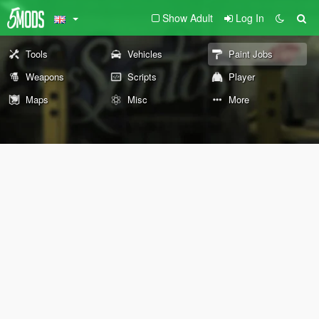
Show Adult
Log In
Tools
Vehicles
Paint Jobs
Weapons
Scripts
Player
Maps
Misc
More