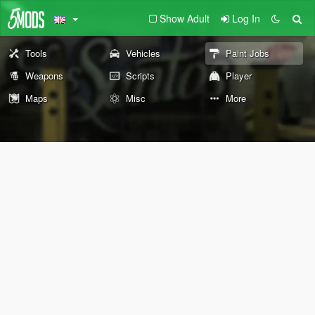
Show Adult
Log In
Tools
Vehicles
Paint Jobs
Weapons
Scripts
Player
Maps
Misc
More