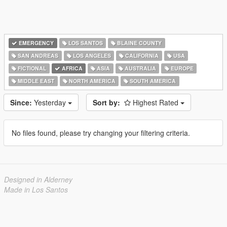
EMERGENCY
LOS SANTOS
BLAINE COUNTY
SAN ANDREAS
LOS ANGELES
CALIFORNIA
USA
FICTIONAL
AFRICA
ASIA
AUSTRALIA
EUROPE
MIDDLE EAST
NORTH AMERICA
SOUTH AMERICA
Since:
Yesterday
Sort by:
Highest Rated
No files found, please try changing your filtering criteria.
Designed in Alderney
Made in Los Santos