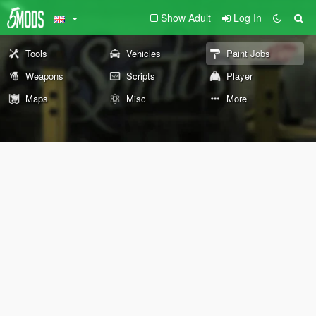
Show Adult
Log In
Tools
Vehicles
Paint Jobs
Weapons
Scripts
Player
Maps
Misc
More