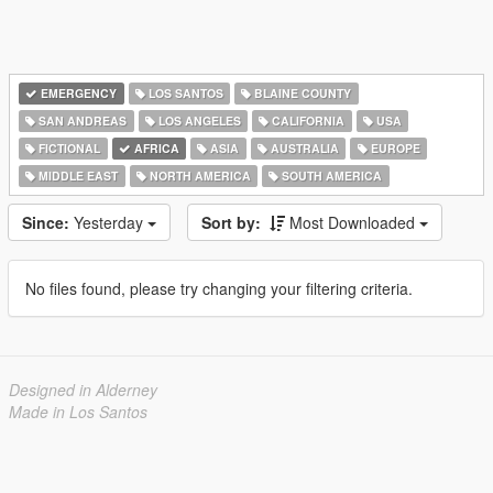
EMERGENCY
LOS SANTOS
BLAINE COUNTY
SAN ANDREAS
LOS ANGELES
CALIFORNIA
USA
FICTIONAL
AFRICA
ASIA
AUSTRALIA
EUROPE
MIDDLE EAST
NORTH AMERICA
SOUTH AMERICA
Since:
Yesterday
Sort by:
Most Downloaded
No files found, please try changing your filtering criteria.
Designed in Alderney
Made in Los Santos