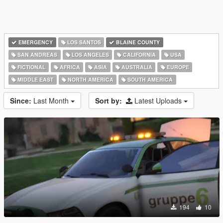
EMERGENCY
LOS SANTOS
BLAINE COUNTY
SAN ANDREAS
LOS ANGELES
CALIFORNIA
USA
FICTIONAL
AFRICA
ASIA
AUSTRALIA
EUROPE
MIDDLE EAST
NORTH AMERICA
SOUTH AMERICA
Since:
Last Month
Sort by:
Latest Uploads
194
10