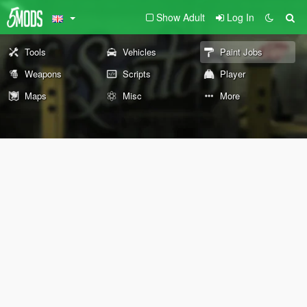
Show Adult
Log In
Tools
Vehicles
Paint Jobs
Weapons
Scripts
Player
Maps
Misc
More