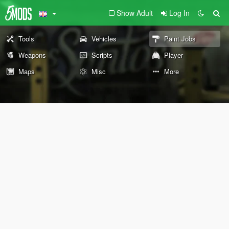
Show Adult
Log In
Tools
Vehicles
Paint Jobs
Weapons
Scripts
Player
Maps
Misc
More