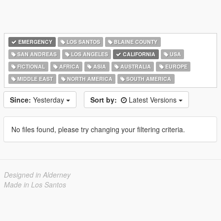
EMERGENCY
LOS SANTOS
BLAINE COUNTY
SAN ANDREAS
LOS ANGELES
CALIFORNIA
USA
FICTIONAL
AFRICA
ASIA
AUSTRALIA
EUROPE
MIDDLE EAST
NORTH AMERICA
SOUTH AMERICA
Since:
Yesterday
Sort by:
Latest Versions
No files found, please try changing your filtering criteria.
Designed in Alderney
Made in Los Santos