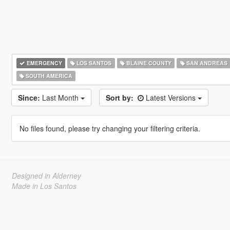
EMERGENCY
LOS SANTOS
BLAINE COUNTY
SAN ANDREAS
SOUTH AMERICA
Since:
Last Month
Sort by:
Latest Versions
No files found, please try changing your filtering criteria.
Designed in Alderney
Made in Los Santos