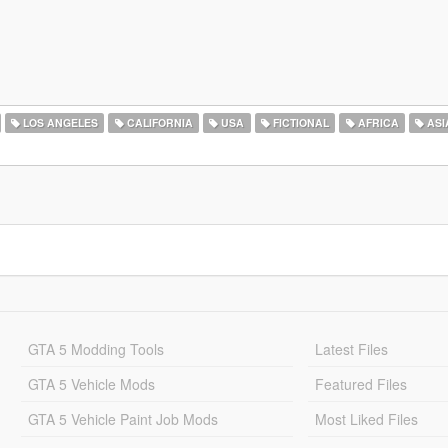
LOS ANGELES
CALIFORNIA
USA
FICTIONAL
AFRICA
ASI
GTA 5 Modding Tools
Latest Files
GTA 5 Vehicle Mods
Featured Files
GTA 5 Vehicle Paint Job Mods
Most Liked Files