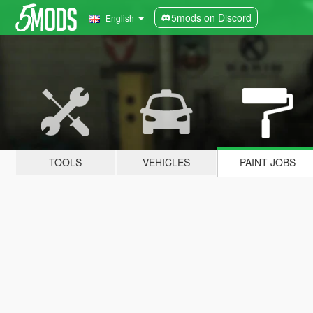
5mods on Discord
English
TOOLS
VEHICLES
PAINT JOBS