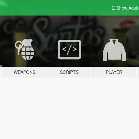
Show Adul
WEAPONS
SCRIPTS
PLAYER