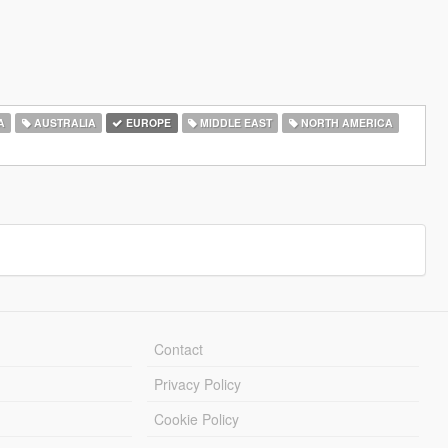
A
AUSTRALIA
EUROPE
MIDDLE EAST
NORTH AMERICA
Contact
Privacy Policy
Cookie Policy