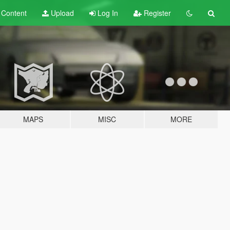
t
Content
Upload
Log In
Register
MAPS
MISC
MORE