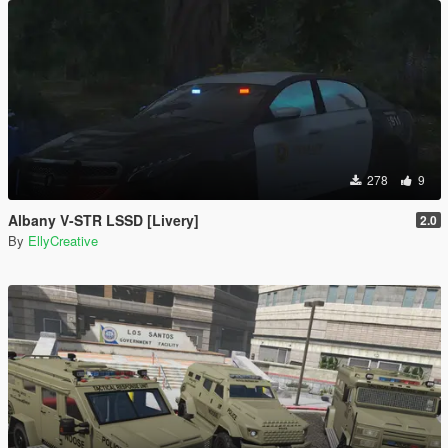
278
9
Albany V-STR LSSD [Livery]
2.0
By
EllyCreative