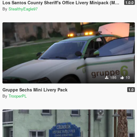
Los Santos County Sheriff's Office Livery Minipack (Multnomah County, WA)
1.0.0
By
StealthyEagle97
186
10
Gruppe Sechs Mini Livery Pack
1.0
By
TrooperPL