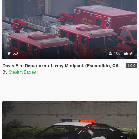
5.0
406
9
Davis Fire Department Livery Minipack (Escondido, CA) | EUP
1.0.0
By
StealthyEagle97