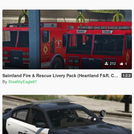
212
4
Saintland Fire & Rescue Livery Pack (Heartland F&R, CA) | EUP
1.0.0
By
StealthyEagle97