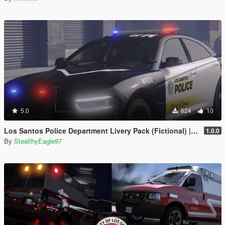
5.0
624
10
Los Santos Police Department Livery Pack (Fictional) | DLS V2 Config, Carcol
1.0.0
By
StealthyEagle97