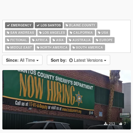
EMERGENCY
LOS SANTOS
BLAINE COUNTY
SAN ANDREAS
LOS ANGELES
CALIFORNIA
USA
FICTIONAL
AFRICA
ASIA
AUSTRALIA
EUROPE
MIDDLE EAST
NORTH AMERICA
SOUTH AMERICA
Since:
All Time
Sort by:
Latest Versions
253
7