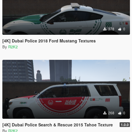
378
0
[4K] Dubai Police 2018 Ford Mustang Textures
By
R2K2
268
0
[4K] Dubai Police Search & Rescue 2015 Tahoe Texture
1.0.0
By
R2K2