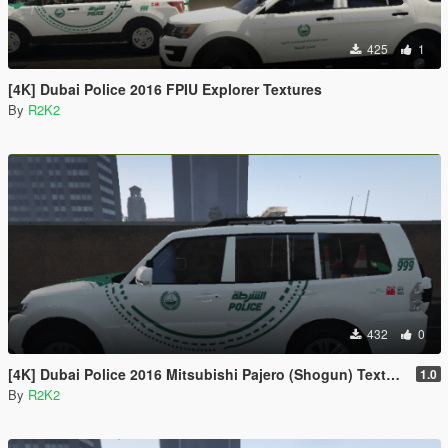
425
1
[4K] Dubai Police 2016 FPIU Explorer Textures
By
R2K2
432
0
[4K] Dubai Police 2016 Mitsubishi Pajero (Shogun) Textures
1.0
By
R2K2