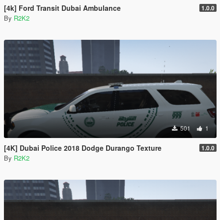
[4k] Ford Transit Dubai Ambulance
1.0.0
By
R2K2
501
1
[4K] Dubai Police 2018 Dodge Durango Texture
1.0.0
By
R2K2