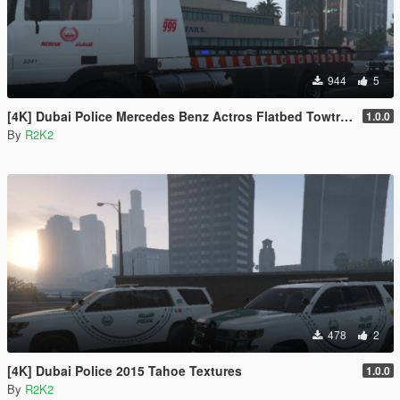
944
5
[4K] Dubai Police Mercedes Benz Actros Flatbed Towtruck
1.0.0
By
R2K2
478
2
[4K] Dubai Police 2015 Tahoe Textures
1.0.0
By
R2K2