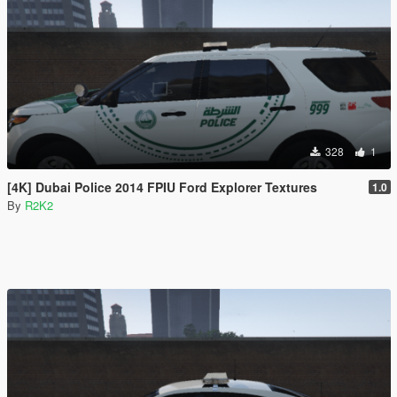
328
1
[4K] Dubai Police 2014 FPIU Ford Explorer Textures
1.0
By
R2K2