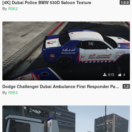
[4K] Dubai Police BMW 530D Saloon Texture
1.0.0
By
R2K2
615
4
Dodge Challenger Dubai Ambulance First Responder Paintjob [4K]
1.0
By
R2K2