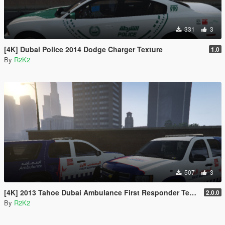
331
3
[4K] Dubai Police 2014 Dodge Charger Texture
1.0
By
R2K2
507
3
[4K] 2013 Tahoe Dubai Ambulance First Responder Texture
2.0.0
By
R2K2