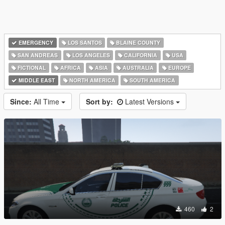
EMERGENCY
LOS SANTOS
BLAINE COUNTY
SAN ANDREAS
LOS ANGELES
CALIFORNIA
USA
FICTIONAL
AFRICA
ASIA
AUSTRALIA
EUROPE
MIDDLE EAST
NORTH AMERICA
SOUTH AMERICA
Since:
All Time
Sort by:
Latest Versions
460
2