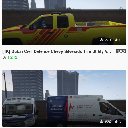
279
0
[4K] Dubai Civil Defence Chevy Silverado Fire Utility Vehicle
1.0.0
By
R2K2
902
3