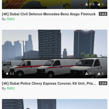
378
0
[4K] Dubai Civil Defence Mercedes-Benz Atego Firetruck
1.0.0
By
R2K2
5.0
393
5
[4K] Dubai Police Chevy Express Coroner, K9 Unit, Prisoner Transport
1.0.0
By
R2K2