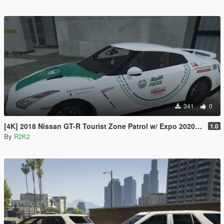
341
0
[4K] 2018 Nissan GT-R Tourist Zone Patrol w/ Expo 2020/2021 Campaign Stickers
1.0
By
R2K2