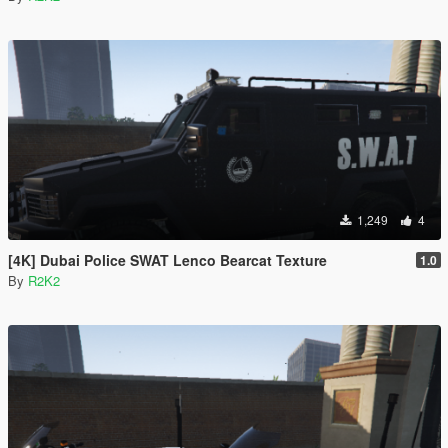
1,249
4
[4K] Dubai Police SWAT Lenco Bearcat Texture
1.0
By
R2K2