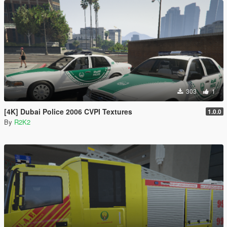
303
1
[4K] Dubai Police 2006 CVPI Textures
1.0.0
By
R2K2