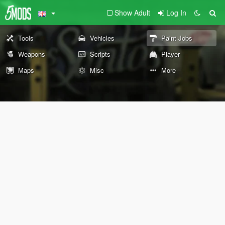
Show Adult
Log In
Tools
Vehicles
Paint Jobs
Weapons
Scripts
Player
Maps
Misc
More