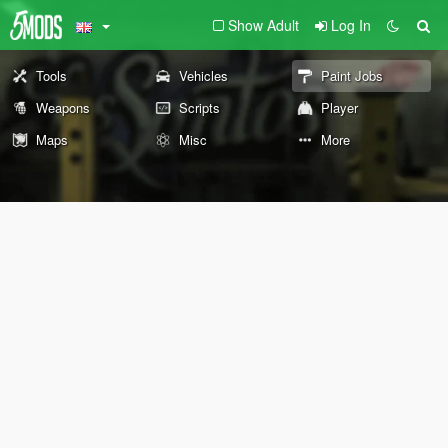
Show Adult
Log In
Tools
Vehicles
Paint Jobs
Weapons
Scripts
Player
Maps
Misc
More