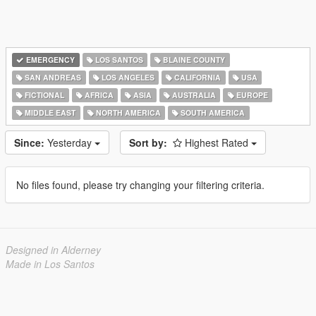
EMERGENCY
LOS SANTOS
BLAINE COUNTY
SAN ANDREAS
LOS ANGELES
CALIFORNIA
USA
FICTIONAL
AFRICA
ASIA
AUSTRALIA
EUROPE
MIDDLE EAST
NORTH AMERICA
SOUTH AMERICA
Since:
Yesterday
Sort by:
Highest Rated
No files found, please try changing your filtering criteria.
Designed in Alderney
Made in Los Santos