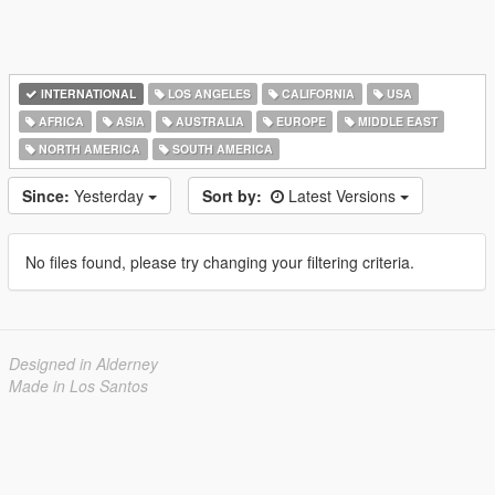
INTERNATIONAL
LOS ANGELES
CALIFORNIA
USA
AFRICA
ASIA
AUSTRALIA
EUROPE
MIDDLE EAST
NORTH AMERICA
SOUTH AMERICA
Since:
Yesterday
Sort by:
Latest Versions
No files found, please try changing your filtering criteria.
Designed in Alderney
Made in Los Santos