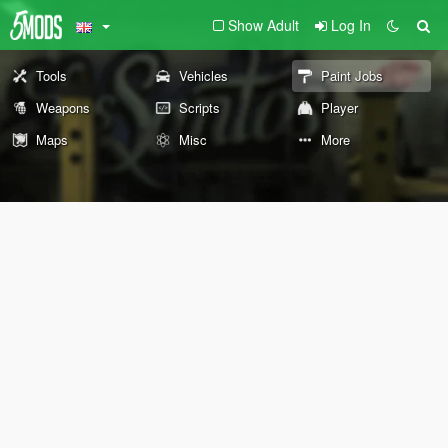
Show Adult
Log In
Tools
Vehicles
Paint Jobs
Weapons
Scripts
Player
Maps
Misc
More