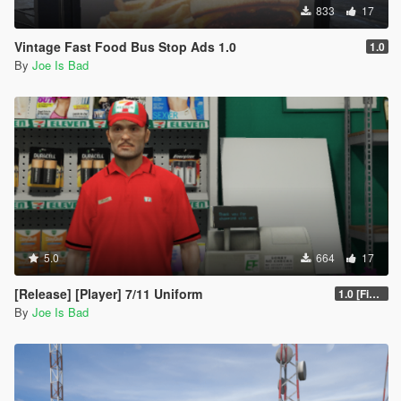
833
17
Vintage Fast Food Bus Stop Ads 1.0
1.0
By
Joe Is Bad
5.0
664
17
[Release] [Player] 7/11 Uniform
1.0 [Final]
By
Joe Is Bad