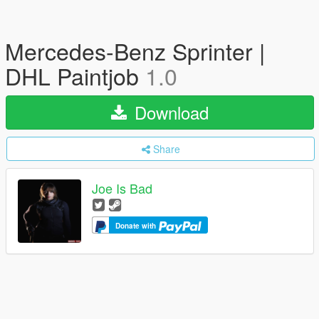
Mercedes-Benz Sprinter |
DHL Paintjob
1.0
Download
Share
Joe Is Bad
Donate with