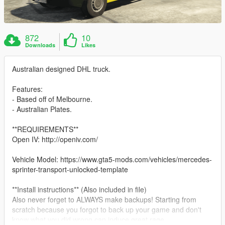
872
10
Downloads
Likes
Australian designed DHL truck.
Features:
- Based off of Melbourne.
- Australian Plates.
**REQUIREMENTS**
Open IV: http://openiv.com/
Vehicle Model: https://www.gta5-mods.com/vehicles/mercedes-
sprinter-transport-unlocked-template
**Install instructions** (Also included in file)
Also never forget to ALWAYS make backups! Starting from
scratch because you forgot to back up your game and don't
know what you did wrong can induce great rage.