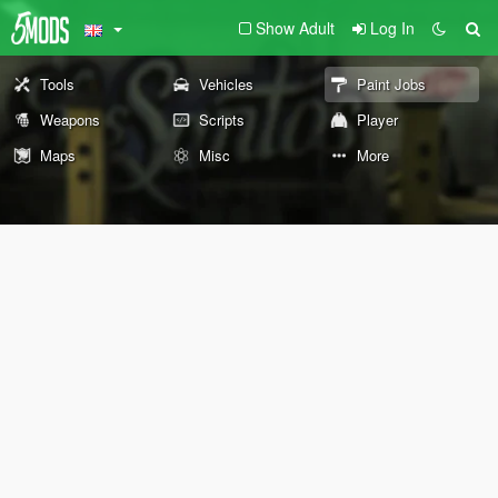
Show Adult
Log In
Tools
Vehicles
Paint Jobs
Weapons
Scripts
Player
Maps
Misc
More