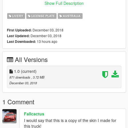
Show Full Description
After making a backup of your game and head into open IV
from there go to update > x64 > dlcpacks > patchday19ng >
LIVERY
LICENSE PLATE
AUSTRALIA
dlc.rpf > x64 > levels > gta5 > vehicles.rpf
then drag and drop the mule into vehicles.rpf
December 03, 2018
First Uploaded:
December 03, 2018
Last Updated:
After that you should be done if you have any troubles please
13 hours ago
Last Downloaded:
contact me on discord: Joe Is Bad#5296 or comment on the
post
All Versions
1.0
(current)
871 downloads
, 3.72 MB
December 03, 2018
1 Comment
Fallcactus
I would say that this is a copy of the skin I made for
this truck!