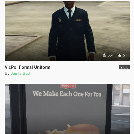
654
5
VicPol Formal Uniform
2.0.0
By
Joe Is Bad