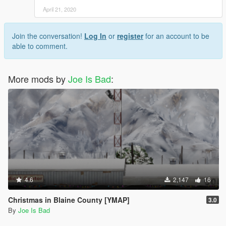
April 21, 2020
Join the conversation!
Log In
or
register
for an account to be
able to comment.
More mods by
Joe Is Bad
:
4.6
2,147
16
Christmas in Blaine County [YMAP]
3.0
By
Joe Is Bad