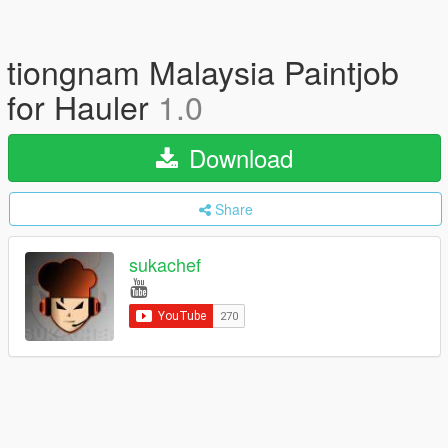
tiongnam Malaysia Paintjob
for Hauler
1.0
Download
Share
sukachef