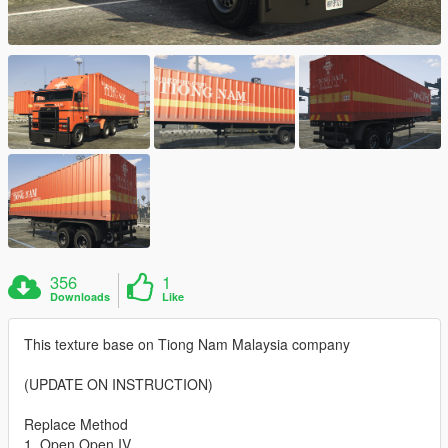
356
1
Downloads
Like
This texture base on Tiong Nam Malaysia company
(UPDATE ON INSTRUCTION)
Replace Method
1. Open Open IV