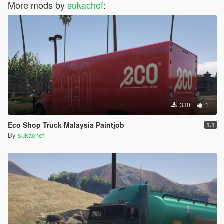
More mods by
sukachef
:
330
1
Eco Shop Truck Malaysia Paintjob
1.1
By
sukachef