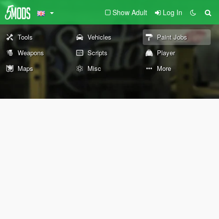
Show Adult
Log In
Tools
Vehicles
Paint Jobs
Weapons
Scripts
Player
Maps
Misc
More