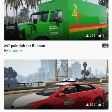
335
6
247 paintjob for Benson
1.0
By
sukachef
572
2