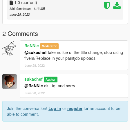
2. Turn on "Edit mode"
1.0
(current)
3. Put trailers.ytd into
356 downloads
, 1.13 MB
June 28, 2022
update/x64/dlcpacks/patchday3ng/dlc.rpf/x64/levels/gta5/vehicl
es.rpf
(or)
2 Comments
update/x64/dlcpacks/mpchristmas2/dlc.rpf/x64/levels/gta5/vehi
cles/xmas2vehicles.rpf
ReNNie
Moderator
@sukachef
take notice of the title change, stop using
follow the original path of original model
fivem/Replace in your paintjob uploads
June 28, 2022
4. Close Open IV
Replaced vehicle -trailers
sukachef
Author
@ReNNie
ok...tq..and sorry
June 28, 2022
Join the conversation!
Log In
or
register
for an account to be
able to comment.