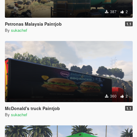
387
2
Petronas Malaysia Paintjob
1.1
By
sukachef
360
2
McDonald's truck Paintjob
1.1
By
sukachef