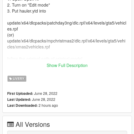
2. Turn on "Edit mode"
3. Put hauler.ytd into
update/x64/dlcpacks/patchday3ng/dlc.rpf/x64/levels/gta5/vehicl
es.rpf
(or)
update/x64/dlcpacks/mpchristmas2/dlc.rpf/x64/levels/gta5/vehi
cles/xmas2vehicles.rpf
follow the original path of original model
Show Full Description
4. Close Open IV
LIVERY
Replaced vehicle -hauler
June 28, 2022
First Uploaded:
....................................................................................................
June 28, 2022
Last Updated:
.............................................
2 hours ago
Last Downloaded:
(UPDATE ON INSTRUCTION)
All Versions
Replace Method
1. Open Open IV