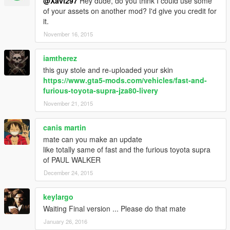
@Xavi297
Hey dude, do you think I could use some
of your assets on another mod? I'd give you credit for
it.
November 16, 2015
iamtherez
this guy stole and re-uploaded your skin
https://www.gta5-mods.com/vehicles/fast-and-
furious-toyota-supra-jza80-livery
November 21, 2015
canis martin
mate can you make an update
like totally same of fast and the furious toyota supra
of PAUL WALKER
December 24, 2015
keylargo
Waiting Final version ... Please do that mate
January 26, 2016