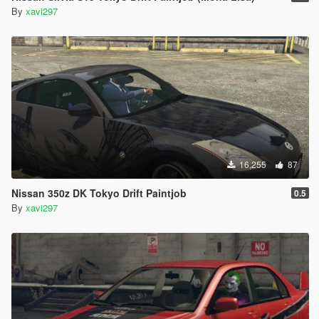
By
xavi297
16,255
87
Nissan 350z DK Tokyo Drift Paintjob
0.5
By
xavi297