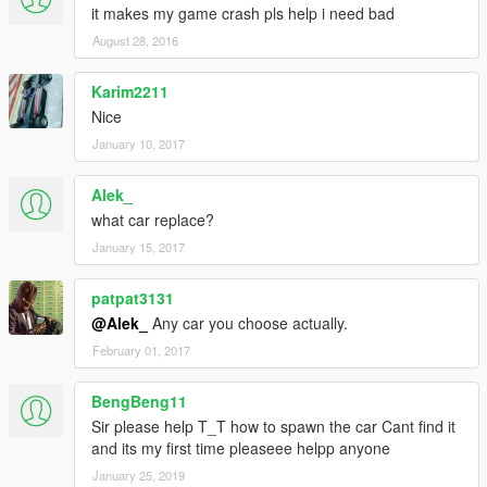
it makes my game crash pls help i need bad
August 28, 2016
Karim2211
Nice
January 10, 2017
Alek_
what car replace?
January 15, 2017
patpat3131
@Alek_
Any car you choose actually.
February 01, 2017
BengBeng11
Sir please help T_T how to spawn the car Cant find it
and its my first time pleaseee helpp anyone
January 25, 2019