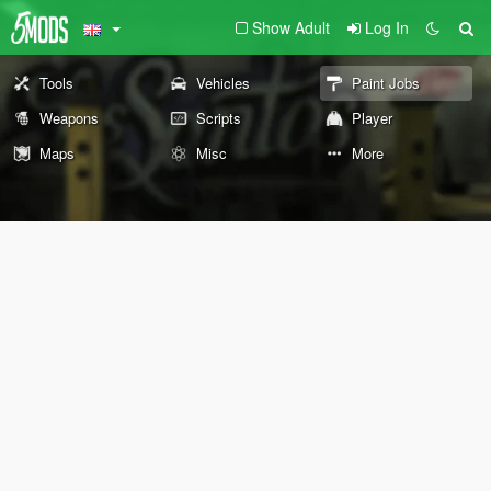
Show Adult
Log In
Tools
Vehicles
Paint Jobs
Weapons
Scripts
Player
Maps
Misc
More