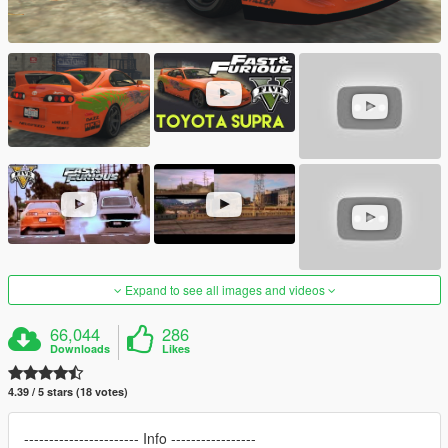
Expand to see all images and videos
66,044
286
Downloads
Likes
4.39 / 5 stars (18 votes)
----------------------- Info -----------------