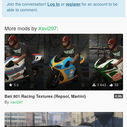
Join the conversation!
Log In
or
register
for an account to be
able to comment.
More mods by
Xavi297
:
5.0
1,443
33
Bati 801 Racing Textures (Repsol, Martini)
0.9b
By
xavi297