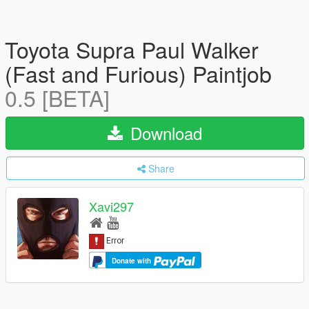
Toyota Supra Paul Walker
(Fast and Furious) Paintjob
0.5 [BETA]
Download
Share
Xavi297
Donate with