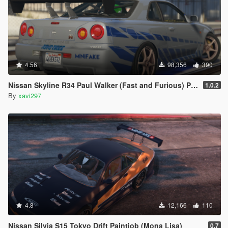
4.56
98,356
390
Nissan Skyline R34 Paul Walker (Fast and Furious) Paintjob
1.0.2
By
xavi297
4.8
12,166
110
Nissan Silvia S15 Tokyo Drift Paintjob (Mona Lisa)
0.7