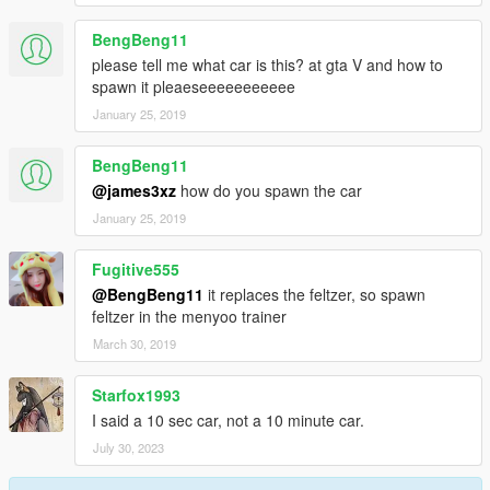
BengBeng11
please tell me what car is this? at gta V and how to
spawn it pleaeseeeeeeeeeee
January 25, 2019
BengBeng11
@james3xz
how do you spawn the car
January 25, 2019
Fugitive555
@BengBeng11
it replaces the feltzer, so spawn
feltzer in the menyoo trainer
March 30, 2019
Starfox1993
I said a 10 sec car, not a 10 minute car.
July 30, 2023