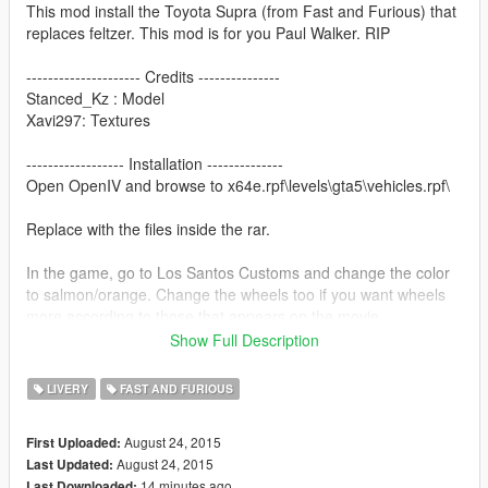
This mod install the Toyota Supra (from Fast and Furious) that
replaces feltzer. This mod is for you Paul Walker. RIP
--------------------- Credits ---------------
Stanced_Kz : Model
Xavi297: Textures
------------------ Installation --------------
Open OpenIV and browse to x64e.rpf\levels\gta5\vehicles.rpf\
Replace with the files inside the rar.
In the game, go to Los Santos Customs and change the color
to salmon/orange. Change the wheels too if you want wheels
more according to those that appears on the movie.
Show Full Description
-----------------PLEASE READ------------
LIVERY
FAST AND FURIOUS
My YT channel: www.youtube.com/minifake
August 24, 2015
First Uploaded:
The mod is free for everyone, just give me credits.
August 24, 2015
Last Updated:
14 minutes ago
Last Downloaded: