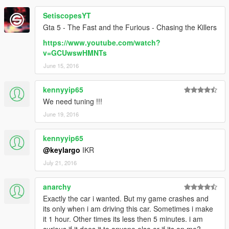
SetiscopesYT
Gta 5 - The Fast and the Furious - Chasing the Killers
https://www.youtube.com/watch?
v=GCUwswHMNTs
June 15, 2016
kennyyip65
We need tuning !!!
June 19, 2016
kennyyip65
@keylargo
IKR
July 21, 2016
anarchy
Exactly the car i wanted. But my game crashes and
its only when i am driving this car. Sometimes i make
it 1 hour. Other times its less then 5 minutes. i am