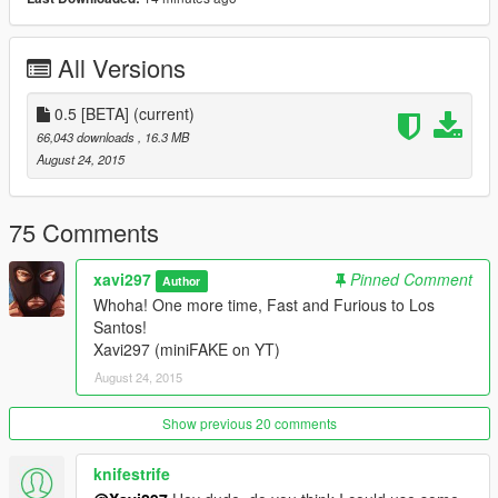
All Versions
0.5 [BETA]
(current)
66,043 downloads
, 16.3 MB
August 24, 2015
75 Comments
xavi297
Pinned Comment
Author
Whoha! One more time, Fast and Furious to Los
Santos!
Xavi297 (miniFAKE on YT)
August 24, 2015
Show previous 20 comments
knifestrife