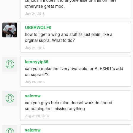
curious if it does it to anyone else or if its on me?
otherwise great mod.
July 24, 2016
UBERWOLF0
how to i get a wing and stuff its just plain, like a
orginal supra. What to do?
July 24, 2016
kennyyip65
can you make the livery available for ALEXHIT's add
on supras??
July 24, 2016
valerow
can you guys help mine doesnt work do i need
something im i missing anything
August 28, 2016
valerow