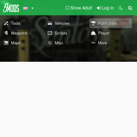
Show Adult
Log In
Tools
Vehicles
Paint Jobs
Weapons
Scripts
Player
Maps
Misc
More