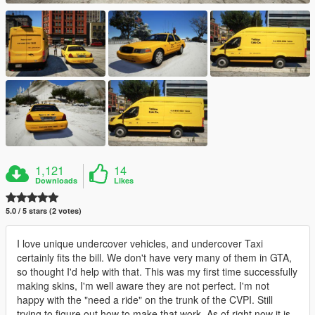
1,121
14
Downloads
Likes
5.0 / 5 stars (2 votes)
I love unique undercover vehicles, and undercover Taxi
certainly fits the bill. We don't have very many of them in GTA,
so thought I'd help with that. This was my first time successfully
making skins, I'm well aware they are not perfect. I'm not
happy with the "need a ride" on the trunk of the CVPI. Still
trying to figure out how to make that work. As of right now it is