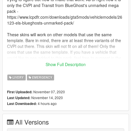
only the CVPI and Transit from BlueGhost's unmarked mega
pack -
https://www.lcpdfr.com/downloads/gta5mods/vehiclemodels/26
123-els-blueghosts-unmarked-pack/
These skins will work on other models that use the same
template. Bare in mind, there are at least three variants of the
CVPI out there. This skin will not fit on all of them! Only the
ones that use the same template. If you have a vehicle that
you'd like to see added to this pack, feel free to suggest in the
comments.
Show Full Description
You may not redistribute or modify these skins. You may use
LIVERY
EMERGENCY
them in a Fivem server, but please provide credit.
November 07, 2020
First Uploaded:
--- Install Instructions ---
November 14, 2020
Last Updated:
4 hours ago
Last Downloaded:
Navigate to the .ytd of the model in OpenIV.
Click "edit mode".
Double click the .ytd.
All Versions
Drag and drop the livery into OpenIV
Click "edit mode" again.