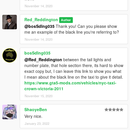
November 14, 2020
Red_Reddington
Author
@bosSdIng035
Thank you! Can you please show
me an example of the black line you're referring to?
November 14, 2020
bosSdIng035
@Red_Reddington
between the tail lights and
number plate, that hole section there, its hard to show
exact copy but, I can leave this link to show you what
I mean about the black line on the taxi to give it detail.
https://www.gta5-mods.com/vehicles/nyc-taxi-
crown-victoria-2011
November 15, 2020
ShaoyeBen
Very nice.
January 23, 2022