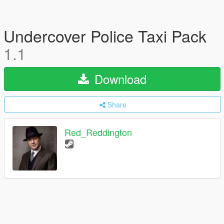
Undercover Police Taxi Pack
1.1
Download
Share
Red_Reddington