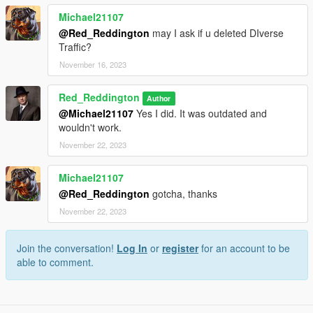
Michael21107
@Red_Reddington
may I ask if u deleted DIverse
Traffic?
November 16, 2023
Red_Reddington
Author
@Michael21107
Yes I did. It was outdated and
wouldn't work.
November 22, 2023
Michael21107
@Red_Reddington
gotcha, thanks
November 22, 2023
Join the conversation!
Log In
or
register
for an account to be
able to comment.