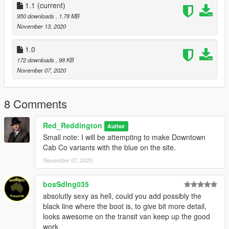
Done.
1.1
(current)
950 downloads
, 1.78 MB
HELPFUL TIP: If you still want to have an unmarked skin on
November 13, 2020
the CVPI and Transit, rename my skins to sign underscore 2 (5
mods doesn't allow the actual underscore), Then you have
1.0
unmarked and undercover.
172 downloads
, 98 KB
November 07, 2020
Version 1.1
- Moved the phone number and social media text
on the CVPI.
8 Comments
Red_Reddington
Author
Small note: I will be attempting to make Downtown
Cab Co variants with the blue on the site.
November 07, 2020
bosSdIng035
absolutly sexy as hell, could you add possibly the
black line where the boot is, to give bit more detail,
looks awesome on the transit van keep up the good
work.