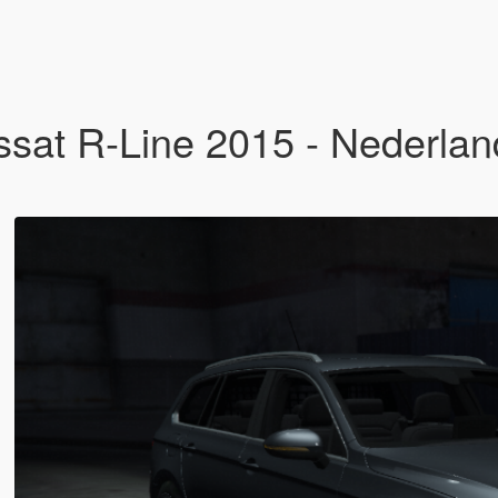
at R-Line 2015 - Nederlands