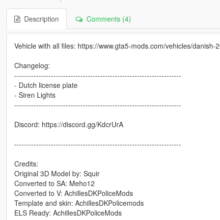
Description
Comments (4)
Vehicle with all files: https://www.gta5-mods.com/vehicles/danis
Changelog:
--------------------------------------------------------------------
- Dutch license plate
- Siren Lights
--------------------------------------------------------------------
Discord: https://discord.gg/KdcrUrA
--------------------------------------------------------------------
Credits:
Original 3D Model by: Squir
Converted to SA: Meho12
Converted to V: AchillesDKPoliceMods
Template and skin: AchillesDKPolicemods
ELS Ready: AchillesDKPoliceMods