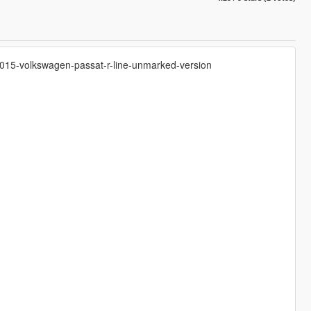
h-2015-volkswagen-passat-r-line-unmarked-version