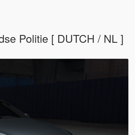
e Politie [ DUTCH / NL ]