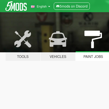
5mods on Discord
English
TOOLS
VEHICLES
PAINT JOBS