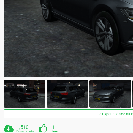
Expand to see all 
1,510
11
Downloads
Likes