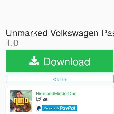
Unmarked Volkswagen Pass
1.0
Download
Share
NiemandMinderDan
Donate with