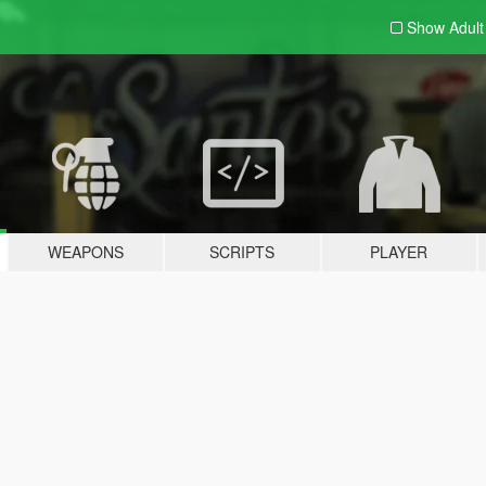
Show Adul
WEAPONS
SCRIPTS
PLAYER