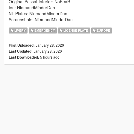
Original Passat Interior: NoFeaR
Ion: NiemandMinderDan
NL Plates: NiemandMinderDan
Screenshots: NiemandMinderDan
LIVERY
EMERGENCY
LICENSE PLATE
EUROPE
January 28, 2020
First Uploaded:
January 28, 2020
Last Updated:
5 hours ago
Last Downloaded: