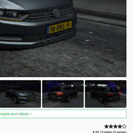
images and videos
4.25 / 5 stars (2 votes)