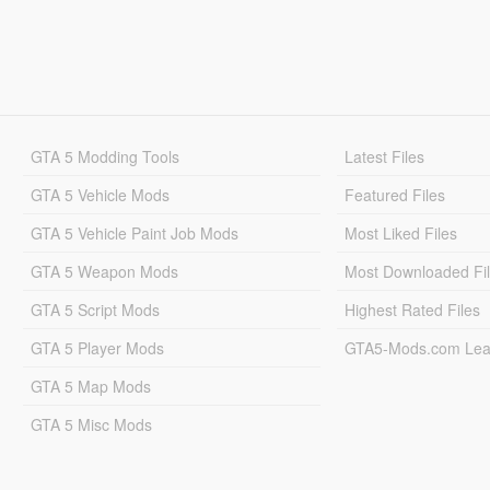
GTA 5 Modding Tools
Latest Files
GTA 5 Vehicle Mods
Featured Files
GTA 5 Vehicle Paint Job Mods
Most Liked Files
GTA 5 Weapon Mods
Most Downloaded Fi
GTA 5 Script Mods
Highest Rated Files
GTA 5 Player Mods
GTA5-Mods.com Lea
GTA 5 Map Mods
GTA 5 Misc Mods