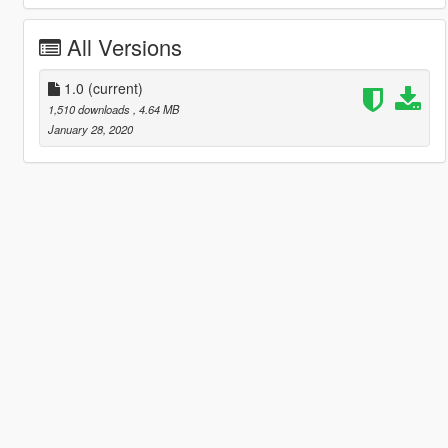
All Versions
1.0
(current)
1,510 downloads
, 4.64 MB
January 28, 2020