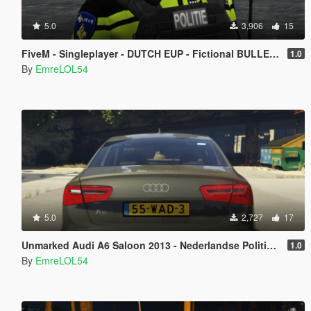
5.0
3,906
15
FiveM - Singleplayer - DUTCH EUP - Fictional BULLETPROOF VEST
1.0
By
EmreLOL54
5.0
2,727
17
Unmarked Audi A6 Saloon 2013 - Nederlandse Politie [ DUTCH / NL ]
1.0
By
EmreLOL54