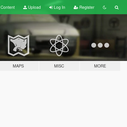
t
Content
Upload
Log In
Register
MAPS
MISC
MORE