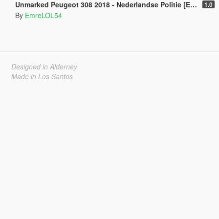
Unmarked Peugeot 308 2018 - Nederlandse Politie [ELS] [ DUTCH / NL ]
1.0
By
EmreLOL54
Designed in Alderney
Made in Los Santos