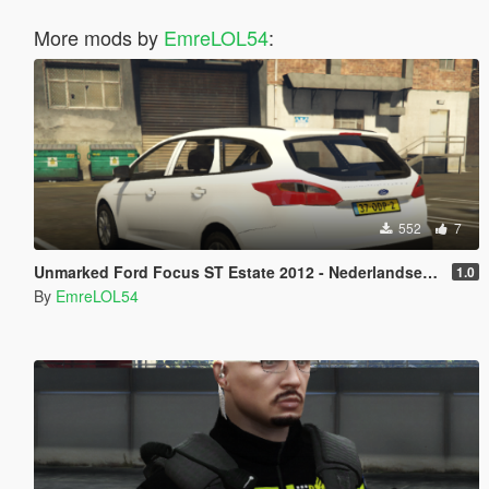
More mods by
EmreLOL54
:
552
7
Unmarked Ford Focus ST Estate 2012 - Nederlandse Politie [ DUTCH / NL ]
1.0
By
EmreLOL54