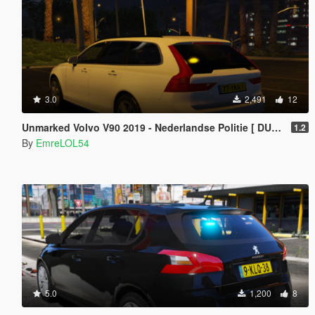
3.0
2,491
12
Unmarked Volvo V90 2019 - Nederlandse Politie [ DUTCH / NL ]
1.2
By
EmreLOL54
5.0
1,200
8