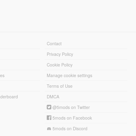
Contact
Privacy Policy
Cookie Policy
les
Manage cookie settings
Terms of Use
derboard
DMCA
@5mods on Twitter
5mods on Facebook
5mods on Discord