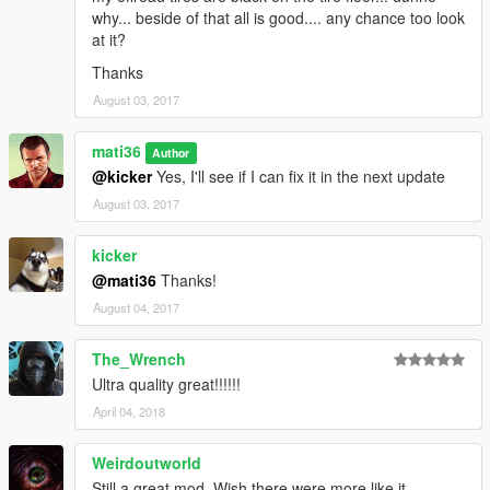
-
HD Visual Graphics
why... beside of that all is good.... any chance too look
at it?
Thanks
August 03, 2017
mati36
Author
@kicker
Yes, I'll see if I can fix it in the next update
August 03, 2017
kicker
@mati36
Thanks!
August 04, 2017
The_Wrench
Ultra quality great!!!!!!
April 04, 2018
Weirdoutworld
Still a great mod. Wish there were more like it.