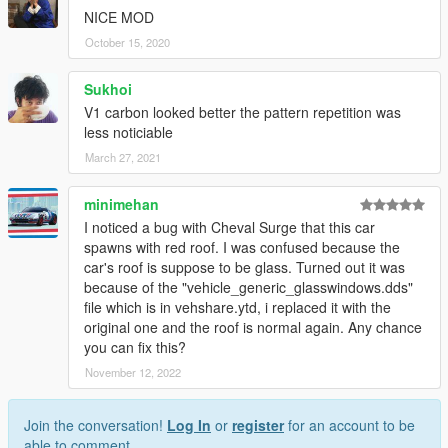
NICE MOD
October 15, 2020
Sukhoi
V1 carbon looked better the pattern repetition was
less noticiable
March 27, 2021
minimehan
I noticed a bug with Cheval Surge that this car
spawns with red roof. I was confused because the
car's roof is suppose to be glass. Turned out it was
because of the "vehicle_generic_glasswindows.dds"
file which is in vehshare.ytd, i replaced it with the
original one and the roof is normal again. Any chance
you can fix this?
November 12, 2022
Join the conversation!
Log In
or
register
for an account to be
able to comment.