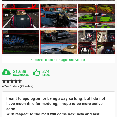
Expand to see all images and videos
21,638
274
Downloads
Likes
4.74 / 5 stars (27 votes)
I want to apologize for being away so long, but I do not
have much time for modding, I hope to be more active
soon.
With respect to the mod will come next new and last