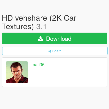
HD vehshare (2K Car
Textures)
3.1
Download
Share
mati36