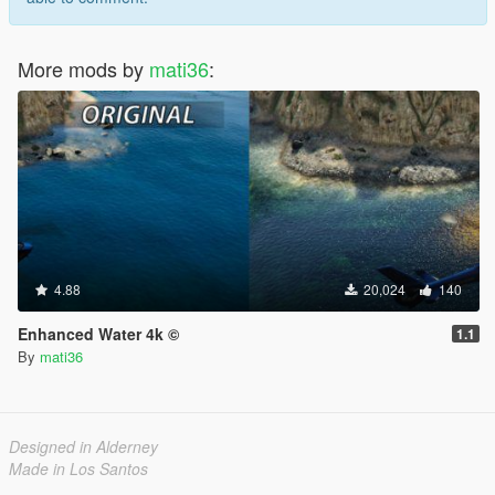
More mods by
mati36
:
4.88
20,024
140
Enhanced Water 4k ©
1.1
By
mati36
Designed in Alderney
Made in Los Santos