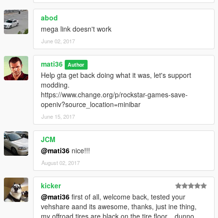
------------[v3.1]-------------------------------
abod
ADD--->automatic installation setup.oiv
mega link doesn't work
ADD--->additional textures video installation tutorial
June 02, 2017
------------[v3.0]-------------------------------
mati36
ADD--->"vehshare_army.ytd" 2k
Author
ADD---->"vehshare_truck.ytd"2k
Help gta get back doing what it was, let's support
ADD---->"vehshare_worn.ytd" 2k
modding.
ADD---->improved carbon
https://www.change.org/p/rockstar-games-save-
ADD---->improved reflections
openiv?source_location=minibar
ADD---->improved wheel
June 15, 2017
ADD---->improved texture dirt
ADD---->solved the problem of dirt on the back glass of the car
JCM
ADD---->improved texture burns "vehicle_generic_burnt_int,
@mati36
nice!!!
vehicle_generic_burnt_out"
ADD---->Optional texutras "will have different effects,
August 02, 2017
depending on your lighting or ENB"
kicker
recommended used with these mods
@mati36
first of all, welcome back, tested your
-
NaturalVision
vehshare aand its awesome, thanks, just ine thing,
-
HD 4K Effects
my offroad tires are black on the tire floor... dunno