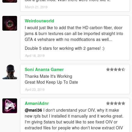
March 21, 2019
Weirdoutworld
I would just like to add that the HD carbon fiber, door
jams & burn textures can all be imported straight into
GTA 4 vehshare with no modifications as well...
Double 5 stars for working with 2 games! :)
April 18, 2019
Soni Ananta Gamer
Thanks Mate It's Working
Great Mod Keep Up To Date
April 23, 2019
ArmaniAdnr
@mati36
I don't understand your OIV, why it make
new rpfs but I installed it manually and it works great.
I'm giving 5stars but would like to see fixed OIV or
extracted files for people who don't know extract OIV