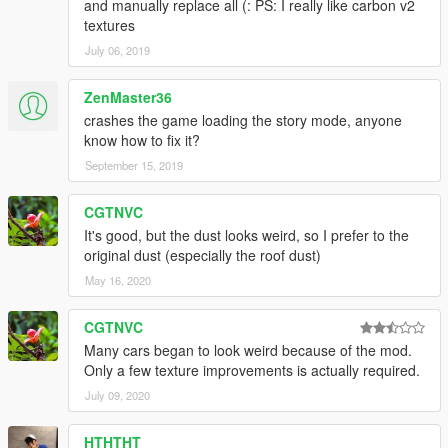
and manually replace all (: PS: I really like carbon v2
textures
July 06, 2019
ZenMaster36
crashes the game loading the story mode, anyone
know how to fix it?
September 15, 2019
CGTNVC
It's good, but the dust looks weird, so I prefer to the
original dust (especially the roof dust)
May 16, 2020
CGTNVC
Many cars began to look weird because of the mod.
Only a few texture improvements is actually required.
July 09, 2020
HTHTHT