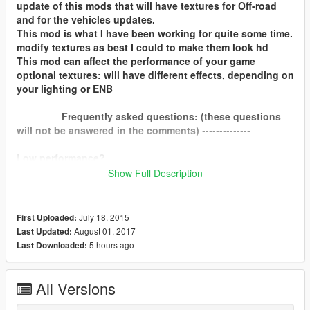
update of this mods that will have textures for Off-road
and for the vehicles updates.
This mod is what I have been working for quite some time.
modify textures as best I could to make them look hd
This mod can affect the performance of your game
optional textures: will have different effects, depending on
your lighting or ENB
-------------
Frequently asked questions: (these questions
will not be answered in the comments)
--------------
Low performance?
Show Full Description
If you suffer a low performance, with 4gb graphics cards you
should not notice.
July 18, 2015
First Uploaded:
compatible with redux?
August 01, 2017
Last Updated:
yes.
5 hours ago
Last Downloaded:
How do i install these optional textures?
I recommend that you see the video that is in the opcional
All Versions
folder