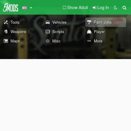
Show Adult
Log In
Tools
Vehicles
Paint Jobs
Weapons
Scripts
Player
Maps
Misc
More