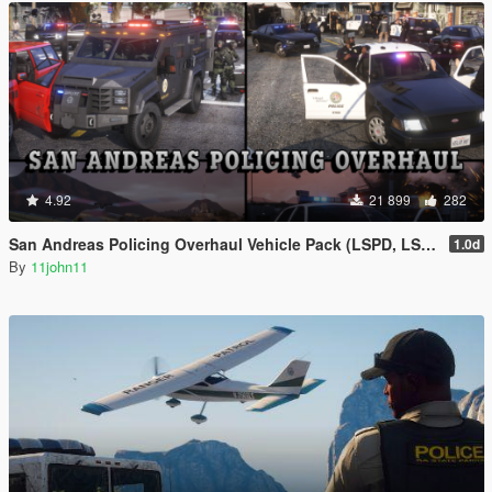
4.92
21 899
282
San Andreas Policing Overhaul Vehicle Pack (LSPD, LSSD & More)
1.0d
By
11john11