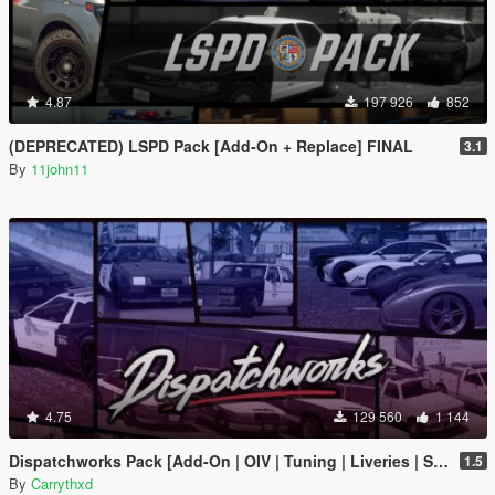
4.87
197 926
852
(DEPRECATED) LSPD Pack [Add-On + Replace] FINAL
3.1
By
11john11
4.75
129 560
1 144
Dispatchworks Pack [Add-On | OIV | Tuning | Liveries | Sounds]
1.5
By
Carrythxd