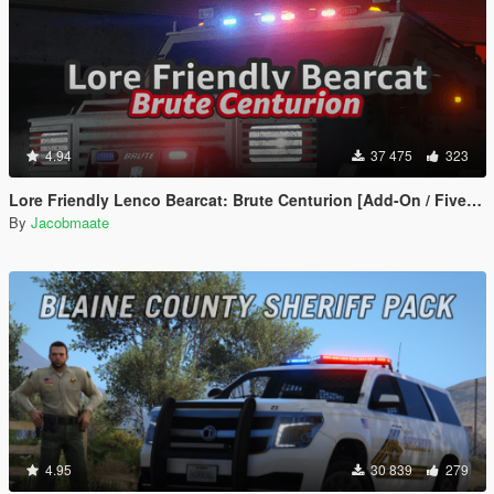
4.94
37 475
323
Lore Friendly Lenco Bearcat: Brute Centurion [Add-On / FiveM | Template]
By
Jacobmaate
4.95
30 839
279