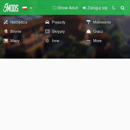
Show Adult
Zaloguj się
Narzędzia
Pojazdy
Malowania
Bronie
Skrypty
Gracz
Mapy
Inne
More