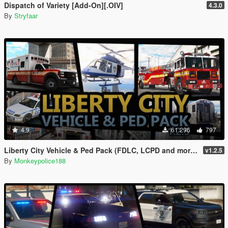
Dispatch of Variety [Add-On][.OIV]
4.3.0
By
Stryfaar
4.9
61 296
797
Liberty City Vehicle & Ped Pack (FDLC, LCPD and more) [Add-On | Liveries | Sounds]
v1.2.5
By
Monkeypolice188