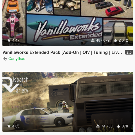
4.47
487 079
2 642
Vanillaworks Extended Pack [Add-On | OIV | Tuning | Liveries]
2.5
By
Carrythxd
4.83
74 758
878