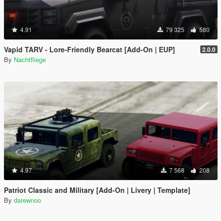
4.91
79 325
580
Vapid TARV - Lore-Friendly Bearcat [Add-On | EUP]
2.0.0
By
Nachtfliege
4.97
7 568
208
Patriot Classic and Military [Add-On | Livery | Template]
By
darewnoo