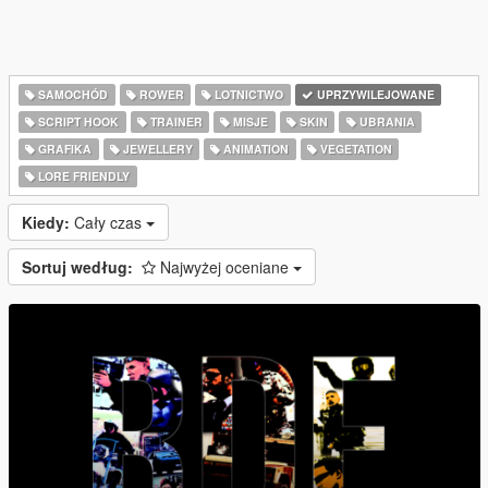
SAMOCHÓD
ROWER
LOTNICTWO
UPRZYWILEJOWANE
SCRIPT HOOK
TRAINER
MISJE
SKIN
UBRANIA
GRAFIKA
JEWELLERY
ANIMATION
VEGETATION
LORE FRIENDLY
Kiedy:
Cały czas
Sortuj według:
Najwyżej oceniane