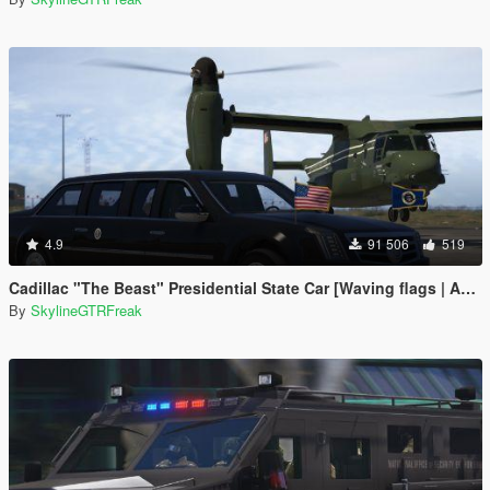
4.9
91 506
519
Cadillac "The Beast" Presidential State Car [Waving flags | Add-On]
By
SkylineGTRFreak