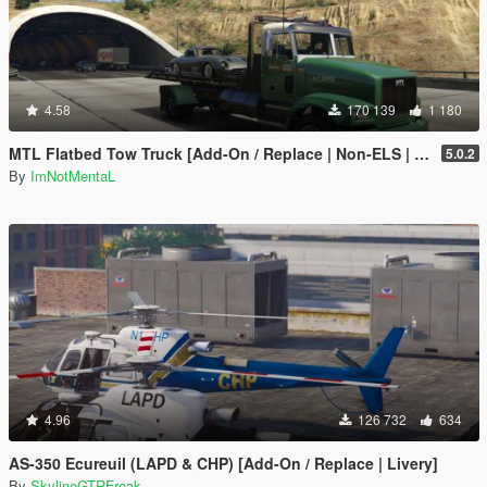
4.58
170 139
1 180
MTL Flatbed Tow Truck [Add-On / Replace | Non-ELS | Liveries | Template]
5.0.2
By
ImNotMentaL
4.96
126 732
634
AS-350 Ecureuil (LAPD & CHP) [Add-On / Replace | Livery]
By
SkylineGTRFreak