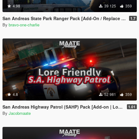
4.98
39 125
359
San Andreas State Park Ranger Pack [Add-On / Replace | Sounds | Cargens]
1.7
By
bravo-one-charlie
4.8
52 981
359
San Andreas Highway Patrol (SAHP) Pack [Add-on | Lore-Friendly] (Based on CHP)
1.01
By
Jacobmaate