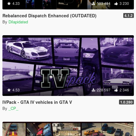
4.33
503 484
3 230
Rebalanced Dispatch Enhanced (OUTDATED)
4.1.2
By
Dilapidated
4.53
228 597
2 346
IVPack - GTA IV vehicles in GTA V
1.0.280
By
_CP_