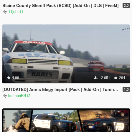
Blaine County Sheriff Pack (BCSD) [Add-On | DLS | FiveM]
2.0
By
11john11
4.99
12 651
294
[OUTDATED] Annis Elegy Import [Pack | Add-On | Tuning | Liveries| Wheels]
1.0
By
kermanRB12