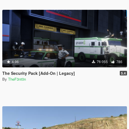
4.96
76 055
786
The Security Pack [Add-On | Legacy]
5.4
By
TheF3nt0n