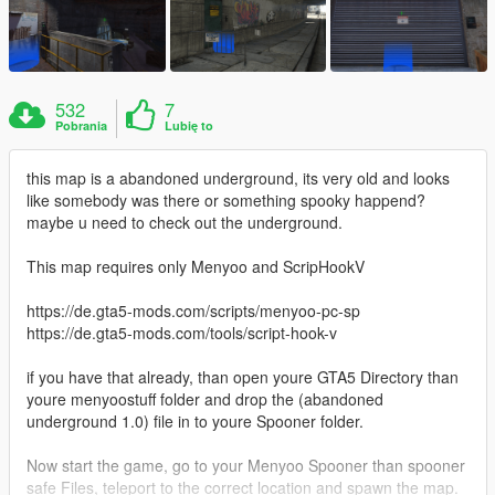
532
7
Pobrania
Lubię to
this map is a abandoned underground, its very old and looks
like somebody was there or something spooky happend?
maybe u need to check out the underground.
This map requires only Menyoo and ScripHookV
https://de.gta5-mods.com/scripts/menyoo-pc-sp
https://de.gta5-mods.com/tools/script-hook-v
if you have that already, than open youre GTA5 Directory than
youre menyoostuff folder and drop the (abandoned
underground 1.0) file in to youre Spooner folder.
Now start the game, go to your Menyoo Spooner than spooner
safe Files, teleport to the correct location and spawn the map.