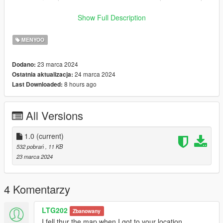
Enjoy it and good Luck !
Show Full Description
credits
MENYOO
eddi_trey
23 marca 2024
Dodano:
24 marca 2024
Ostatnia aktualizacja:
8 hours ago
Last Downloaded:
All Versions
1.0
(current)
532 pobrań
, 11 KB
23 marca 2024
4 Komentarzy
LTG202
Zbanowany
I fell thur the map when I got to your location