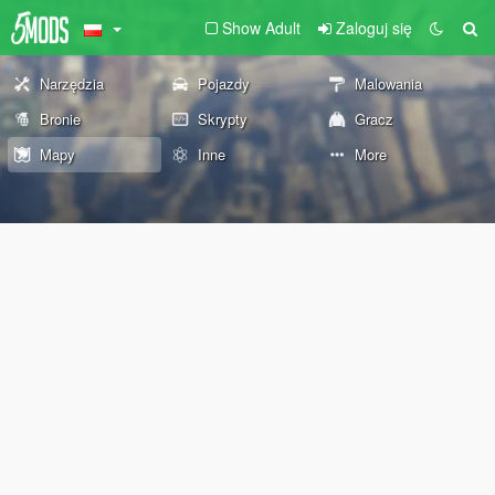
Show Adult
Zaloguj się
Narzędzia
Pojazdy
Malowania
Bronie
Skrypty
Gracz
Mapy
Inne
More