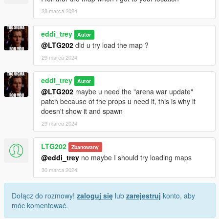
28 marca 2024
eddi_trey
Autor
@LTG202
did u try load the map ?
29 marca 2024
eddi_trey
Autor
@LTG202
maybe u need the "arena war update"
patch because of the props u need it, this is why it
doesn't show it and spawn
29 marca 2024
LTG202
Zbanowany
@eddi_trey
no maybe I should try loading maps
30 marca 2024
Dołącz do rozmowy!
zaloguj się
lub
zarejestruj
konto, aby
móc komentować.