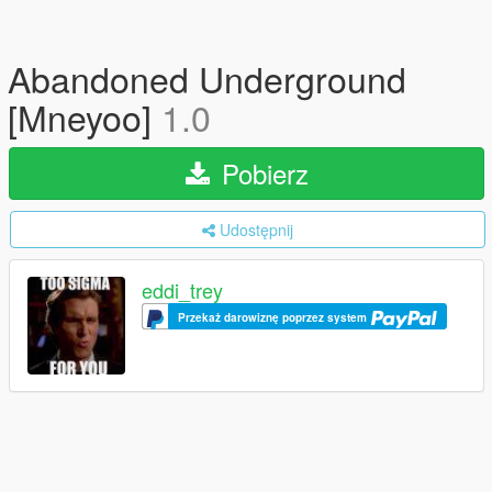
Abandoned Underground
[Mneyoo]
1.0
Pobierz
Udostępnij
eddi_trey
Przekaż darowiznę poprzez system