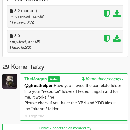
permission.
3.2
(current)
21 471 pobrań
, 15,2 MB
24 czerwca 2020
3.0
846 pobrań
, 8,47 MB
8 kwietnia 2020
29 Komentarzy
TheMorgan
Komentarz przypięty
Autor
@ghosthelper
Have you moved the complete folder
into your "resource" folder? I tested it again and for
me, it works fine.
Please check if you have the YBN and YDR files in
the "stream" folder.
10 lutego 2020
Pokaż 9 poprzednich komentarzy