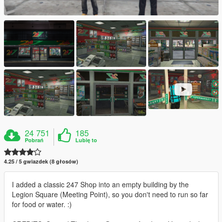
24 751
185
Pobrań
Lubię to
4.25 / 5 gwiazdek (8 głosów)
I added a classic 247 Shop into an empty building by the
Legion Square (Meeting Point), so you don't need to run so far
for food or water. :)