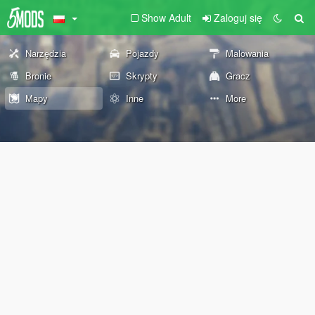
Show Adult
Zaloguj się
Narzędzia
Pojazdy
Malowania
Bronie
Skrypty
Gracz
Mapy
Inne
More