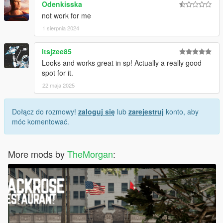
Odenkisska
not work for me
1 sierpnia 2024
itsjzee85
Looks and works great in sp! Actually a really good
spot for it.
22 maja 2025
Dołącz do rozmowy!
zaloguj się
lub
zarejestruj
konto, aby
móc komentować.
More mods by
TheMorgan
: