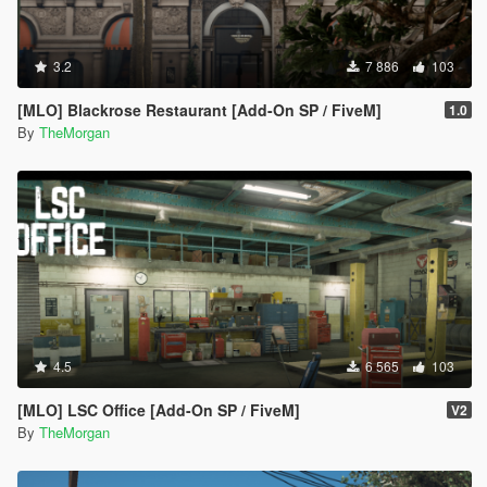
3.2
7 886
103
[MLO] Blackrose Restaurant [Add-On SP / FiveM]
1.0
By
TheMorgan
4.5
6 565
103
[MLO] LSC Office [Add-On SP / FiveM]
V2
By
TheMorgan