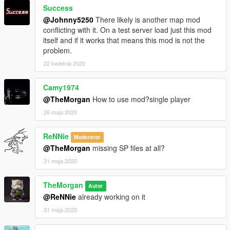
Success
@Johnny5250
There likely is another map mod
conflicting with it. On a test server load just this mod
itself and if it works that means this mod is not the
problem.
22 kwietnia 2020
Camy1974
@TheMorgan
How to use mod?single player
26 maja 2020
ReNNie
Moderator
@TheMorgan
missing SP files at all?
31 maja 2020
TheMorgan
Autor
@ReNNie
already working on it
31 maja 2020