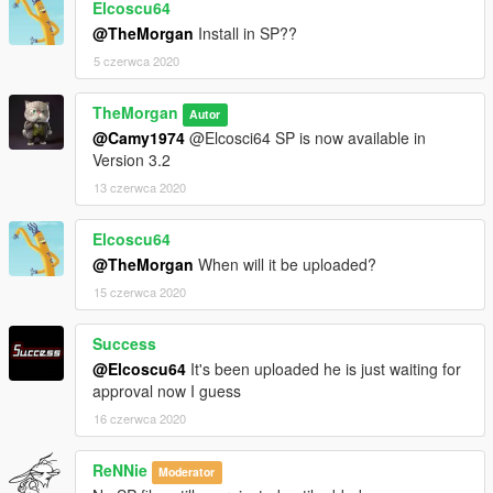
Elcoscu64
@TheMorgan
Install in SP??
5 czerwca 2020
TheMorgan
Autor
@Camy1974
@Elcosci64 SP is now available in
Version 3.2
13 czerwca 2020
Elcoscu64
@TheMorgan
When will it be uploaded?
15 czerwca 2020
Success
@Elcoscu64
It's been uploaded he is just waiting for
approval now I guess
16 czerwca 2020
ReNNie
Moderator