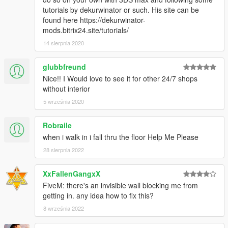
tutorials by dekurwinator or such. His site can be
found here https://dekurwinator-
mods.bitrix24.site/tutorials/
14 sierpnia 2020
glubbfreund
Nice!! I Would love to see it for other 24/7 shops
without interior
5 września 2020
Robraile
when i walk in i fall thru the floor Help Me Please
28 sierpnia 2022
XxFallenGangxX
FiveM: there's an invisible wall blocking me from
getting in. any idea how to fix this?
8 września 2022