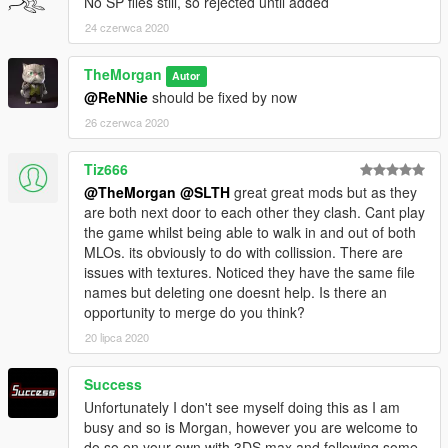
No SP files still, so rejected until added
24 czerwca 2020
TheMorgan
Autor
@ReNNie
should be fixed by now
26 czerwca 2020
Tiz666
@TheMorgan
@SLTH
great great mods but as they
are both next door to each other they clash. Cant play
the game whilst being able to walk in and out of both
MLOs. its obviously to do with collission. There are
issues with textures. Noticed they have the same file
names but deleting one doesnt help. Is there an
opportunity to merge do you think?
20 lipca 2020
Success
Unfortunately I don't see myself doing this as I am
busy and so is Morgan, however you are welcome to
do so on your own with 3DS max and following some