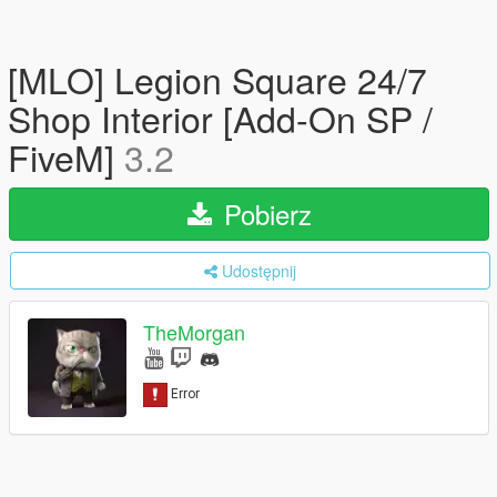
[MLO] Legion Square 24/7
Shop Interior [Add-On SP /
FiveM]
3.2
Pobierz
Udostępnij
TheMorgan