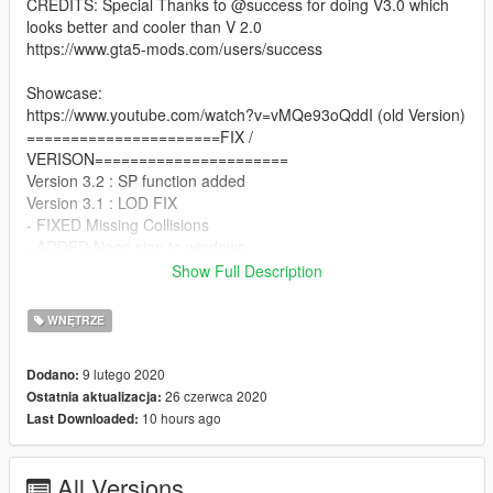
CREDITS: Special Thanks to @success for doing V3.0 which
looks better and cooler than V 2.0
https://www.gta5-mods.com/users/success
Showcase:
https://www.youtube.com/watch?v=vMQe93oQddI (old Version)
======================FIX /
VERISON======================
Version 3.2 : SP function added
Version 3.1 : LOD FIX
- FIXED Missing Collisions
- ADDED Neon sign to windows
- Changed Coffee Sign to 247 sign V2
Show Full Description
- Changed Coffee texture to 247 texture
======================INSTALLATION===============
WNĘTRZE
=======
FiveM:
9 lutego 2020
Dodano:
1. Copy "legion247_themorgan-success" folder to your
26 czerwca 2020
Ostatnia aktualizacja:
resource folder.
10 hours ago
Last Downloaded:
2. Add start legion247_themorgan-success to your server.cfg.
======================NOTE=======================
=======
All Versions
You are not allowed to reupload this anywhere without my