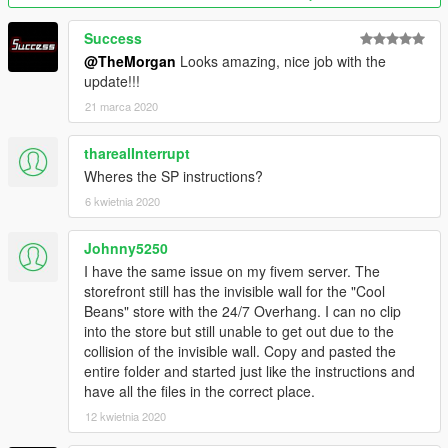
Success
@TheMorgan
Looks amazing, nice job with the
update!!!
21 marca 2020
tharealInterrupt
Wheres the SP instructions?
6 kwietnia 2020
Johnny5250
I have the same issue on my fivem server. The
storefront still has the invisible wall for the "Cool
Beans" store with the 24/7 Overhang. I can no clip
into the store but still unable to get out due to the
collision of the invisible wall. Copy and pasted the
entire folder and started just like the instructions and
have all the files in the correct place.
12 kwietnia 2020