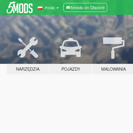
5mods on Discord
Polski
NARZĘDZIA
POJAZDY
MALOWANIA