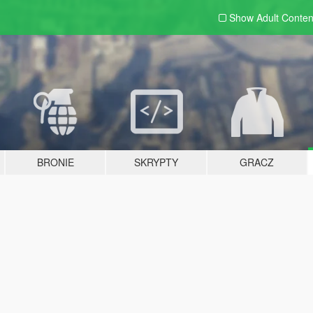
Show Adult
Conten
BRONIE
SKRYPTY
GRACZ