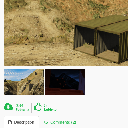
334
5
Pobrania
Lubię to
Description
Comments (2)