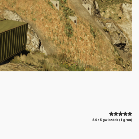
5.0 / 5 gwiazdek (1 głos)