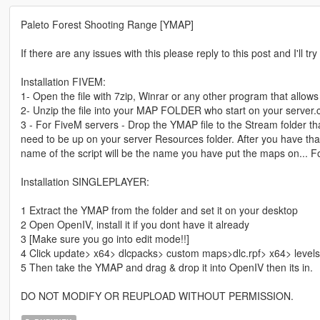
Paleto Forest Shooting Range [YMAP]
If there are any issues with this please reply to this post and I'll tr
Installation FIVEM:
1- Open the file with 7zip, Winrar or any other program that allows 
2- Unzip the file into your MAP FOLDER who start on your server.
3 - For FiveM servers - Drop the YMAP file to the Stream folder tha
need to be up on your server Resources folder. After you have that 
name of the script will be the name you have put the maps on... F
Installation SINGLEPLAYER:
1 Extract the YMAP from the folder and set it on your desktop
2 Open OpenIV, install it if you dont have it already
3 [Make sure you go into edit mode!!]
4 Click update> x64> dlcpacks> custom maps>dlc.rpf> x64> level
5 Then take the YMAP and drag & drop it into OpenIV then its in.
DO NOT MODIFY OR REUPLOAD WITHOUT PERMISSION.