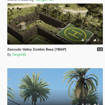
331
5
Zancudo Valley Zombie Base [YMAP]
1.0
By
TangoHD
428
9