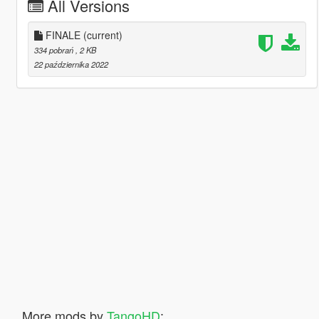
All Versions
FINALE
(current)
334 pobrań
, 2 KB
22 października 2022
More mods by
TangoHD
: