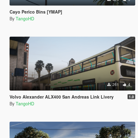
Cayo Perico Bins [YMAP]
By
TangoHD
261
4
Volvo Alexander ALX400 San Andreas Link Livery
1.0
By
TangoHD