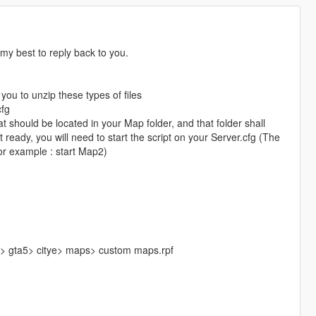
y my best to reply back to you.
you to unzip these types of files
cfg
t should be located in your Map folder, and that folder shall
ready, you will need to start the script on your Server.cfg (The
or example : start Map2)
s> gta5> citye> maps> custom maps.rpf