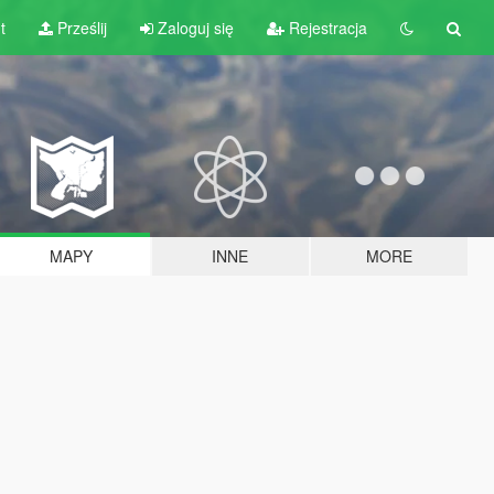
t
Prześlij
Zaloguj się
Rejestracja
MAPY
INNE
MORE