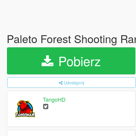
Paleto Forest Shooting R
Pobierz
Udostępnij
TangoHD