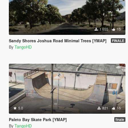
1 655
15
Sandy Shores Joshua Road Minimal Trees [YMAP]
FINALE
By
TangoHD
5.0
821
15
Paleto Bay Skate Park [YMAP]
finale
By
TangoHD