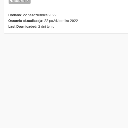
BUDYNEK
22 października 2022
Dodano:
22 października 2022
Ostatnia aktualizacja:
2 dni temu
Last Downloaded: