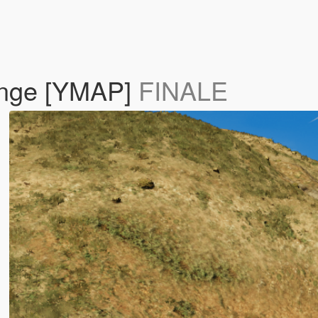
ange [YMAP]
FINALE