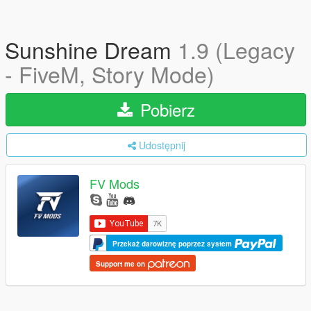
Sunshine Dream
1.9 (Legacy
- FiveM, Story Mode)
Pobierz
Udostępnij
FV Mods
Przekaż darowiznę poprzez system
Support me on