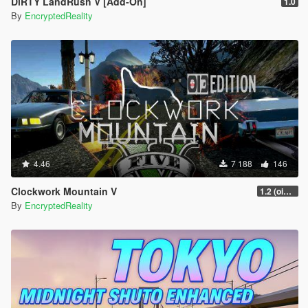
DiRTY LandRush V [Add-On]
1.0
By
EncryptedReality
4.46
7 188
146
Clockwork Mountain V
1.2 (oi3 edition)
By
EncryptedReality