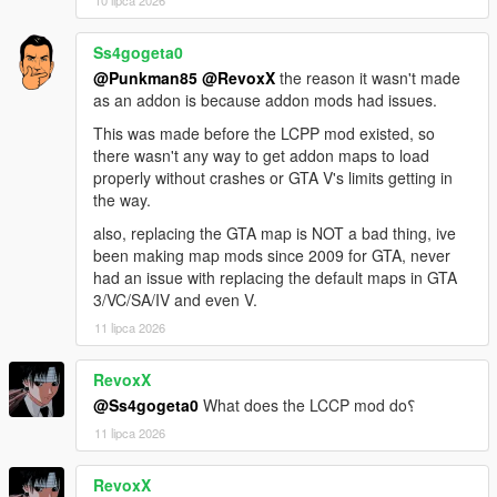
Sunshine Dream 1.6 Update 1 CHANGELOG
Part 2 of the map received collision fixes that enable tyre
burnout tracks and some incorrect surface geometry (parking
Ss4gogeta0
lot next to convention center). Prison created by D.A.M.N. is
@Punkman85
@RevoxX
the reason it wasn't made
added into the game.
as an addon is because addon mods had issues.
This was made before the LCPP mod existed, so
Sunshine Dream 1.6 Update 2 CHANGELOG
there wasn't any way to get addon maps to load
Part 10 collision fix (missing roads), included missing
properly without crashes or GTA V's limits getting in
content.xml to load, prison and new additions from this update,
the way.
added fire department and Vice City tower building (sent from
D.A.M.N. on Discord).
also, replacing the GTA map is NOT a bad thing, ive
been making map mods since 2009 for GTA, never
Sunshine Dream 1.6 Update 3 CHANGELOG
had an issue with replacing the default maps in GTA
Added a new tower from D.A.M.N. on Discord, relocated Vice
3/VC/SA/IV and even V.
Tower from previous update. Included Vice Tower YMAP from
11 lipca 2026
update 2 within most recent (update 3) for possibility of
manually restoring Vice Tower's location to original location
RevoxX
shown previously.
@Ss4gogeta0
What does the LCCP mod do؟
Sunshine Dream 1.7 CHANGELOG
11 lipca 2026
All updates for 1.6 included, added neon lights, new recreated
traffic lights, manholes and trash bins in Ocean Drive, added
RevoxX
details in Overtown and central islands of Vice City.