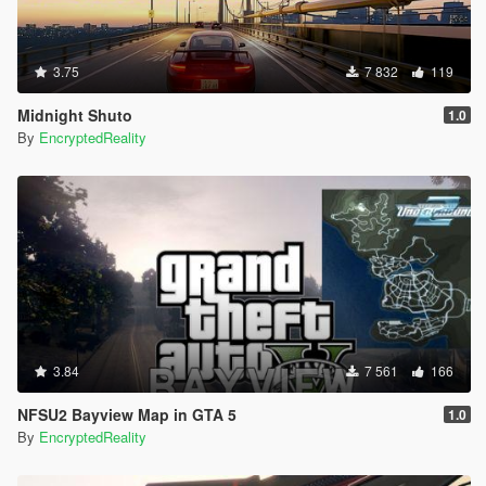
3.75
7 832
119
Midnight Shuto
1.0
By
EncryptedReality
3.84
7 561
166
NFSU2 Bayview Map in GTA 5
1.0
By
EncryptedReality