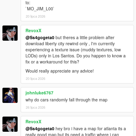
to:
https://www.vd-dev.com/
`MO_JIM_L00`
Take-Two Interactive
https://www.take2games.com/
20 lipca 2026
Rockstar Games
https://www.rockstargames.com/
RevoxX
@Ss4gogeta0
but theres a little problem after
Tool credits:
download liberty city rewind only , I'm currently
OpenIV, OpenIV Team
experiencing a texture issue (muddy textures, low
GIMS EVO, 3Doomer
LODs) only in Los Santos. Do you happen to know a
GIMS IV, 3Doomer
fix or a workaround for this?
CodeWalker, dexyfex
Would really appreciate any advice!
OpenMapTools, dexyfex
YMAP and YBN Mover, Smallo
20 lipca 2026
johnluke6767
why do cars randomly fall through the map
26 lipca 2026
RevoxX
@Ss4gogeta0
hey bro i have a map for atlanta its a
really good map but its need a traffic where i can