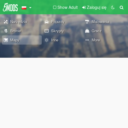
Show Adult
Zaloguj się
Narzędzia
Pojazdy
Malowania
Bronie
Skrypty
Gracz
Mapy
Inne
More