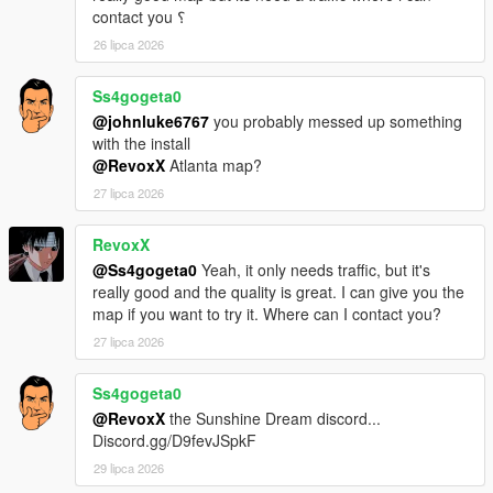
contact you ؟
26 lipca 2026
Ss4gogeta0
@johnluke6767
you probably messed up something
with the install
@RevoxX
Atlanta map?
27 lipca 2026
RevoxX
@Ss4gogeta0
Yeah, it only needs traffic, but it's
really good and the quality is great. I can give you the
map if you want to try it. Where can I contact you?
27 lipca 2026
Ss4gogeta0
@RevoxX
the Sunshine Dream discord...
Discord.gg/D9fevJSpkF
29 lipca 2026