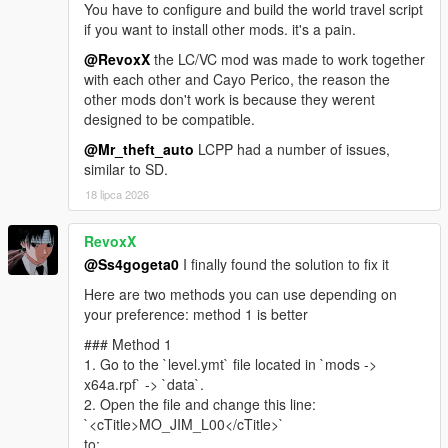
You have to configure and build the world travel script
https://www.gta5-mods.com/misc/own-radio-stations
if you want to install other mods. it's a pain.
Sunshine Dream ORS
https://drive.google.com/file/d/1RWoY6pxYFn0UMbe9RRqO4X
@RevoxX
the LC/VC mod was made to work together
rPiFxN-j1y/view?usp=sharing
with each other and Cayo Perico, the reason the
other mods don't work is because they werent
Florida License Plate Pack - Dzmitryj Ukrainiec
designed to be compatible.
https://www.gta5-mods.com/paintjobs/florida-license-plate-
@Mr_theft_auto
LCPP had a number of issues,
pack-dzmitryj-ukrainiec
similar to SD.
Leonida Livery Pack - Merc101
https://www.gta5-mods.com/paintjobs/leonida-livery-pack-by-
18 lipca 2026
merc-merc101
Police cars from Vice City - neogeo39
RevoxX
https://libertycity.net/files/gta-5/125764-policejjskie-mashiny-iz-
@Ss4gogeta0
I finally found the solution to fix it
vice-city-addon.html
Miami Emergency And Service Pack - JdmImport
Here are two methods you can use depending on
https://www.gta5-mods.com/vehicles/miami-emergency-and-
your preference: method 1 is better
service-pack-add-on-non-els-lods
### Method 1
Vice City V NVE Reshade - exodia911
1. Go to the `level.ymt` file located in `mods ->
https://www.gta5-mods.com/misc/vice-city-v-nve-reshade
x64a.rpf` -> `data`.
2. Open the file and change this line:
Mod Special thanks
`<cTitle>MO_JIM_L00</cTitle>`
Base map rip -
Kolas
(Discord)
to: