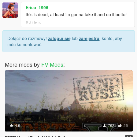
Erica_1996
this is dead, at least im gonna take it and do it better
9 dni temu
Dołącz do rozmowy!
zaloguj się
lub
zarejestruj
konto, aby
móc komentować.
More mods by
FV Mods
:
4.6
762
26