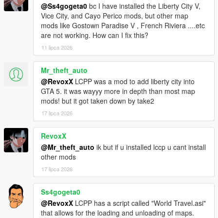
@Ss4gogeta0
bc I have installed the Liberty City V,
Vice City, and Cayo Perico mods, but other map
Sunshine Dream 1.8 CHANGELOG
mods like Gostown Paradise V , French Riviera ....etc
Added ghetto housing in Overtown, added Stiltsville housing,
are not working. How can I fix this?
optional Gostown Paradise addon to Regular version of
Sunshine Dream, detail additions, Ocean Drive neon sign
11 lipca 2026
improvements and addition of window nightlights in this part,
added FiveM version (merged in one RAR archive),
Mr_theft_auto
improvements in map performance, added SLOD reflections for
@RevoxX
LCPP was a mod to add liberty city into
Legacy versions, improved LOD distance for entire map and
GTA 5. it was wayyy more in depth than most map
more.
mods! but it got taken down by take2
17 lipca 2026
Sunshine Dream 1.9 CHANGELOG
Water XML fixes (removal of water gaps), Airport has been
reworked and made into a lore-friendly High-Definition (HD) of
RevoxX
Escobar International Airport, as homage to Grand Theft Auto:
@Mr_theft_auto
ik but if u installed lccp u cant install
Vice City, added prop details around the map.
other mods
17 lipca 2026
Optional mod installation list
Ss4gogeta0
Gostown Paradise - Terreur69, ryanm2711, Gostown Paradise
@RevoxX
LCPP has a script called "World Travel.asi"
team
that allows for the loading and unloading of maps.
Own Radio Stations - Jupiter Kasparov