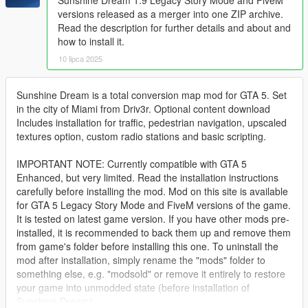
versions released as a merger into one ZIP archive.
Read the description for further details and about and
how to install it.
10 lipca 2025
Sunshine Dream is a total conversion map mod for GTA 5. Set
in the city of Miami from Driv3r. Optional content download
Includes installation for traffic, pedestrian navigation, upscaled
textures option, custom radio stations and basic scripting.
IMPORTANT NOTE: Currently compatible with GTA 5
Enhanced, but very limited. Read the installation instructions
carefully before installing the mod. Mod on this site is available
for GTA 5 Legacy Story Mode and FiveM versions of the game.
It is tested on latest game version. If you have other mods pre-
installed, it is recommended to back them up and remove them
from game's folder before installing this one. To uninstall the
mod after installation, simply rename the "mods" folder to
something else, e.g. "modsold" or remove it entirely to restore
your game into unmodded state (before installation of
Sunshine Dream).