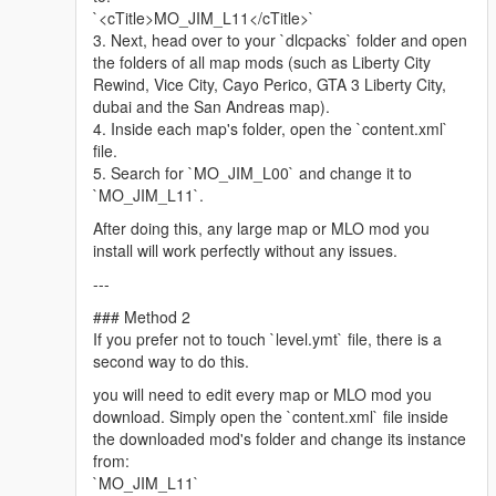
Minimap graphics -
LorenVidican
`<cTitle>MO_JIM_L11</cTitle>`
Custom Vehicles, Scenarios -
JdmImport
3. Next, head over to your `dlcpacks` folder and open
Little Havana Police Station, Biscayne Tower -
DAMN
(Discord)
the folders of all map mods (such as Liberty City
Assistance with propping, parked car spawns, traffic paths
Rewind, Vice City, Cayo Perico, GTA 3 Liberty City,
(ynd), train tracks (dat), retexture work, complementary mod
dubai and the San Andreas map).
list assembly, scripting, graphics directive and more! -
4. Inside each map's folder, open the `content.xml`
ss4gogeta0
file.
QoL improvements, neon lights, manholes, recreated lore trash
5. Search for `MO_JIM_L00` and change it to
bins in Ocean Drive. -
Tsayoga
(Discord)
`MO_JIM_L11`.
Please follow the installation instructions and find about other
After doing this, any large map or MLO mod you
relevant information in the downloaded archive.
install will work perfectly without any issues.
---
Legal: All content belongs to Ubisoft Reflections, VD-Dev, Glu
Mobile, Rockstar Games and Take-Two Interactive.
### Method 2
If you prefer not to touch `level.ymt` file, there is a
Driver 3 Miami map is developed by Ubisoft Reflections, co-
second way to do this.
developed by VD-Dev, Glu Mobile.
you will need to edit every map or MLO mod you
Ubisoft Reflections
download. Simply open the `content.xml` file inside
https://reflections.ubisoft.com/
the downloaded mod's folder and change its instance
Glu Mobile
from:
https://www.glu.com/
`MO_JIM_L11`
VD-Dev, Glu