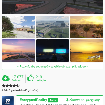
Rozwiń, aby zobaczyć wszystkie obrazy i pliki wideo
17 677
219
Pobrań
Lubię to
4.64 / 5 gwiazdek (40 głosów)
EncryptedReality
Komentarz przypięty
Autor
Sunshine Dream 1.9 Legacy Story Mode and FiveM