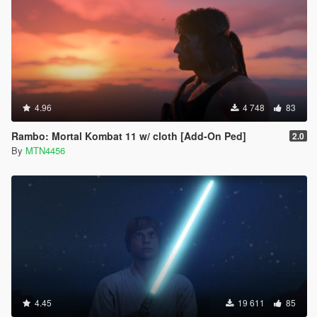
4.96
4 748
83
Rambo: Mortal Kombat 11 w/ cloth [Add-On Ped]
2.0
By
MTN4456
4.45
19 611
85