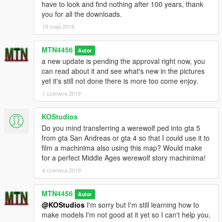
have to look and find nothing after 100 years, thank
you for all the downloads.
19 maja 2019
MTN4456
Autor
a new update is pending the approval right now, you
can read about it and see what's new in the pictures
yet it's still not done there is more too come enjoy.
1 czerwca 2019
KOStudios
Do you mind transferring a werewolf ped into gta 5
from gta San Andreas or gta 4 so that I could use it to
film a machinima also using this map? Would make
for a perfect Middle Ages werewolf story machinima!
4 czerwca 2019
MTN4456
Autor
@KOStudios
I'm sorry but I'm still learning how to
make models I'm not good at it yet so I can't help you,