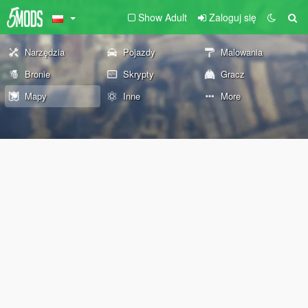
Show Adult
Zaloguj się
Narzędzia
Pojazdy
Malowania
Bronie
Skrypty
Gracz
Mapy
Inne
More