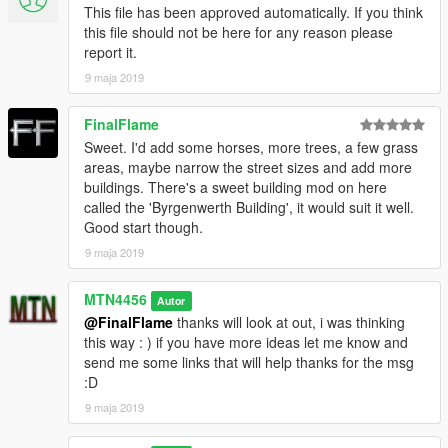
This file has been approved automatically. If you think
this file should not be here for any reason please
report it.
9 maja 2019
FinalFlame
Sweet. I'd add some horses, more trees, a few grass
areas, maybe narrow the street sizes and add more
buildings. There's a sweet building mod on here
called the 'Byrgenwerth Building', it would suit it well.
Good start though.
9 maja 2019
MTN4456
Autor
@FinalFlame
thanks will look at out, i was thinking
this way : ) if you have more ideas let me know and
send me some links that will help thanks for the msg
:D
9 maja 2019