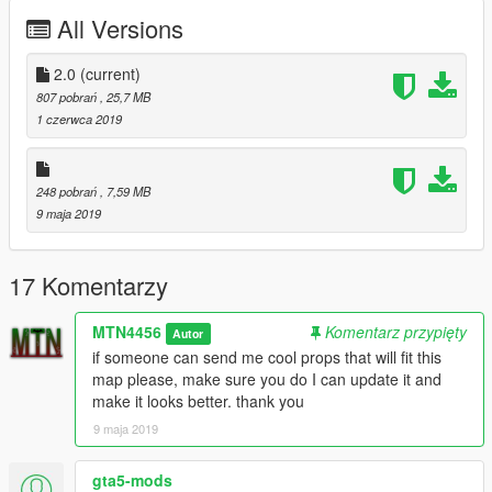
new house, new bat, new building, new towers, new ships
All Versions
duck, and more.
make sure to install this if you want the ships duck:
2.0
(current)
https://www.gta5-mods.com/vehicles/queen-anne-s-revenge-
807 pobrań
, 25,7 MB
streetmode
1 czerwca 2019
https://www.gta5-mods.com/vehicles/hms-victory-add-on-
replace
248 pobrań
, 7,59 MB
the victory ship must be installed as an addon.
9 maja 2019
for the guards:
https://www.gta5-mods.com/player/crusade-saracene-warrior-
17 Komentarzy
ac1-3
MTN4456
Komentarz przypięty
Autor
if someone can send me cool props that will fit this
map please, make sure you do I can update it and
make it looks better. thank you
9 maja 2019
gta5-mods