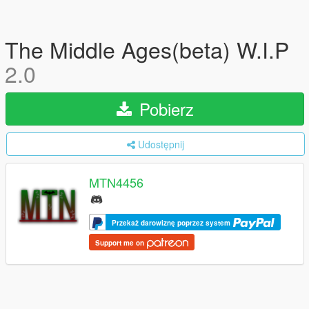
The Middle Ages(beta) W.I.P
2.0
Pobierz
Udostępnij
MTN4456
Przekaż darowiznę poprzez system
Support me on