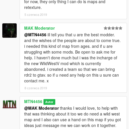
for now, they only thing I can do is maps and
retexture.
5 czerwca 2019
MAK Moderator
@MTN4456
ill tell you that u are the best modder.
and the wishes of the people are about to come true.
i needed this kind of map from ages. and if u are
struggling with some mods. Be open to ask me for
help. I haven't done much but i was the incharge of
the new WildWestV mod which is currently
abandoned. i created a team so that we can bring
rdr2 to gtav. so if u need any help on this u sure can
contact me. x
8 czerwca 2019
MTN4456
Autor
@MAK Moderator
thanks I would love, to help with
that was thinking about it too we do need a wild west
map and I also can use a hand on this map if you got
ideas just message me we can work on it together.