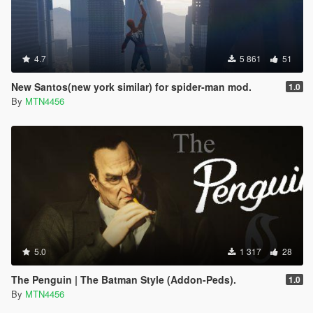
4.7
5 861
51
New Santos(new york similar) for spider-man mod.
1.0
By
MTN4456
5.0
1 317
28
The Penguin | The Batman Style (Addon-Peds).
1.0
By
MTN4456