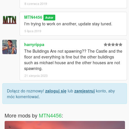
8 czerwca 2019
MTN4456
Autor
I'm trying to work on another, update stay tuned.
5 lipca 2019
harryrippa
The Bulidings Are not spawning?? The Castle and the
floor and everything is fine but the other bulidings
such as michael house and the other houses are not
spawning.
21 sierpnia 2023
Dołącz do rozmowy!
zaloguj się
lub
zarejestruj
konto, aby
móc komentować.
More mods by
MTN4456
: