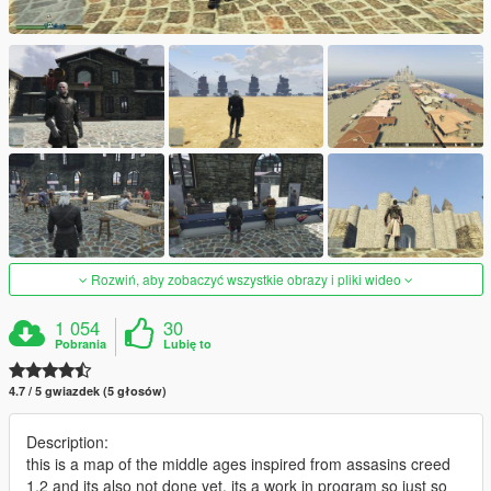
Rozwiń, aby zobaczyć wszystkie obrazy i pliki wideo
1 054
30
Pobrania
Lubię to
4.7 / 5 gwiazdek (5 głosów)
Description:
this is a map of the middle ages inspired from assasins creed
1,2 and its also not done yet, its a work in program so just so