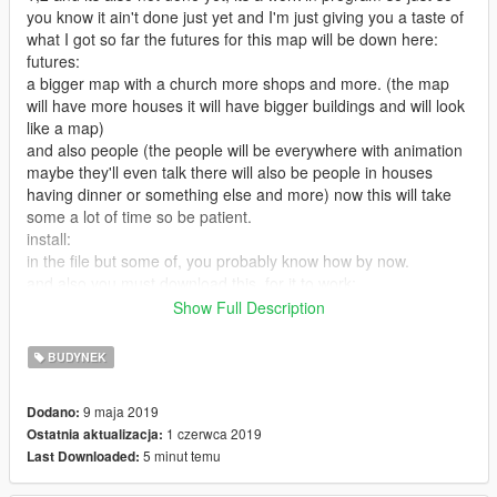
you know it ain't done just yet and I'm just giving you a taste of
what I got so far the futures for this map will be down here:
futures:
a bigger map with a church more shops and more. (the map
will have more houses it will have bigger buildings and will look
like a map)
and also people (the people will be everywhere with animation
maybe they'll even talk there will also be people in houses
having dinner or something else and more) now this will take
some a lot of time so be patient.
install:
in the file but some of, you probably know how by now.
and also you must download this, for it to work:
https://www.gta5-mods.com/tools/addonprops
Show Full Description
https://www.gta5-mods.com/maps/custom-prop
BUDYNEK
https://www.gta5-mods.com/maps/castle
9 maja 2019
Dodano:
1 czerwca 2019
Ostatnia aktualizacja:
the castle you must install in x64g.RPF you will see where in
5 minut temu
Last Downloaded:
the readme file
2.0: