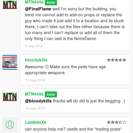
MTN4456
Autor
@FinalFlame
well I'm sorry but the building, you
send me cannot add to add-on props or replace the
guy who made it just add it to a location and its stuck
there, I can't take out the files either because there is
too many and I can't replace or add all of them the
only thing I can add is the NotreDame.
9 maja 2019
bloodykills
Awesome 🙂 Make sure the peds have age
appropriate weapons
10 maja 2019
MTN4456
Autor
@bloodykills
thanks will do did is just the begging. :)
10 maja 2019
LambdaXe
can anyone help me? castle and the "trading posts"