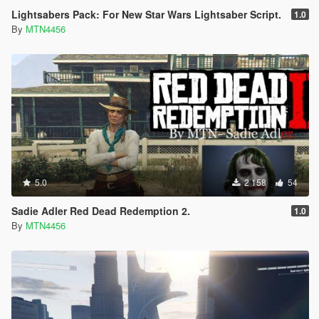
Lightsabers Pack: For New Star Wars Lightsaber Script.
1.0
By
MTN4456
5.0
2 158
54
Sadie Adler Red Dead Redemption 2.
1.0
By
MTN4456