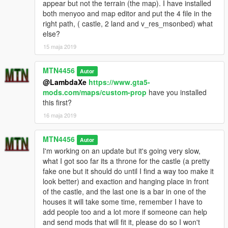
appear but not the terrain (the map). I have installed
both menyoo and map editor and put the 4 file in the
right path, ( castle, 2 land and v_res_msonbed) what
else?
15 maja 2019
MTN4456
Autor
@LambdaXe
https://www.gta5-
mods.com/maps/custom-prop
have you installed
this first?
16 maja 2019
MTN4456
Autor
I'm working on an update but it's going very slow,
what I got soo far its a throne for the castle (a pretty
fake one but it should do until I find a way too make it
look better) and exaction and hanging place in front
of the castle, and the last one is a bar in one of the
houses it will take some time, remember I have to
add people too and a lot more if someone can help
and send mods that will fit it, please do so I won't